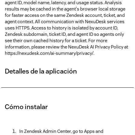
agent ID, model name, latency, and usage status. Analysis
results may be cached in the agent's browser local storage
for faster access on the same Zendesk account, ticket, and
agent context. All communication with NexuDesk services
uses HTTPS. Access to history is isolated by account ID,
Zendesk subdomain, ticket ID, and agent ID so agents only
see their own cached history for a ticket. For more
information, please review the NexuDesk AI Privacy Policy at
https://nexudesk.com/ai-summary/privacy/.
Detalles de la aplicación
Cómo instalar
In Zendesk Admin Center, go to Apps and