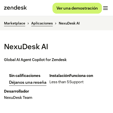
Ver una demostración
Marketplace
Aplicaciones
NexuDesk AI
NexuDesk AI
Global AI Agent Copilot for Zendesk
Sin calificaciones
Instalación
Funciona con
Less than 5
Support
Déjanos una reseña
Desarrollador
NexuDesk Team