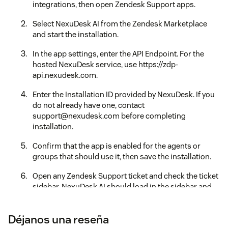
integrations, then open Zendesk Support apps.
Select NexuDesk AI from the Zendesk Marketplace
and start the installation.
In the app settings, enter the API Endpoint. For the
hosted NexuDesk service, use https://zdp-
api.nexudesk.com.
Enter the Installation ID provided by NexuDesk. If you
do not already have one, contact
support@nexudesk.com before completing
installation.
Confirm that the app is enabled for the agents or
groups that should use it, then save the installation.
Open any Zendesk Support ticket and check the ticket
sidebar. NexuDesk AI should load in the sidebar and
show the analysis, reply, settings, and account status
views.
Déjanos una reseña
If the sidebar does not load, verify that the API