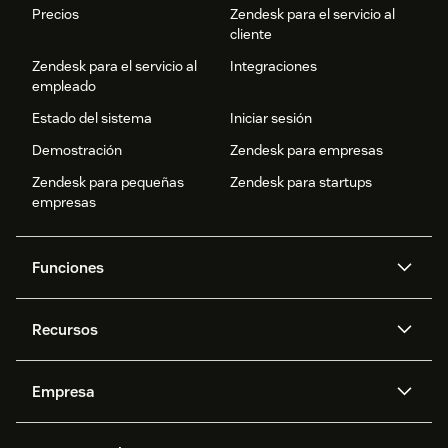
Precios
Zendesk para el servicio al
cliente
Zendesk para el servicio al
Integraciones
empleado
Estado del sistema
Iniciar sesión
Demostración
Zendesk para empresas
Zendesk para pequeñas
Zendesk para startups
empresas
Funciones
Agentes IA
Copiloto
Recursos
IA de Zendesk
Mensajería y chat en vivo
Centro de ayuda
Seguridad
Privacidad y protección de
Base de conocimientos
Empresa
datos avanzadas
API y programadores
Blog
Gestión de tickets
Voz
Acerca de nosotros
¿Qué es Zendesk?
Investigación con IA
Eventos y webinars