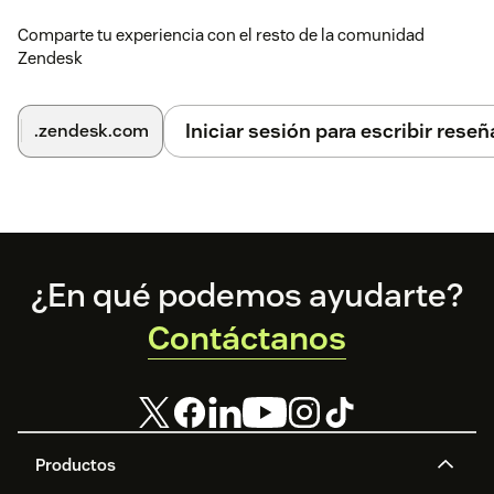
Endpoint uses HTTPS, the Installation ID is correct,
Comparte tu experiencia con el resto de la comunidad
and the agent has permission to access installed
Zendesk
Support apps.
Iniciar sesión para escribir reseñ
.zendesk.com
Footer
¿En qué podemos ayudarte?
Contáctanos
Productos