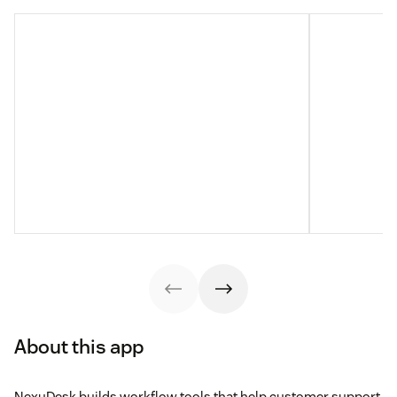
About this app
NexuDesk builds workflow tools that help customer support