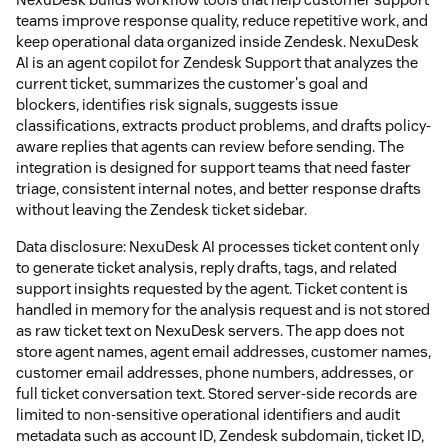
teams improve response quality, reduce repetitive work, and
keep operational data organized inside Zendesk. NexuDesk
AI is an agent copilot for Zendesk Support that analyzes the
current ticket, summarizes the customer's goal and
blockers, identifies risk signals, suggests issue
classifications, extracts product problems, and drafts policy-
aware replies that agents can review before sending. The
integration is designed for support teams that need faster
triage, consistent internal notes, and better response drafts
without leaving the Zendesk ticket sidebar.
Data disclosure: NexuDesk AI processes ticket content only
to generate ticket analysis, reply drafts, tags, and related
support insights requested by the agent. Ticket content is
handled in memory for the analysis request and is not stored
as raw ticket text on NexuDesk servers. The app does not
store agent names, agent email addresses, customer names,
customer email addresses, phone numbers, addresses, or
full ticket conversation text. Stored server-side records are
limited to non-sensitive operational identifiers and audit
metadata such as account ID, Zendesk subdomain, ticket ID,