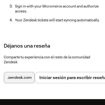
Sign in with your Micromerce account and authorize
access.
Your Zendesk tickets will start syncing automatically.
Déjanos una reseña
Comparte tu experiencia con el resto de la comunidad
Zendesk
Iniciar sesión para escribir reseñ
.zendesk.com