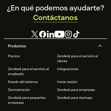
Footer
¿En qué podemos ayudarte?
Contáctanos
Productos
Precios
Zendesk para el servicio al
cliente
Zendesk para el servicio al
Integraciones
empleado
Estado del sistema
Iniciar sesión
Demostración
Zendesk para empresas
Zendesk para pequeñas
Zendesk para startups
empresas