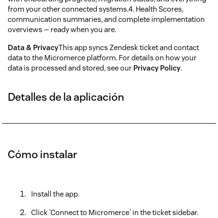
from your other connected systems.4. Health Scores,
communication summaries, and complete implementation
overviews — ready when you are.
Data & Privacy
This app syncs Zendesk ticket and contact
data to the Micromerce platform. For details on how your
data is processed and stored, see our
Privacy Policy
.
Detalles de la aplicación
Cómo instalar
Install the app.
Click 'Connect to Micromerce' in the ticket sidebar.