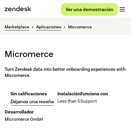
Ver una demostración
Marketplace
Aplicaciones
Micromerce
Micromerce
Turn Zendesk data into better onboarding experiences with
Micromerce.
Sin calificaciones
Instalación
Funciona con
Less than 5
Support
Déjanos una reseña
Desarrollador
Micromerce GmbH