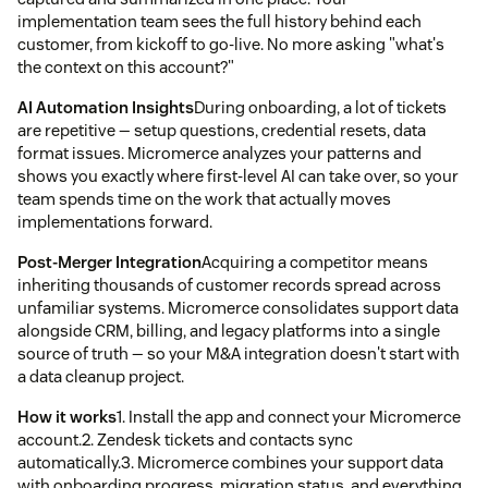
implementation team sees the full history behind each
customer, from kickoff to go-live. No more asking "what's
the context on this account?"
AI Automation Insights
During onboarding, a lot of tickets
are repetitive — setup questions, credential resets, data
format issues. Micromerce analyzes your patterns and
shows you exactly where first-level AI can take over, so your
team spends time on the work that actually moves
implementations forward.
Post-Merger Integration
Acquiring a competitor means
inheriting thousands of customer records spread across
unfamiliar systems. Micromerce consolidates support data
alongside CRM, billing, and legacy platforms into a single
source of truth — so your M&A integration doesn't start with
a data cleanup project.
How it works
1. Install the app and connect your Micromerce
account.2. Zendesk tickets and contacts sync
automatically.3. Micromerce combines your support data
with onboarding progress, migration status, and everything