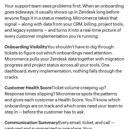
Your support team sees problems first. When an onboarding
goes sideways, it usually shows up in Zendesk long before
anyone flags it in a status meeting. Micromerce takes that
signal — along with data from your CRM, billing, project tools,
and legacy systems — and turns it into a real-time picture of
every customer implementation you're running.
Onboarding Visibility
You shouldn't have to dig through
tickets to figure out which onboardings need attention.
Micromerce pulls your Zendesk data together with migration
progress and project status across all your tools. One
dashboard, every implementation, nothing falls through the
cracks.
Customer Health Score
Ticket volume creeping up?
Response times slipping? Micromerce spots the patterns
and gives each customer a Health Score. You'll know which
onboardings are on track and which ones need your team to
step in — before the customer has to ask.
Communication Summary
Every email, ticket, and call —
captured and summarized in one place. Your