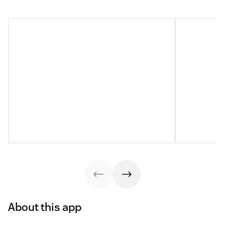
About this app