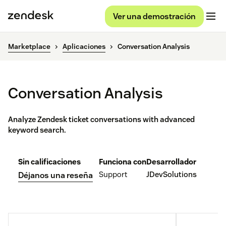
Ver una demostración
Marketplace
Aplicaciones
Conversation Analysis
Conversation Analysis
Analyze Zendesk ticket conversations with advanced
keyword search.
Sin calificaciones
Funciona con
Desarrollador
Support
JDevSolutions
Déjanos una reseña