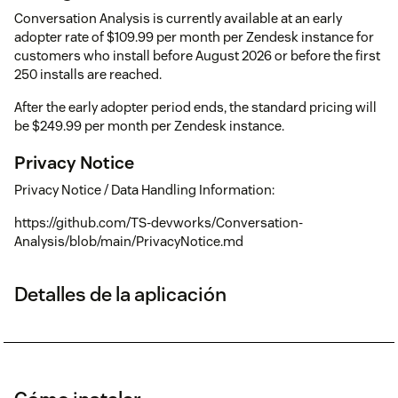
Conversation Analysis is currently available at an early
adopter rate of $109.99 per month per Zendesk instance for
customers who install before August 2026 or before the first
250 installs are reached.
After the early adopter period ends, the standard pricing will
be $249.99 per month per Zendesk instance.
Privacy Notice
Privacy Notice / Data Handling Information:
https://github.com/TS-devworks/Conversation-
Analysis/blob/main/PrivacyNotice.md
Detalles de la aplicación