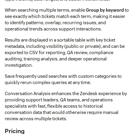
When searching multiple terms, enable
Group by keyword
to
see exactly which tickets match each term, making it easier
to identify patterns, overlap, recurring issues, and
operational trends across support interactions.
Results are displayed in a sortable table with key ticket
metadata, including visibility (public or private), and can be
exported to CSV for reporting, QA review, compliance
auditing, training analysis, and deeper operational
investigation.
Save frequently used searches with custom categories to
quickly rerun complex queries at any time.
Conversation Analysis enhances the Zendesk experience by
providing support leaders, QA teams, and operations
specialists with fast, flexible access to historical
conversation data that would otherwise require manual
review across multiple tickets.
Pricing