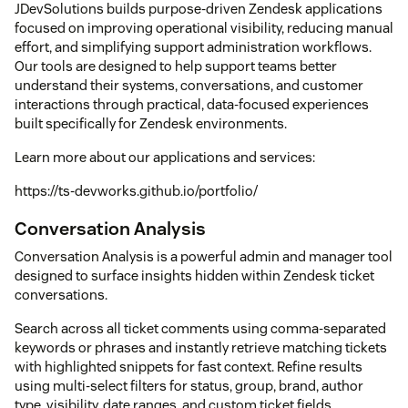
JDevSolutions builds purpose-driven Zendesk applications
focused on improving operational visibility, reducing manual
effort, and simplifying support administration workflows.
Our tools are designed to help support teams better
understand their systems, conversations, and customer
interactions through practical, data-focused experiences
built specifically for Zendesk environments.
Learn more about our applications and services:
https://ts-devworks.github.io/portfolio/
Conversation Analysis
Conversation Analysis is a powerful admin and manager tool
designed to surface insights hidden within Zendesk ticket
conversations.
Search across all ticket comments using comma-separated
keywords or phrases and instantly retrieve matching tickets
with highlighted snippets for fast context. Refine results
using multi-select filters for status, group, brand, author
type, visibility, date ranges, and custom ticket fields.