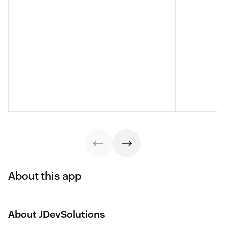
About this app
About JDevSolutions