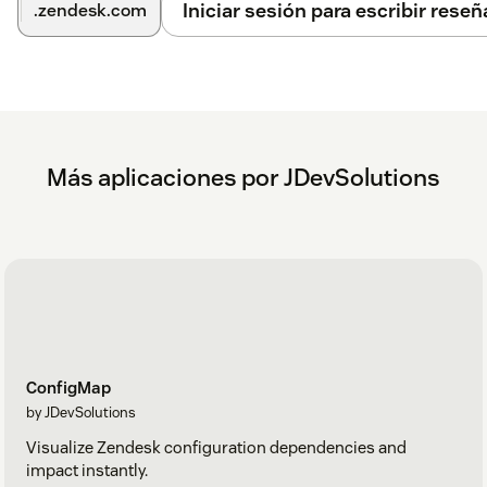
Iniciar sesión para escribir reseñ
.zendesk.com
Más aplicaciones por JDevSolutions
ConfigMap
by JDevSolutions
Visualize Zendesk configuration dependencies and
impact instantly.