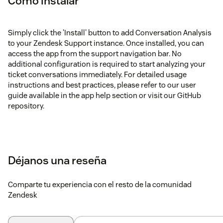
Cómo instalar
Simply click the 'Install' button to add Conversation Analysis
to your Zendesk Support instance. Once installed, you can
access the app from the support navigation bar. No
additional configuration is required to start analyzing your
ticket conversations immediately. For detailed usage
instructions and best practices, please refer to our user
guide available in the app help section or visit our GitHub
repository.
Déjanos una reseña
Comparte tu experiencia con el resto de la comunidad
Zendesk