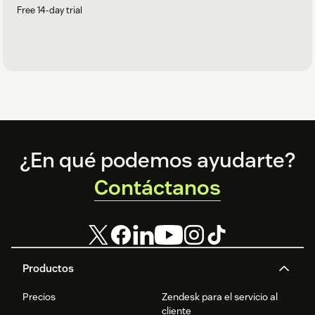
Free 14-day trial
Footer
¿En qué podemos ayudarte?
Contáctanos
Productos
Precios
Zendesk para el servicio al
cliente