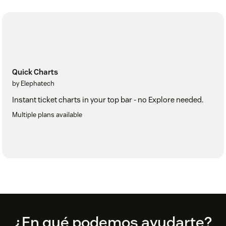
Quick Charts
by Elephatech
Instant ticket charts in your top bar - no Explore needed.
Multiple plans available
Footer
¿En qué podemos ayudarte?