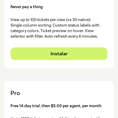
Never pay a thing
View up to 100 tickets per view (vs 30 native).
Single-column sorting. Custom status labels with
category colors. Ticket preview on hover. View
selector with filter. Auto-refresh every 6 minutes.
Instalar
Pro
Free 14-day trial, then $5.00 per agent, per month