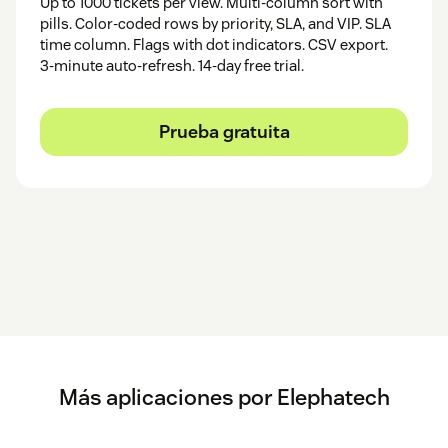
Up to 1000 tickets per view. Multi-column sort with
pills. Color-coded rows by priority, SLA, and VIP. SLA
time column. Flags with dot indicators. CSV export.
3-minute auto-refresh. 14-day free trial.
Prueba gratuita
Más aplicaciones por Elephatech