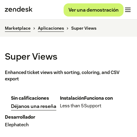
Ver una demostración
Marketplace
Aplicaciones
Super Views
Super Views
Enhanced ticket views with sorting, coloring, and CSV
export
Sin calificaciones
Instalación
Funciona con
Less than 5
Support
Déjanos una reseña
Desarrollador
Elephatech