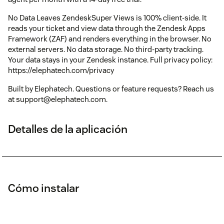
No Data Leaves ZendeskSuper Views is 100% client-side. It
reads your ticket and view data through the Zendesk Apps
Framework (ZAF) and renders everything in the browser. No
external servers. No data storage. No third-party tracking.
Your data stays in your Zendesk instance. Full privacy policy:
https://elephatech.com/privacy
Built by Elephatech. Questions or feature requests? Reach us
at support@elephatech.com.
Detalles de la aplicación
Cómo instalar