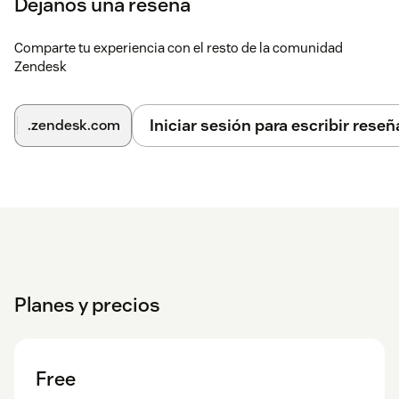
Déjanos una reseña
apps > Super Views. No external accounts required.
Comparte tu experiencia con el resto de la comunidad
Zendesk
Iniciar sesión para escribir reseñ
.zendesk.com
Planes y precios
Free