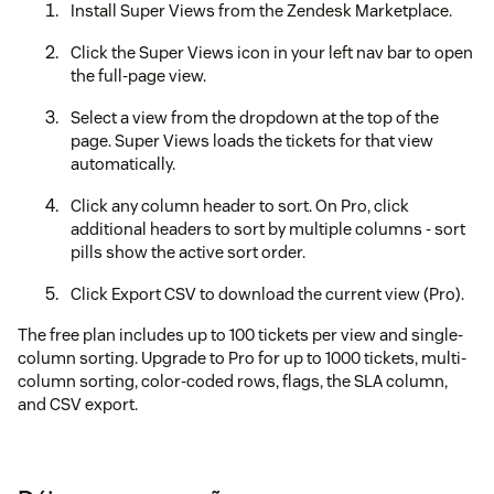
Install Super Views from the Zendesk Marketplace.
Click the Super Views icon in your left nav bar to open
the full-page view.
Select a view from the dropdown at the top of the
page. Super Views loads the tickets for that view
automatically.
Click any column header to sort. On Pro, click
additional headers to sort by multiple columns - sort
pills show the active sort order.
Click Export CSV to download the current view (Pro).
The free plan includes up to 100 tickets per view and single-
column sorting. Upgrade to Pro for up to 1000 tickets, multi-
column sorting, color-coded rows, flags, the SLA column,
and CSV export.
There are no required settings - Super Views works
immediately after install. To change the plan, go to Admin
Center > Apps and integrations > Apps > Zendesk Support