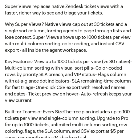
Super Views replaces native Zendesk ticket views with a
faster, richer way to see and triage your tickets.
Why Super Views? Native views cap out at 30 tickets and a
single sort column, forcing agents to page through lists and
lose context. Super Views shows up to 1000 tickets per view
with multi-column sorting, color coding, and instant CSV
export - all inside the agent workspace.
Key Features- View up to 1000 tickets per view (vs 30 native)-
Multi-column sorting with visual sort pills- Color-coded
rows by priority, SLA breach, and VIP status- Flags column
with at-a-glance dot indicators- SLA remaining-time column
for fast triage- One-click CSV export with resolved names
and dates- Ticket preview on hover- Auto-refresh keeps your
view current
Built for Teams of Every SizeThe free plan includes up to 100
tickets per view and single-column sorting. Upgrade to Pro
for up to 1000 tickets, unlimited multi-column sorting, row
coloring, flags, the SLA column, and CSV export at $5 per
agent per month with a 14-day free trial.