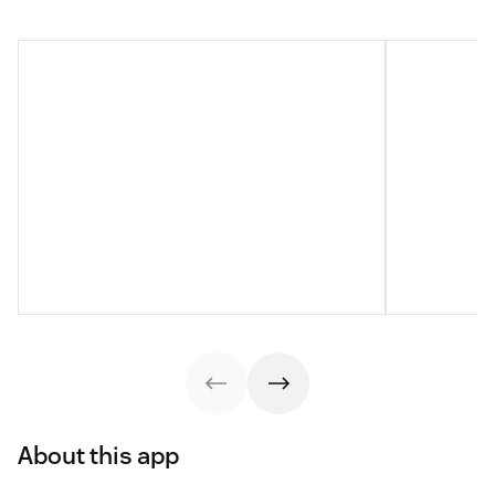
About this app