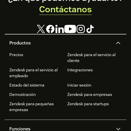
Contáctanos
Productos
Precios
Zendesk para el servicio al
cliente
Zendesk para el servicio al
Integraciones
empleado
Estado del sistema
Iniciar sesión
Demostración
Zendesk para empresas
Zendesk para pequeñas
Zendesk para startups
empresas
Funciones