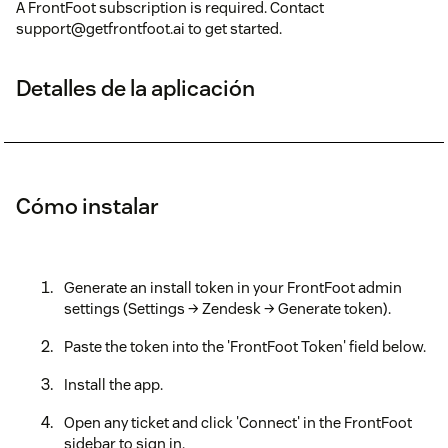
A FrontFoot subscription is required. Contact
support@getfrontfoot.ai to get started.
Detalles de la aplicación
Cómo instalar
Generate an install token in your FrontFoot admin
settings (Settings → Zendesk → Generate token).
Paste the token into the 'FrontFoot Token' field below.
Install the app.
Open any ticket and click 'Connect' in the FrontFoot
sidebar to sign in.