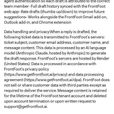
agent authentication so each draft is attributed to the correct
team member- Full draft history synced with the FrontFoot
web app- Rate drafts (thumbs up/down) to improve future
suggestions- Works alongside the FrontFoot Gmail add-on,
Outlook add-in, and Chrome extension
Data handling and privacy:When a reply is drafted, the
following ticket data is transmitted to FrontFoot's servers:
ticket subject, customer email address, customer name, and
message content. This data is processed by an AI language
model (Anthropic Claude, hosted by Anthropic) to generate
the draft response. FrontFoot's servers are hosted by Render
(United States). Data is processed in accordance with
FrontFoot's privacy policy
(https://www.getfrontfoot.ai/privacy) and data processing
agreement (https://www.getfrontfoot.ai/dpa). FrontFoot does
not sell or share customer data with third parties except as
required to deliver the service. Message content is retained
for the lifetime of the FrontFoot tenant account and deleted
upon account termination or upon written request to
support@getfrontfoot.ai.