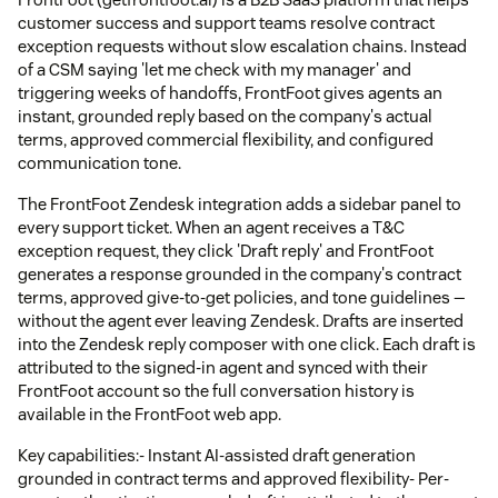
customer success and support teams resolve contract
exception requests without slow escalation chains. Instead
of a CSM saying 'let me check with my manager' and
triggering weeks of handoffs, FrontFoot gives agents an
instant, grounded reply based on the company's actual
terms, approved commercial flexibility, and configured
communication tone.
The FrontFoot Zendesk integration adds a sidebar panel to
every support ticket. When an agent receives a T&C
exception request, they click 'Draft reply' and FrontFoot
generates a response grounded in the company's contract
terms, approved give-to-get policies, and tone guidelines —
without the agent ever leaving Zendesk. Drafts are inserted
into the Zendesk reply composer with one click. Each draft is
attributed to the signed-in agent and synced with their
FrontFoot account so the full conversation history is
available in the FrontFoot web app.
Key capabilities:- Instant AI-assisted draft generation
grounded in contract terms and approved flexibility- Per-