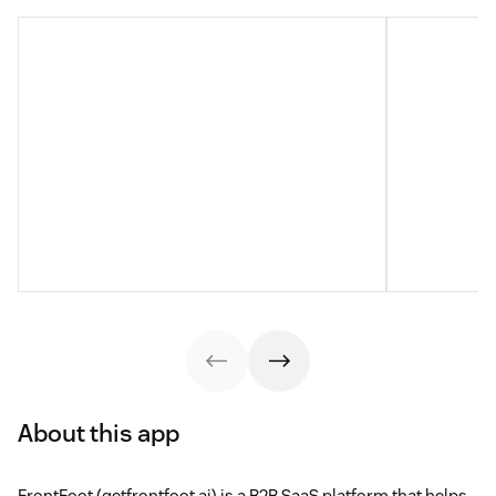
About this app
FrontFoot (getfrontfoot.ai) is a B2B SaaS platform that helps