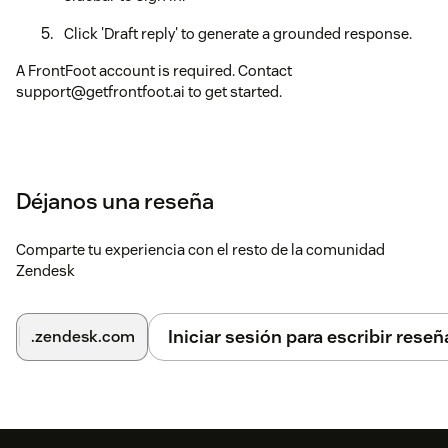
Click 'Draft reply' to generate a grounded response.
A FrontFoot account is required. Contact
support@getfrontfoot.ai to get started.
Déjanos una reseña
Comparte tu experiencia con el resto de la comunidad
Zendesk
Iniciar sesión para escribir reseñ
.zendesk.com