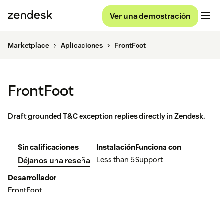
Ver una demostración
Marketplace
Aplicaciones
FrontFoot
FrontFoot
Draft grounded T&C exception replies directly in Zendesk.
Sin calificaciones
Instalación
Funciona con
Less than 5
Support
Déjanos una reseña
Desarrollador
FrontFoot