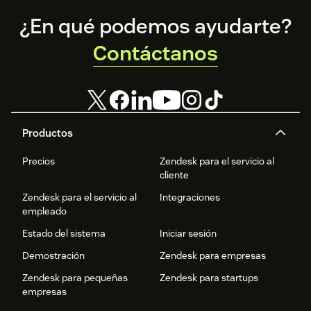
Footer
¿En qué podemos ayudarte?
Contáctanos
Productos
Precios
Zendesk para el servicio al
cliente
Zendesk para el servicio al
Integraciones
empleado
Estado del sistema
Iniciar sesión
Demostración
Zendesk para empresas
Zendesk para pequeñas
Zendesk para startups
empresas