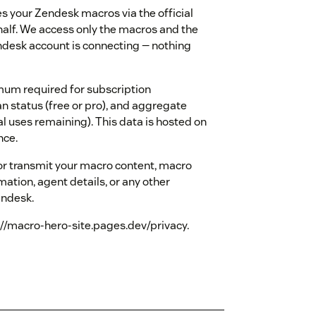
 your Zendesk macros via the official
alf. We access only the macros and the
endesk account is connecting — nothing
mum required for subscription
status (free or pro), and aggregate
l uses remaining). This data is hosted on
nce.
 or transmit your macro content, macro
rmation, agent details, or any other
endesk.
ps://macro-hero-site.pages.dev/privacy.