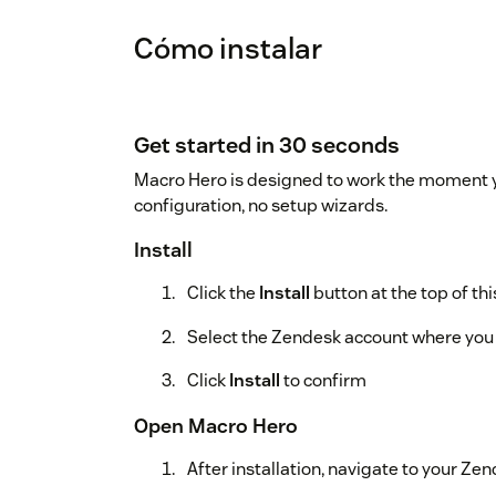
Cómo instalar
Get started in 30 seconds
Macro Hero is designed to work the moment you
configuration, no setup wizards.
Install
Click the
Install
button at the top of th
Select the Zendesk account where you 
Click
Install
to confirm
Open Macro Hero
After installation, navigate to your Z