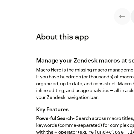
About this app
Manage your Zendesk macros at sc
Macro Hero is the missing macro managemen
If you have hundreds (or thousands) of macros
organized, up to date, and consistent. Macro 
inline editing, and usage analytics — all in a cle
your Zendesk navigation bar.
Key Features
Powerful Search
- Search across macro titles,
keywords (comma-separated) for complex que
with the
operator (e.g.
+
refund+close_ti