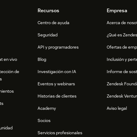
ady — all updates are applied to Zendesk
Recursos
Empresa
Centro de ayuda
Acerca de noso
Seguridad
¿Qué es Zende
cros from the past 7 days
API y programadores
Ofertas de emp
mprovement
t en vivo
Blog
Inclusión y per
tección de
Investigación con IA
Informe de sost
s
Eventos y webinars
Zendesk Found
 at macrohero@watcha.com or visit
mientos
Historias de clientes
Zendesk Ventu
entation.
ts
Academy
Aviso legal
Socios
munidad
Servicios profesionales