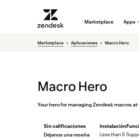
Marketplace
Apps
Marketplace
Aplicaciones
Macro Hero
Macro Hero
Your hero for managing Zendesk macros at 
Sin calificaciones
Instalación
Func
Less than 5
Supp
Déjanos una reseña