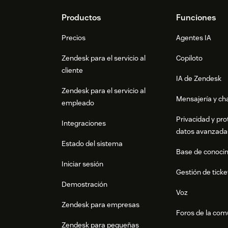
Click
Submit Changes
when you are re
in parallel
Footer
Productos
Funciones
View usage rankings
Precios
Agentes IA
Click the
Usage Ranking
tab
Zendesk para el servicio al
Copiloto
cliente
See your most-used and least-used ma
IA de Zendesk
Zendesk para el servicio al
Identify candidates for cleanup or i
Mensajería y cha
empleado
Export the full ranking as CSV
Privacidad y pro
Integraciones
datos avanzada
Need help?
Estado del sistema
If you run into any issues, please contact us
Base de conoci
https://macro-hero-site.pages.dev for docum
Iniciar sesión
Gestión de ticke
Demostración
Voz
Zendesk para empresas
Foros de la co
Zendesk para pequeñas