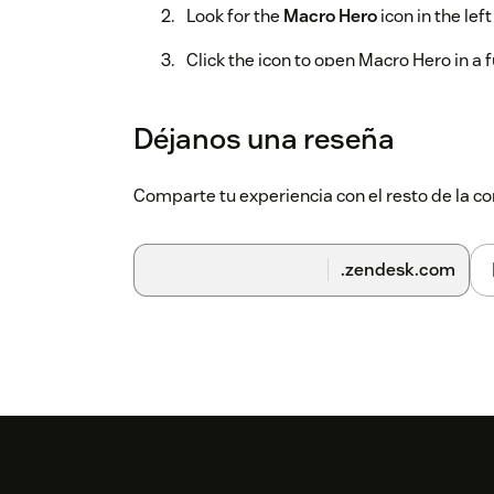
Look for the
Macro Hero
icon in the lef
Click the icon to open Macro Hero in a 
First search
Déjanos una reseña
Type a keyword in the search bar (e.g.
Choose a search mode:
Title
,
Actions
, 
Comparte tu experiencia con el resto de la
Click
Search
— your matching macros w
.zendesk.com
Edit and submit
Click any title to edit it inline
Click
Edit JSON
to expand a row and ed
Use the toggle switch to activate or d
Use
Find & Replace
to apply text chan