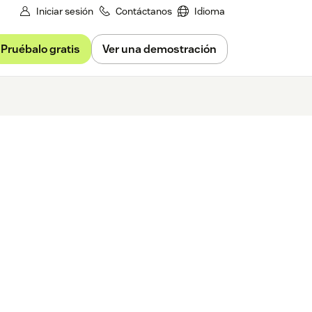
Iniciar sesión
Contáctanos
Idioma
Pruébalo gratis
Ver una demostración