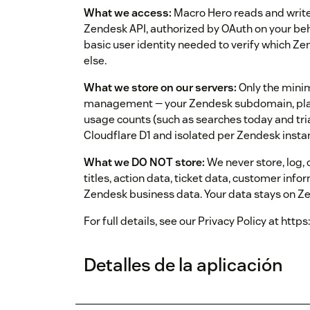
What we access:
Macro Hero reads and writes
Zendesk API, authorized by OAuth on your beh
basic user identity needed to verify which Z
else.
What we store on our servers:
Only the mini
management — your Zendesk subdomain, plan 
usage counts (such as searches today and tria
Cloudflare D1 and isolated per Zendesk insta
What we DO NOT store:
We never store, log,
titles, action data, ticket data, customer info
Zendesk business data. Your data stays on Z
For full details, see our Privacy Policy at htt
Detalles de la aplicación