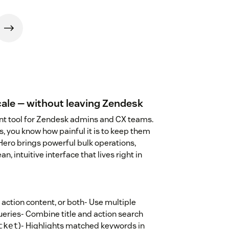
ale — without leaving Zendesk
t tool for Zendesk admins and CX teams.
, you know how painful it is to keep them
Hero brings powerful bulk operations,
an, intuitive interface that lives right in
 action content, or both- Use multiple
ries- Combine title and action search
)- Highlights matched keywords in
cket