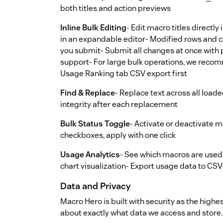
both titles and action previews
Inline Bulk Editing
- Edit macro titles directly 
in an expandable editor- Modified rows and c
you submit- Submit all changes at once with p
support- For large bulk operations, we reco
Usage Ranking tab CSV export first
Find & Replace
- Replace text across all load
integrity after each replacement
Bulk Status Toggle
- Activate or deactivate m
checkboxes, apply with one click
Usage Analytics
- See which macros are used 
chart visualization- Export usage data to CS
Data and Privacy
Macro Hero is built with security as the highe
about exactly what data we access and store.