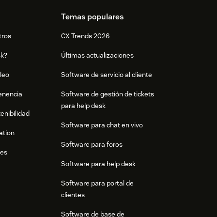
Temas populares
tros
CX Trends 2026
sk?
Últimas actualizaciones
leo
Software de servicio al cliente
tenencia
Software de gestión de tickets
para help desk
enibilidad
Software para chat en vivo
ation
Software para foros
res
Software para help desk
Software para portal de
clientes
Software de base de