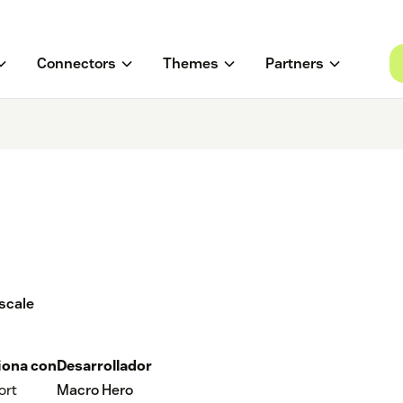
Connectors
Themes
Partners
scale
iona con
Desarrollador
ort
Macro Hero