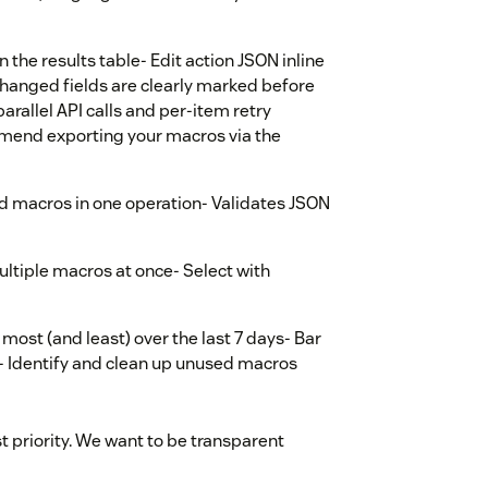
in the results table- Edit action JSON inline
hanged fields are clearly marked before
arallel API calls and per-item retry
mmend exporting your macros via the
ed macros in one operation- Validates JSON
ultiple macros at once- Select with
most (and least) over the last 7 days- Bar
V- Identify and clean up unused macros
st priority. We want to be transparent