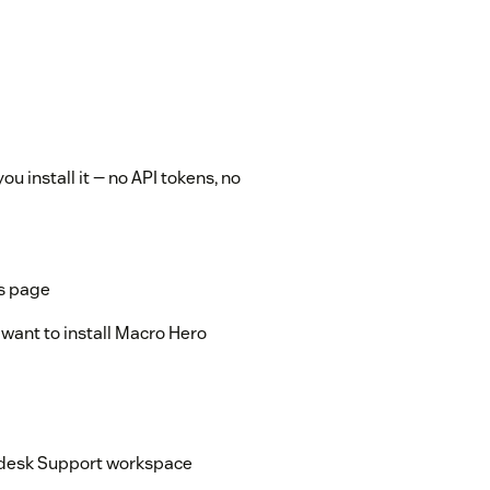
 install it — no API tokens, no
is page
want to install Macro Hero
endesk Support workspace