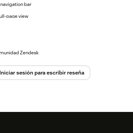
t navigation bar
full-page view
,
, or
)
refund
cancel
billing
or
Both
 comunidad Zendesk
ill appear in seconds
Iniciar sesión para escribir reseña
it the action content
eactivate macros
ges across all loaded macros