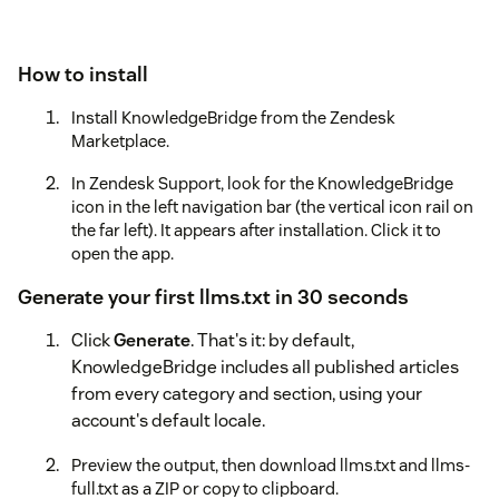
How to install
Install KnowledgeBridge from the Zendesk
Marketplace.
In Zendesk Support, look for the KnowledgeBridge
icon in the left navigation bar (the vertical icon rail on
the far left). It appears after installation. Click it to
open the app.
Generate your first llms.txt in 30 seconds
Click
Generate
. That's it: by default,
KnowledgeBridge includes all published articles
from every category and section, using your
account's default locale.
Preview the output, then download llms.txt and llms-
full.txt as a ZIP or copy to clipboard.