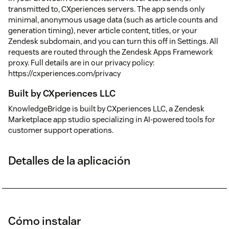
transmitted to, CXperiences servers. The app sends only
minimal, anonymous usage data (such as article counts and
generation timing), never article content, titles, or your
Zendesk subdomain, and you can turn this off in Settings. All
requests are routed through the Zendesk Apps Framework
proxy. Full details are in our privacy policy:
https://cxperiences.com/privacy
Built by CXperiences LLC
KnowledgeBridge is built by CXperiences LLC, a Zendesk
Marketplace app studio specializing in AI-powered tools for
customer support operations.
Detalles de la aplicación
Cómo instalar