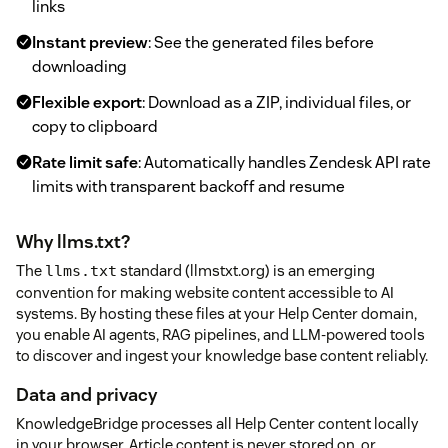
links
Instant preview
: See the generated files before
downloading
Flexible export
: Download as a ZIP, individual files, or
copy to clipboard
Rate limit safe
: Automatically handles Zendesk API rate
limits with transparent backoff and resume
Why llms.txt?
The
standard (llmstxt.org) is an emerging
llms.txt
convention for making website content accessible to AI
systems. By hosting these files at your Help Center domain,
you enable AI agents, RAG pipelines, and LLM-powered tools
to discover and ingest your knowledge base content reliably.
Data and privacy
KnowledgeBridge processes all Help Center content locally
in your browser. Article content is never stored on, or