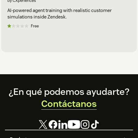
by CXperiences
AI-powered agent training with realistic customer
simulations inside Zendesk.
Free
Footer
¿En qué podemos ayudarte?
Contáctanos