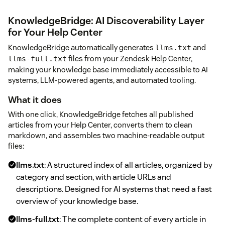
KnowledgeBridge: AI Discoverability Layer
for Your Help Center
KnowledgeBridge automatically generates
and
llms.txt
files from your Zendesk Help Center,
llms-full.txt
making your knowledge base immediately accessible to AI
systems, LLM-powered agents, and automated tooling.
What it does
With one click, KnowledgeBridge fetches all published
articles from your Help Center, converts them to clean
markdown, and assembles two machine-readable output
files:
llms.txt
: A structured index of all articles, organized by
category and section, with article URLs and
descriptions. Designed for AI systems that need a fast
overview of your knowledge base.
llms-full.txt
: The complete content of every article in