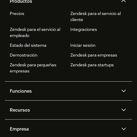
Productos
Precios
Zendesk para el servicio al
cliente
Zendesk para el servicio al
Integraciones
empleado
Estado del sistema
Iniciar sesión
Demostración
Zendesk para empresas
Zendesk para pequeñas
Zendesk para startups
empresas
Funciones
Agentes IA
Copiloto
Recursos
IA de Zendesk
Mensajería y chat en vivo
Centro de ayuda
Seguridad
Privacidad y protección de
Base de conocimientos
Empresa
datos avanzadas
API y programadores
Blog