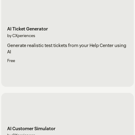
Getting a permissions error? KnowledgeBridge needs
Help Center read access, and your Help Center must be
enabled (Admin > Channels > Help Center).
AI Ticket Generator
by CXperiences
Generate realistic test tickets from your Help Center using
AI
Free
AI Customer Simulator