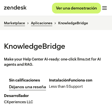
Ver una demostración
Marketplace
Aplicaciones
KnowledgeBridge
KnowledgeBridge
Make your Help Center AI-ready: one-click llms.txt for AI
agents and RAG.
Sin calificaciones
Instalación
Funciona con
Less than 5
Support
Déjanos una reseña
Desarrollador
CXperiences LLC