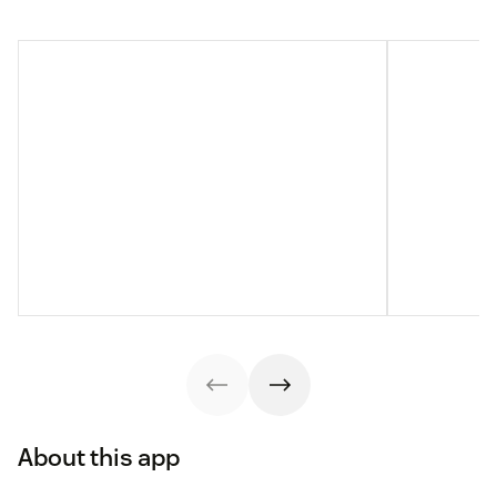
About this app