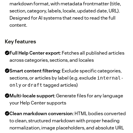
markdown format, with metadata frontmatter (title,
section, category, labels, locale, updated date, URL).
Designed for AI systems that need to read the full
content.
Key features
Full Help Center export
: Fetches all published articles
across categories, sections, and locales
Smart content filtering
: Exclude specific categories,
sections, or articles by label (e.g. exclude
internal-
or
tagged articles)
only
draft
Multi-locale support
: Generate files for any language
your Help Center supports
Clean markdown conversion
: HTML bodies converted
to clean, structured markdown with proper heading
normalization, image placeholders, and absolute URL