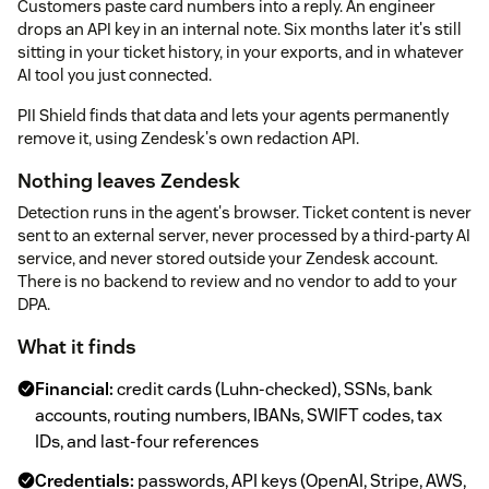
Customers paste card numbers into a reply. An engineer
drops an API key in an internal note. Six months later it's still
sitting in your ticket history, in your exports, and in whatever
AI tool you just connected.
PII Shield finds that data and lets your agents permanently
remove it, using Zendesk's own redaction API.
Nothing leaves Zendesk
Detection runs in the agent's browser. Ticket content is never
sent to an external server, never processed by a third-party AI
service, and never stored outside your Zendesk account.
There is no backend to review and no vendor to add to your
DPA.
What it finds
Financial:
credit cards (Luhn-checked), SSNs, bank
accounts, routing numbers, IBANs, SWIFT codes, tax
IDs, and last-four references
Credentials:
passwords, API keys (OpenAI, Stripe, AWS,