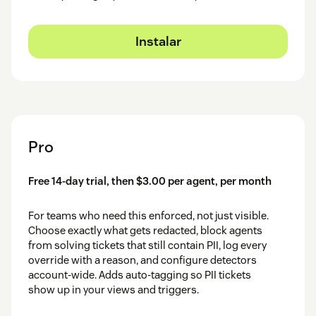
Instalar
Pro
Free 14-day trial, then $3.00 per agent, per month
For teams who need this enforced, not just visible.
Choose exactly what gets redacted, block agents
from solving tickets that still contain PII, log every
override with a reason, and configure detectors
account-wide. Adds auto-tagging so PII tickets
show up in your views and triggers.