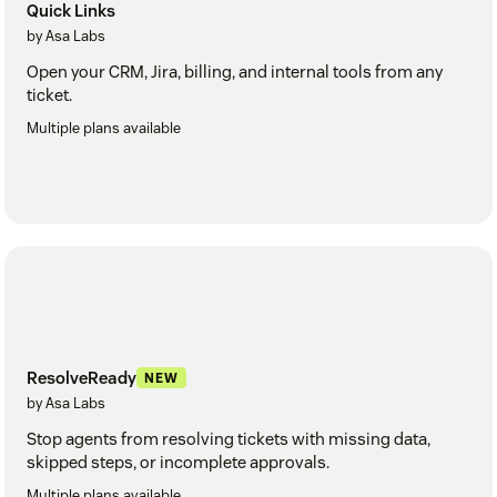
Quick Links
by Asa Labs
Open your CRM, Jira, billing, and internal tools from any
ticket.
Multiple plans available
ResolveReady
NEW
by Asa Labs
Stop agents from resolving tickets with missing data,
skipped steps, or incomplete approvals.
Multiple plans available