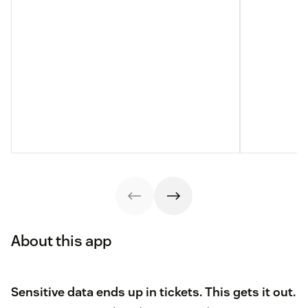
About this app
Sensitive data ends up in tickets. This gets it out.