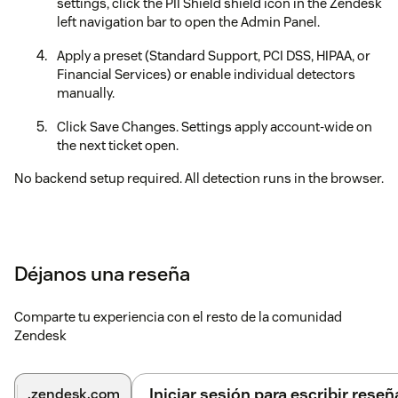
settings, click the PII Shield shield icon in the Zendesk
left navigation bar to open the Admin Panel.
Apply a preset (Standard Support, PCI DSS, HIPAA, or
Financial Services) or enable individual detectors
manually.
Click Save Changes. Settings apply account-wide on
the next ticket open.
No backend setup required. All detection runs in the browser.
Déjanos una reseña
Comparte tu experiencia con el resto de la comunidad
Zendesk
Iniciar sesión para escribir reseñ
.zendesk.com