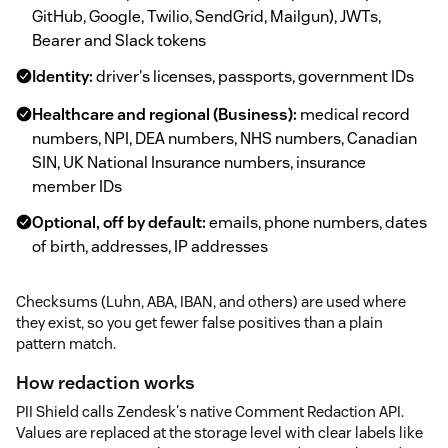
GitHub, Google, Twilio, SendGrid, Mailgun), JWTs,
Bearer and Slack tokens
Identity:
driver's licenses, passports, government IDs
Healthcare and regional (Business):
medical record
numbers, NPI, DEA numbers, NHS numbers, Canadian
SIN, UK National Insurance numbers, insurance
member IDs
Optional, off by default:
emails, phone numbers, dates
of birth, addresses, IP addresses
Checksums (Luhn, ABA, IBAN, and others) are used where
they exist, so you get fewer false positives than a plain
pattern match.
How redaction works
PII Shield calls Zendesk's native Comment Redaction API.
Values are replaced at the storage level with clear labels like