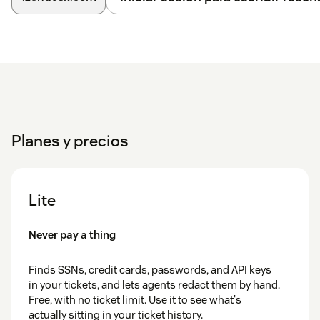
Planes y precios
Lite
Never pay a thing
Finds SSNs, credit cards, passwords, and API keys
in your tickets, and lets agents redact them by hand.
Free, with no ticket limit. Use it to see what's
actually sitting in your ticket history.