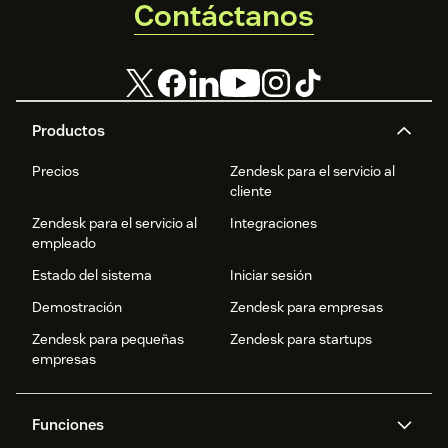
Contáctanos
Productos
Precios
Zendesk para el servicio al
cliente
Zendesk para el servicio al
Integraciones
empleado
Estado del sistema
Iniciar sesión
Demostración
Zendesk para empresas
Zendesk para pequeñas
Zendesk para startups
empresas
Funciones