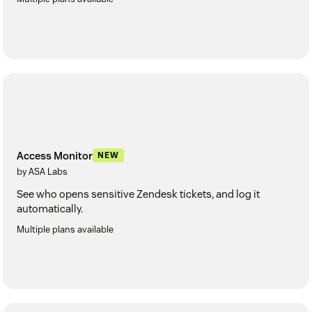
Access Monitor
NEW
by ASA Labs
See who opens sensitive Zendesk tickets, and log it
automatically.
Multiple plans available