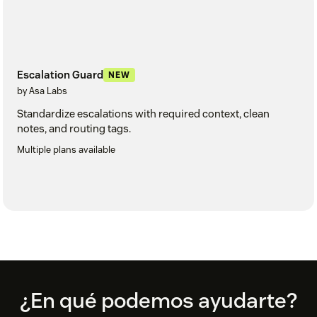
Escalation Guard
NEW
by Asa Labs
Standardize escalations with required context, clean
notes, and routing tags.
Multiple plans available
Footer
¿En qué podemos ayudarte?