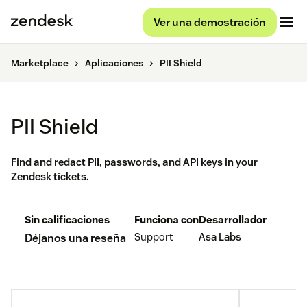
Ver una demostración
Marketplace
Aplicaciones
PII Shield
PII Shield
Find and redact PII, passwords, and API keys in your
Zendesk tickets.
Sin calificaciones
Funciona con
Desarrollador
Support
Asa Labs
Déjanos una reseña