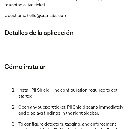
touching a live ticket.
Questions: hello@asa-labs.com
Detalles de la aplicación
Cómo instalar
Install PII Shield — no configuration required to get
started.
Open any support ticket. PII Shield scans immediately
and displays findings in the right sidebar.
To configure detectors, tagging, and enforcement