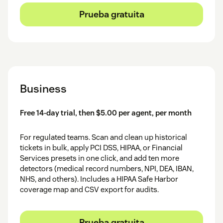
Prueba gratuita
Business
Free 14-day trial, then $5.00 per agent, per month
For regulated teams. Scan and clean up historical
tickets in bulk, apply PCI DSS, HIPAA, or Financial
Services presets in one click, and add ten more
detectors (medical record numbers, NPI, DEA, IBAN,
NHS, and others). Includes a HIPAA Safe Harbor
coverage map and CSV export for audits.
Prueba gratuita