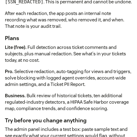
. This is permanent and cannot be undone.
[SSN_REDACTED]
After each redaction, the app posts an internal note
recording what was removed, who removed it, and when.
That note is your audit trail.
Plans
Lite (free).
Full detection across ticket comments and
subjects, plus manual redaction. See what's in your tickets
today, at no cost.
Pro.
Selective redaction, auto-tagging for views and triggers,
solve blocking with logged agent overrides, account-wide
admin settings, and a Ticket PII Report.
Business.
Bulk review of historical tickets, ten additional
regulated-industry detectors, a HIPAA Safe Harbor coverage
map, compliance trends, and confidence scoring.
Try before you change anything
The admin panel includes a test box: paste sample text and
see exactly what your current settings would flag, without