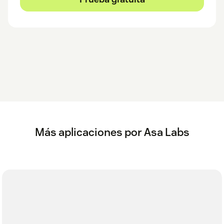
Más aplicaciones por Asa Labs