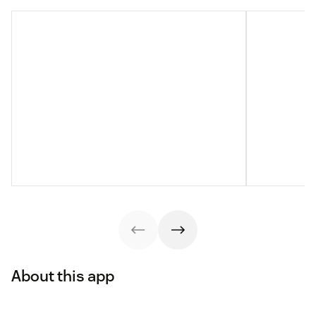
About this app