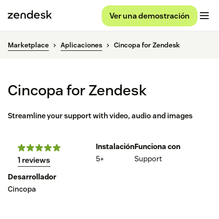
Ver una demostración
Marketplace
Aplicaciones
Cincopa for Zendesk
Cincopa for Zendesk
Streamline your support with video, audio and images
Instalación
Funciona con
5+
Support
1 reviews
Desarrollador
Cincopa