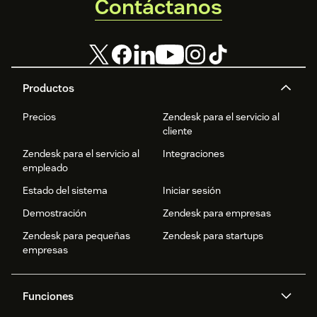
Contáctanos
Productos
Precios
Zendesk para el servicio al
cliente
Zendesk para el servicio al
Integraciones
empleado
Estado del sistema
Iniciar sesión
Demostración
Zendesk para empresas
Zendesk para pequeñas
Zendesk para startups
empresas
Funciones