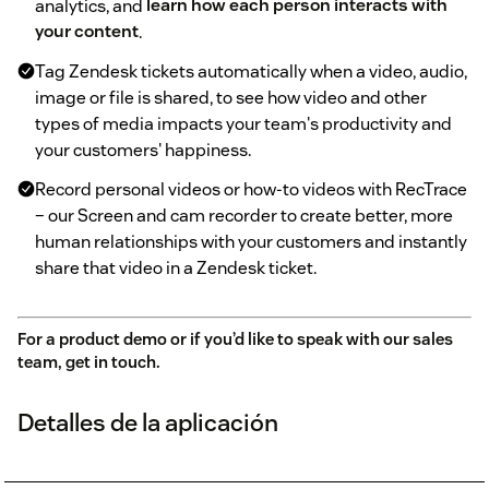
analytics, and
learn how each person interacts with
your content
.
Tag Zendesk tickets automatically when a video, audio,
image or file is shared, to see how video and other
types of media impacts your team's productivity and
your customers' happiness.
Record personal videos or how-to videos with RecTrace
– our Screen and cam recorder to create better, more
human relationships with your customers and instantly
share that video in a Zendesk ticket.
For a product demo or if you’d like to speak with our sales
team,
get in touch
.
Detalles de la aplicación