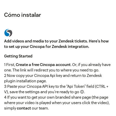
Cómo instalar
Add videos and media to your Zendesk tickets. Here's how
to set up your Cincopa for Zendesk integration.
Getting Started
1 First,
Create a free Cincopa account
. Or, if you already have
one. The link will redirect you to where you need to go.
2 Now copy your Cincopa Api key and return to Zendesk
plugin installation page.
3 Paste your Cincopa API key to the “Api Token” field (CTRL +
V), save the settings and you’re ready to go 😊.
4 If you want to get your own branded share page (the page
where your video is played when your users click the video),
simply
contact
our team.