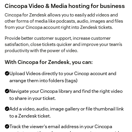
Cincopa Video & Media hosting for business
Cincopa for Zendesk allows you to easily add videos and
other forms of media like podcasts, audio, images and files
from your Cincopa account right into Zendesk tickets.
Provide better customer support, increase customer
satisfaction, close tickets quicker and improve your team’s
productivity with the power of video.
With Cincopa for Zendesk, you can:
Upload Videos directly to your Cincop account and
arrange them into folders (tags)
Navigate your Cincopa library and find the right video
to share in your ticket.
Add a video, audio, image gallery or file thumbnail link
to a Zendesk ticket.
Track the viewer's email address in your Cincopa