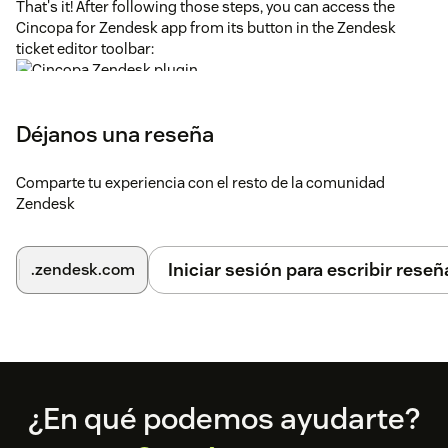
That's it! After following those steps, you can access the
Cincopa for Zendesk app from its button in the Zendesk
ticket editor toolbar:
To learn more about using Cincopa in Zendesk, see
the
Cincopa for Zendesk help page
.
Déjanos una reseña
Got any Questions? Problems? Feedback?
support@cincopa.com
is here for you.
Comparte tu experiencia con el resto de la comunidad
Zendesk
Iniciar sesión para escribir reseñ
.zendesk.com
Footer
¿En qué podemos ayudarte?