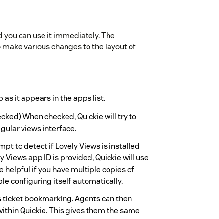
nd you can use it immediately. The
to make various changes to the layout of
 as it appears in the apps list.
cked) When checked, Quickie will try to
egular views interface.
tempt to detect if Lovely Views is installed
ly Views app ID is provided, Quickie will use
be helpful if you have multiple copies of
ble configuring itself automatically.
s ticket bookmarking. Agents can then
within Quickie. This gives them the same