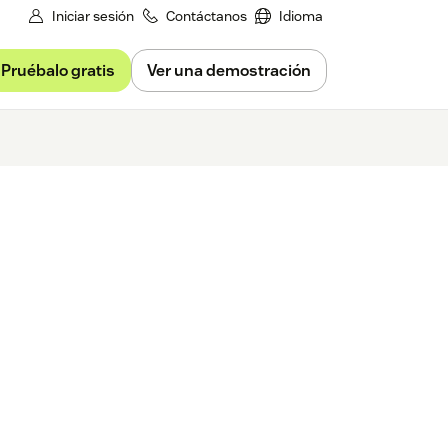
Iniciar sesión
Contáctanos
Idioma
Pruébalo gratis
Ver una demostración