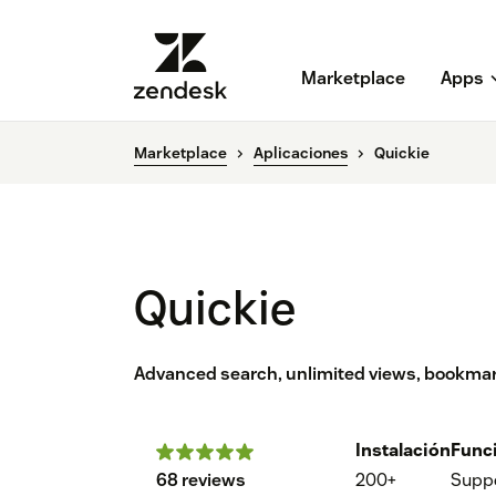
Marketplace
Apps
Marketplace
Aplicaciones
Quickie
Quickie
Advanced search, unlimited views, bookmar
Instalación
Func
68 reviews
200+
Supp