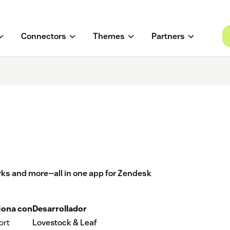
Connectors
Themes
Partners
ks and more—all in one app for Zendesk
iona con
Desarrollador
ort
Lovestock & Leaf