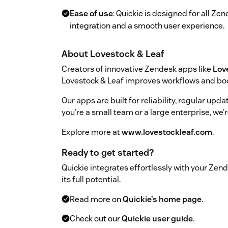
Ease of use
: Quickie is designed for all Z
integration and a smooth user experience.
About Lovestock & Leaf
Creators of innovative Zendesk apps like
Lov
Lovestock & Leaf improves workflows and boo
Our apps are built for reliability, regular up
you're a small team or a large enterprise, we’
Explore more at
www.lovestockleaf.com
.
Ready to get started?
Quickie integrates effortlessly with your Zende
its full potential.
Read more on
Quickie’s home page
.
Check out our
Quickie user guide
.