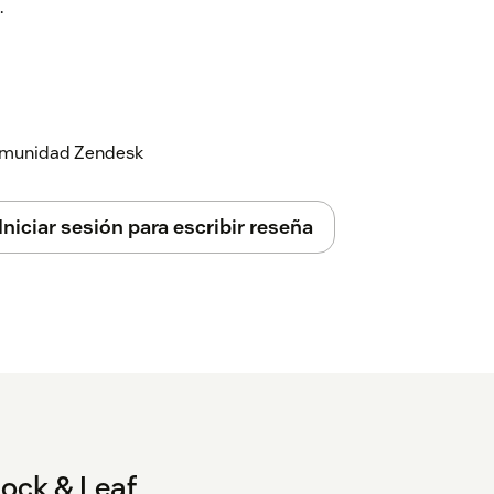
.
When checked, a 'Misc' folder will be
pear in this folder.
you to rename the 'Misc' folder to
efault to 'Misc'.
 comunidad Zendesk
Default: unchecked) When checked, the
hown at the bottom, after all other groups.
Iniciar sesión para escribir reseña
ked) When checked, if you have any
ly from other views in a 'Personal' views
) Allows you to rename the 'Personal' folder
l default to 'Personal'.
list
(Default: unchecked) When checked,
ttom, after all other groups.
t: '::') When grouping views, by default you
ock & Leaf