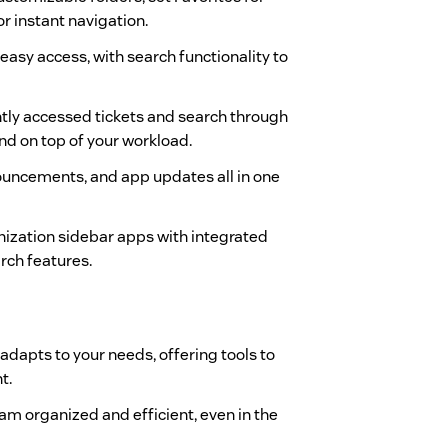
r instant navigation.
 easy access, with search functionality to
ntly accessed tickets and search through
and on top of your workload.
nouncements, and app updates all in one
anization sidebar apps with integrated
rch features.
 adapts to your needs, offering tools to
t.
eam organized and efficient, even in the