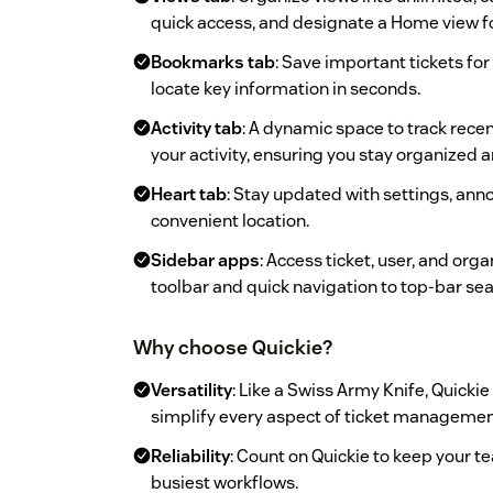
quick access, and designate a Home view fo
Bookmarks tab
: Save important tickets for
locate key information in seconds.
Activity tab
: A dynamic space to track rece
your activity, ensuring you stay organized 
Heart tab
: Stay updated with settings, an
convenient location.
Sidebar apps
: Access ticket, user, and org
toolbar and quick navigation to top-bar sea
Why choose Quickie?
Versatility
: Like a Swiss Army Knife, Quickie
simplify every aspect of ticket managemen
Reliability
: Count on Quickie to keep your t
busiest workflows.