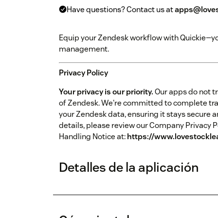
Have questions? Contact us at
apps@loves
Equip your Zendesk workflow with Quickie—your
management.
Privacy Policy
Your privacy is our priority.
Our apps do not tr
of Zendesk. We're committed to complete tr
your Zendesk data, ensuring it stays secure a
details, please review our Company Privacy P
Handling Notice at:
https://www.lovestockle
Detalles de la aplicación