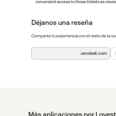
convenient access to those tickets as views
Enable the 'Misc' folder
(Default: checked) 
added and any views not categorized will ap
Déjanos una reseña
'Misc' folder name
(Default: 'Misc') Allows 
something else. If this is blank, then it will d
Comparte tu experiencia con el resto de la
Place 'Misc' folder/views at bottom of list
(
'Misc' folder (or ungrouped views) will be s
.zendesk.com
Enable the 'Personal' folder
(Default: chec
personal views, they'll be grouped separate
folder.
'Personal' folder name
(Default: 'Personal'
to something else. If this is blank, then it wil
Place 'Personal' folder/views at bottom of 
the 'Personal' folder will be shown at the bo
Additional view grouping separator
(Defaul
Más aplicaciones por Lovest