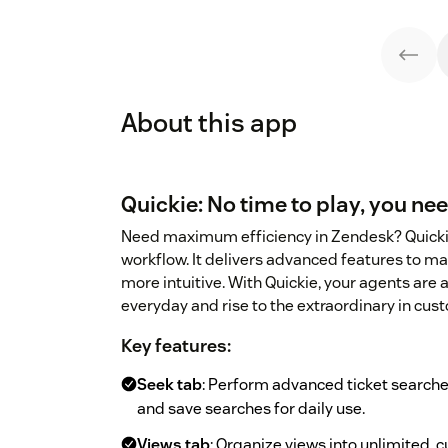
About this app
Quickie: No time to play, you nee
Need maximum efficiency in Zendesk? Quickie
workflow. It delivers advanced features to ma
more intuitive. With Quickie, your agents are
everyday and rise to the extraordinary in cus
Key features:
Seek tab
: Perform advanced ticket searches
and save searches for daily use.
Views tab
: Organize views into unlimited, c