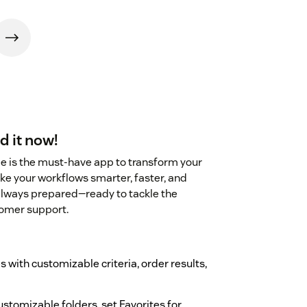
d it now!
 is the must-have app to transform your
ke your workflows smarter, faster, and
 always prepared—ready to tackle the
tomer support.
 with customizable criteria, order results,
ustomizable folders, set Favorites for