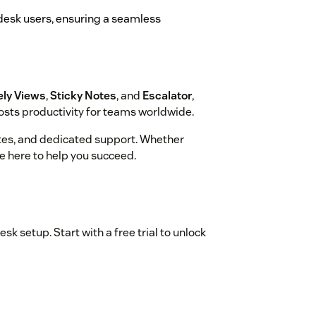
endesk users, ensuring a seamless
ely Views
,
Sticky Notes
, and
Escalator
,
sts productivity for teams worldwide.
dates, and dedicated support. Whether
re here to help you succeed.
sk setup. Start with a free trial to unlock