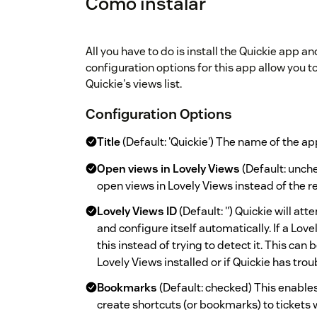
Cómo instalar
All you have to do is install the Quickie app a
configuration options for this app allow you 
Quickie's views list.
Configuration Options
Title
(Default: 'Quickie') The name of the app
Open views in Lovely Views
(Default: unche
open views in Lovely Views instead of the r
Lovely Views ID
(Default: '') Quickie will at
and configure itself automatically. If a Love
this instead of trying to detect it. This can 
Lovely Views installed or if Quickie has trou
Bookmarks
(Default: checked) This enable
create shortcuts (or bookmarks) to tickets 