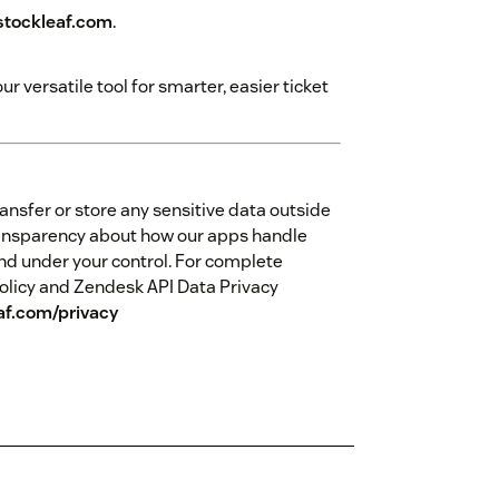
tockleaf.com
.
 versatile tool for smarter, easier ticket
ansfer or store any sensitive data outside
ansparency about how our apps handle
nd under your control. For complete
olicy and Zendesk API Data Privacy
af.com/privacy