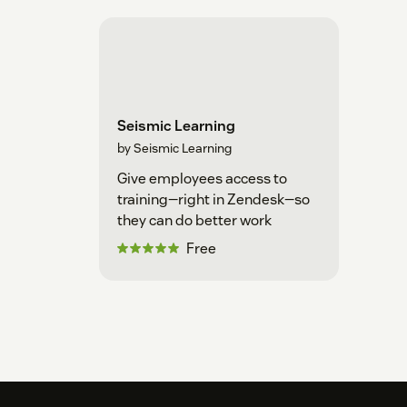
Seismic Learning
by Seismic Learning
Give employees access to
training—right in Zendesk—so
they can do better work
Free