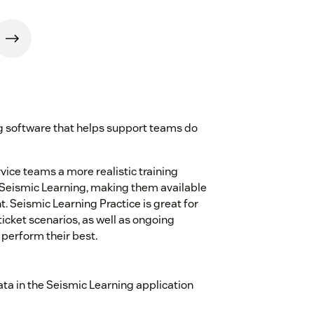
ng software that helps support teams do
ice teams a more realistic training
 Seismic Learning, making them available
t. Seismic Learning Practice is great for
icket scenarios, as well as ongoing
 perform their best.
ta in the Seismic Learning application