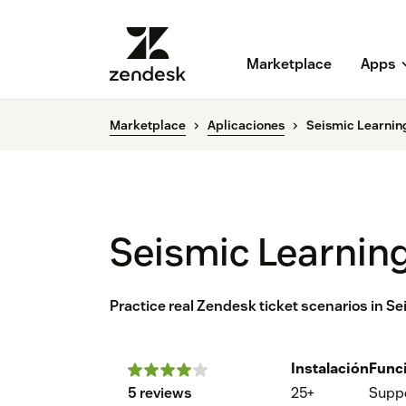
Marketplace
Apps
Marketplace
Aplicaciones
Seismic Learnin
Seismic Learning
Practice real Zendesk ticket scenarios in S
Instalación
Func
5 reviews
25+
Supp