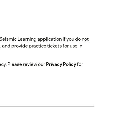
 Seismic Learning application if you do not
and provide practice tickets for use in
acy. Please review our
Privacy Policy
for