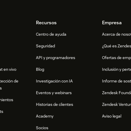
Recursos
Empresa
Centro de ayuda
Acerca de noso
Seguridad
¿Qué es Zende
API y programadores
Ofertas de emp
t en vivo
Blog
Inclusión y per
tección de
Investigación con IA
Informe de sost
s
Eventos y webinars
Zendesk Found
mientos
Historias de clientes
Zendesk Ventu
ts
Academy
Aviso legal
Socios