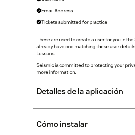
Email Address
Tickets submitted for practice
These are used to create a user for you in the
already have one matching these user details, 
Lessons.
Seismic is committed to protecting your priv
more information.
Detalles de la aplicación
Cómo instalar