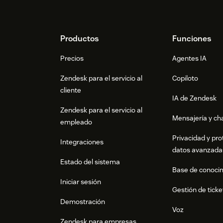
Footer
Productos
Funciones
Precios
Agentes IA
Zendesk para el servicio al
Copiloto
cliente
IA de Zendesk
Zendesk para el servicio al
Mensajería y cha
empleado
Privacidad y pro
Integraciones
datos avanzada
Estado del sistema
Base de conoci
Iniciar sesión
Gestión de ticke
Demostración
Voz
Zendesk para empresas