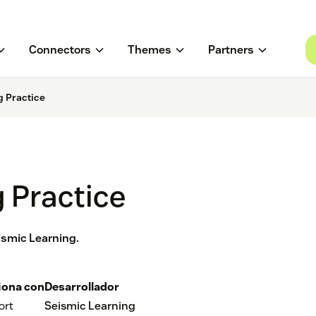
Connectors
Themes
Partners
g Practice
 Practice
eismic Learning.
iona con
Desarrollador
ort
Seismic Learning