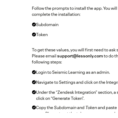
Follow the prompts to install the app. You will
complete the installation:
Subdomain
Token
To get these values, you will first need to ask
Please email
support@lessonly.com
to do th
following steps:
Login to Seismic Learning as an admin.
Navigate to Settings and click on the Integr
Under the “Zendesk Integration” section, a sec
click on “Generate Token”.
Copy the
Subdomain
and
Token
and paste 
app. Please treat the token as a password - 