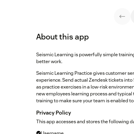
About this app
Seismic Learning is powerfully simple traini
better work.
Seismic Learning Practice gives customer serv
experience. Send actual Zendesk tickets into
as practice exercises in a low-risk environmen
new employees learning process and typical t
training to make sure your team is enabled to
Privacy Policy
This app accesses and stores the following da
Username