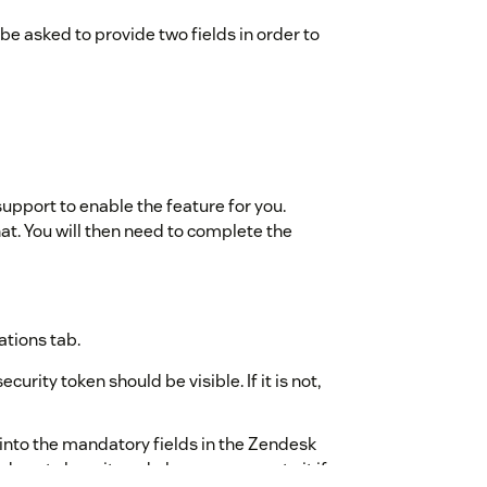
 be asked to provide two fields in order to
 support to enable the feature for you.
at. You will then need to complete the
ations tab.
urity token should be visible. If it is not,
into the mandatory fields in the Zendesk
do not share it, and please regenerate it if