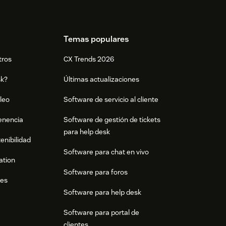
Temas populares
tros
CX Trends 2026
sk?
Últimas actualizaciones
leo
Software de servicio al cliente
tenencia
Software de gestión de tickets
para help desk
enibilidad
Software para chat en vivo
ation
Software para foros
res
Software para help desk
Software para portal de
clientes