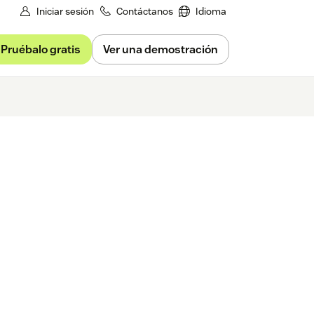
Iniciar sesión
Contáctanos
Idioma
Pruébalo gratis
Ver una demostración