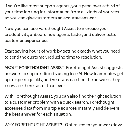
If you’re like most support agents, you spend over a third of
your time looking for information from all kinds of sources
so you can give customers an accurate answer.
Now you can use Forethought Assist to increase your
productivity, onboard new agents faster, and deliver better
customer experiences.
Start saving hours of work by getting exactly what you need
to send the customer, reducing time to resolution.
ABOUT FORETHOUGHT ASSIST: Forethought Assist suggests
answers to support tickets using true AI. New teammates get
up to speed quickly, and veterans can find the answers they
know are there faster than ever.
With Forethought Assist, you can also find the right solution
to a customer problem with a quick search. Forethought
accesses data from multiple sources instantly and delivers
the best answer for each situation.
WHY FORETHOUGHT ASSIST? - Optimized for your workflow: