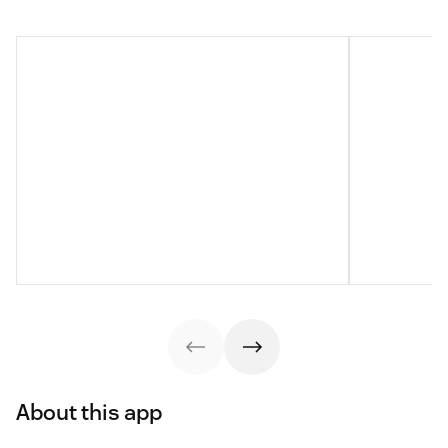
About this app