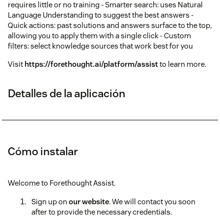
requires little or no training - Smarter search: uses Natural
Language Understanding to suggest the best answers -
Quick actions: past solutions and answers surface to the top,
allowing you to apply them with a single click - Custom
filters: select knowledge sources that work best for you
Visit
https://forethought.ai/platform/assist
to learn more.
Detalles de la aplicación
Cómo instalar
Welcome to Forethought Assist.
Sign up on
our website
. We will contact you soon
after to provide the necessary credentials.