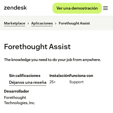
Ver una demostración
Marketplace
Aplicaciones
Forethought Assist
Forethought Assist
The knowledge you need to do your job from anywhere.
Sin calificaciones
Instalación
Funciona con
25+
Support
Déjanos una reseña
Desarrollador
Forethought
Technologies, Inc.