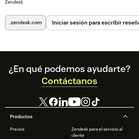
Zendesk
Iniciar sesión para escribir reseñ
.zendesk.com
Footer
¿En qué podemos ayudarte?
Contáctanos
Productos
Precios
Zendesk para el servicio al
cliente