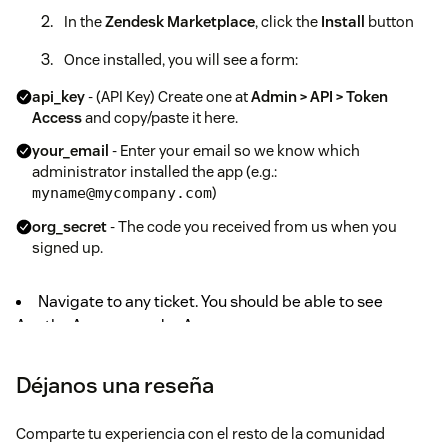
In the
Zendesk Marketplace
, click the
Install
button
Once installed, you will see a form:
api_key
- (API Key) Create one at
Admin > API > Token
Access
and copy/paste it here.
your_email
- Enter your email so we know which
administrator installed the app (e.g.:
)
myname@mycompany.com
org_secret
- The code you received from us when you
signed up.
Navigate to any ticket. You should be able to see
Agatha Answers under Apps.
Déjanos una reseña
Comparte tu experiencia con el resto de la comunidad