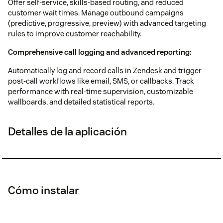
Offer self-service, skills-based routing, and reduced
customer wait times. Manage outbound campaigns
(predictive, progressive, preview) with advanced targeting
rules to improve customer reachability.
Comprehensive call logging and advanced reporting:
Automatically log and record calls in Zendesk and trigger
post-call workflows like email, SMS, or callbacks. Track
performance with real-time supervision, customizable
wallboards, and detailed statistical reports.
Detalles de la aplicación
Cómo instalar