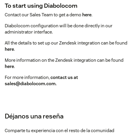
To start using Diabolocom
Contact our Sales Team to get a demo
here
.
Diabolocom configuration will be done directly in our
administrator interface.
All the details to set up our Zendesk integration can be found
here
.
More information on the Zendesk integration can be found
here
.
For more information,
contact us at
sales@diabolocom.com.
Déjanos una reseña
Comparte tu experiencia con el resto de la comunidad