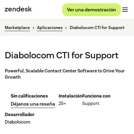
Ver una demostración
Marketplace
Aplicaciones
Diabolocom CTI for Support
Diabolocom CTI for Support
Powerful, Scalable Contact Center Software to Drive Your
Growth
Sin calificaciones
Instalación
Funciona con
25+
Support
Déjanos una reseña
Desarrollador
Diabolocom