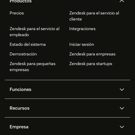
Productos
Precios
Zendesk para el servicio al
cliente
Zendesk para el servicio al
Integraciones
empleado
Estado del sistema
Iniciar sesión
Demostración
Zendesk para empresas
Zendesk para pequeñas
Zendesk para startups
empresas
Funciones
Agentes IA
Copiloto
Recursos
IA de Zendesk
Mensajería y chat en vivo
Centro de ayuda
Seguridad
Privacidad y protección de
Base de conocimientos
Empresa
datos avanzadas
API y programadores
Blog