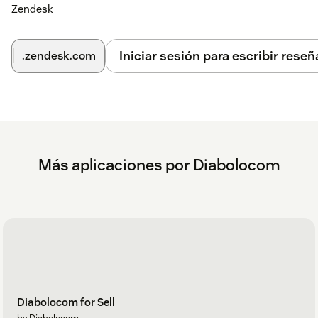
Zendesk
Iniciar sesión para escribir reseñ
.zendesk.com
Más aplicaciones por Diabolocom
Diabolocom for Sell