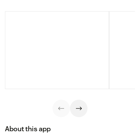
About this app