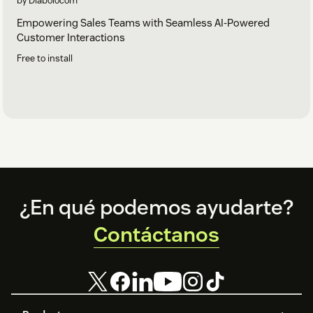
by Diabolocom
Empowering Sales Teams with Seamless AI-Powered
Customer Interactions
Free to install
Footer
¿En qué podemos ayudarte?
Contáctanos