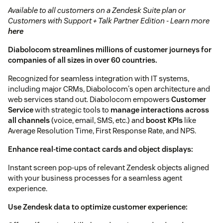
Available to all customers on a Zendesk Suite plan or
Customers with Support + Talk Partner Edition - Learn more
here
Diabolocom streamlines millions of customer journeys for
companies of all sizes in over 60 countries.
Recognized for seamless integration with IT systems,
including major CRMs, Diabolocom's open architecture and
web services stand out. Diabolocom empowers
Customer
Service
with strategic tools to
manage interactions across
all channels
(voice, email, SMS, etc.) and
boost KPIs
like
Average Resolution Time, First Response Rate, and NPS.
Enhance real-time contact cards and object displays:
Instant screen pop-ups of relevant Zendesk objects aligned
with your business processes for a seamless agent
experience.
Use Zendesk data to optimize customer experience: