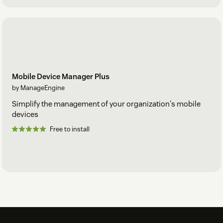
Mobile Device Manager Plus
by ManageEngine
Simplify the management of your organization's mobile
devices
Free to install