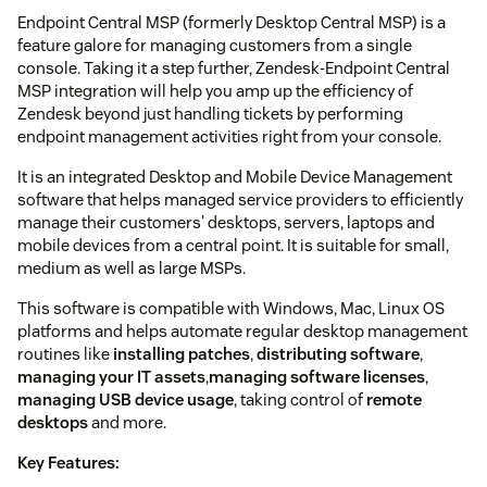
Endpoint Central MSP (formerly Desktop Central MSP) is a
feature galore for managing customers from a single
console. Taking it a step further, Zendesk-Endpoint Central
MSP integration will help you amp up the efficiency of
Zendesk beyond just handling tickets by performing
endpoint management activities right from your console.
It is an integrated Desktop and Mobile Device Management
software that helps managed service providers to efficiently
manage their customers' desktops, servers, laptops and
mobile devices from a central point. It is suitable for small,
medium as well as large MSPs.
This software is compatible with Windows, Mac, Linux OS
platforms and helps automate regular desktop management
routines like
installing patches
,
distributing software
,
managing your IT assets
,
managing software licenses
,
managing USB device usage
, taking control of
remote
desktops
and more.
Key Features: