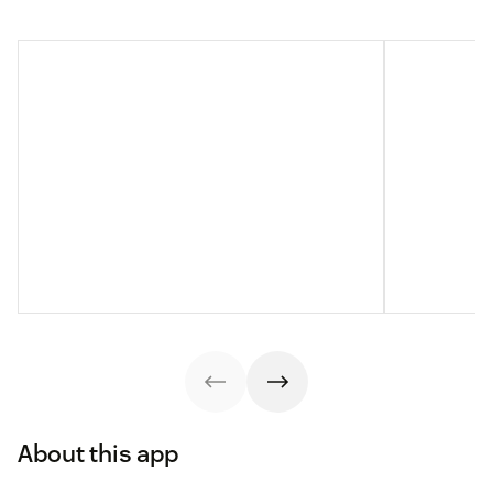
About this app