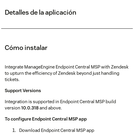
Detalles de la aplicación
Cómo instalar
Integrate ManageEngine Endpoint Central MSP with Zendesk
to upturn the efficiency of Zendesk beyond just handling
tickets.
Support Versions
Integration is supported in Endpoint Central MSP build
version
10.0.318
and above.
To configure Endpoint Central MSP app
Download Endpoint Central MSP app