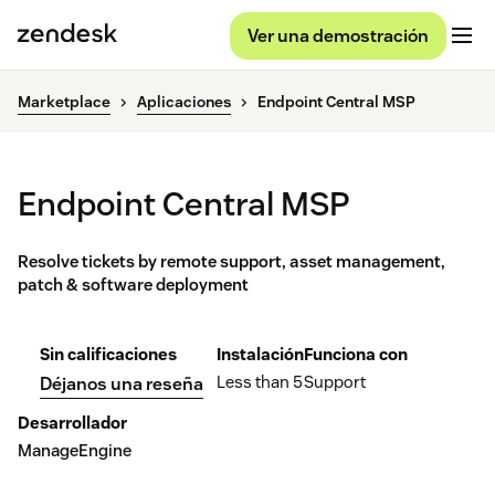
Ver una demostración
Marketplace
Aplicaciones
Endpoint Central MSP
Endpoint Central MSP
Resolve tickets by remote support, asset management,
patch & software deployment
Sin calificaciones
Instalación
Funciona con
Less than 5
Support
Déjanos una reseña
Desarrollador
ManageEngine