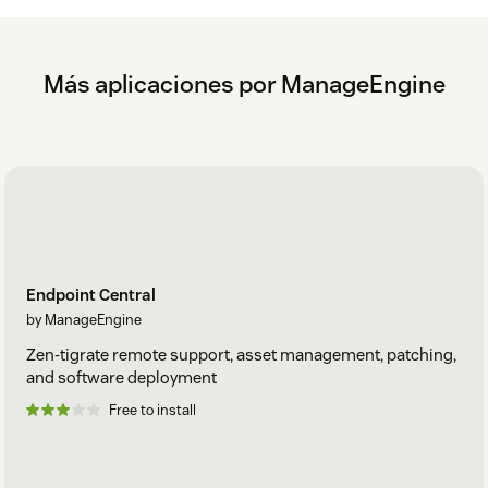
Más aplicaciones por ManageEngine
Endpoint Central
by ManageEngine
Zen-tigrate remote support, asset management, patching,
and software deployment
Free to install