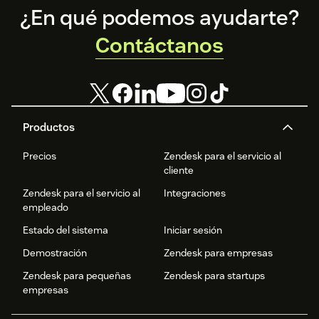
Footer
¿En qué podemos ayudarte?
Contáctanos
Productos
Precios
Zendesk para el servicio al
cliente
Zendesk para el servicio al
Integraciones
empleado
Estado del sistema
Iniciar sesión
Demostración
Zendesk para empresas
Zendesk para pequeñas
Zendesk para startups
empresas