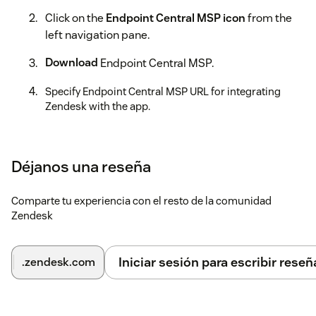
Click on the
Endpoint Central MSP icon
from the
left navigation pane.
Download
Endpoint Central MSP.
Specify Endpoint Central MSP URL for integrating
Zendesk with the app.
Specify administrator credentials to secure the
integration.
Déjanos una reseña
You can now successfully perform endpoint management
activities right from your console.
Learn More
Comparte tu experiencia con el resto de la comunidad
Zendesk
Iniciar sesión para escribir reseñ
.zendesk.com