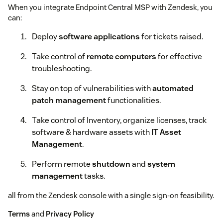
When you integrate Endpoint Central MSP with Zendesk, you
can:
Deploy
software applications
for tickets raised.
Take control of
remote computers
for effective
troubleshooting.
Stay on top of vulnerabilities with
automated
patch management
functionalities.
Take control of Inventory, organize licenses, track
software & hardware assets with
IT Asset
Management
.
Perform remote
shutdown
and
system
management
tasks.
all from the Zendesk console with a single sign-on feasibility.
Terms
and
Privacy Policy