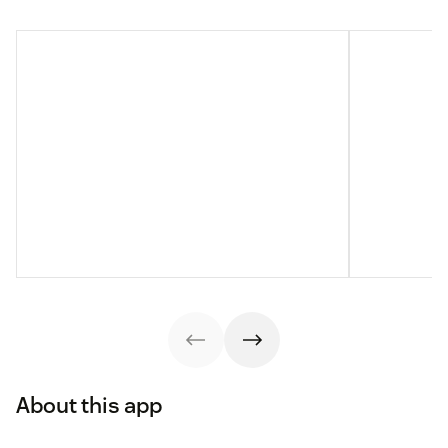
About this app