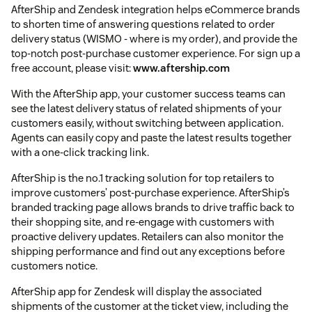
AfterShip and Zendesk integration helps eCommerce brands
to shorten time of answering questions related to order
delivery status (WISMO - where is my order), and provide the
top-notch post-purchase customer experience. For sign up a
free account, please visit:
www.aftership.com
With the AfterShip app, your customer success teams can
see the latest delivery status of related shipments of your
customers easily, without switching between application.
Agents can easily copy and paste the latest results together
with a one-click tracking link.
AfterShip is the no.1 tracking solution for top retailers to
improve customers’ post-purchase experience. AfterShip’s
branded tracking page allows brands to drive traffic back to
their shopping site, and re-engage with customers with
proactive delivery updates. Retailers can also monitor the
shipping performance and find out any exceptions before
customers notice.
AfterShip app for Zendesk will display the associated
shipments of the customer at the ticket view, including the