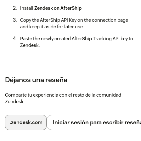
Install
Zendesk on AfterShip
Copy the AfterShip API Key on the connection page
and keep it aside for later use.
Paste the newly created AfterShip Tracking API key to
Zendesk.
Déjanos una reseña
Comparte tu experiencia con el resto de la comunidad
Zendesk
Iniciar sesión para escribir reseñ
.zendesk.com