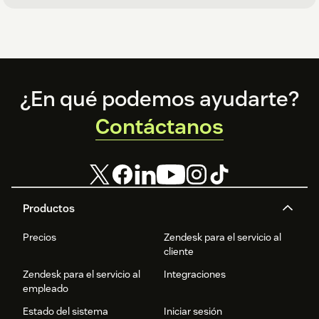
Footer
¿En qué podemos ayudarte?
Contáctanos
Productos
Precios
Zendesk para el servicio al
cliente
Zendesk para el servicio al
Integraciones
empleado
Estado del sistema
Iniciar sesión