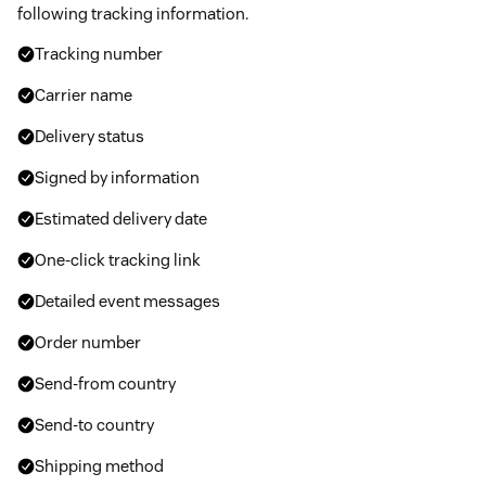
following tracking information.
Tracking number
Carrier name
Delivery status
Signed by information
Estimated delivery date
One-click tracking link
Detailed event messages
Order number
Send-from country
Send-to country
Shipping method