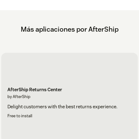
Más aplicaciones por AfterShip
AfterShip Returns Center
by AfterShip
Delight customers with the best returns experience.
Free to install