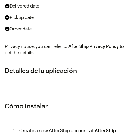
Delivered date
Pickup date
Order date
Privacy notice: you can refer to
AfterShip Privacy Policy
to
get the details.
Detalles de la aplicación
Cómo instalar
Create a new AfterShip account at
AfterShip