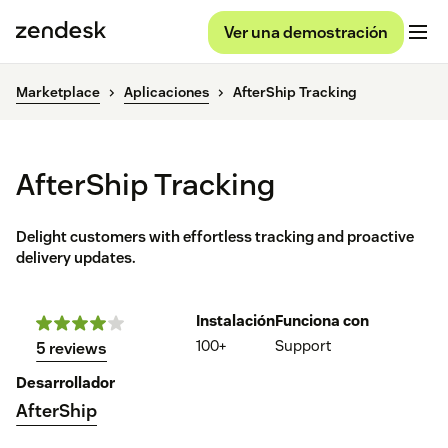
Ver una demostración
Marketplace
Aplicaciones
AfterShip Tracking
AfterShip Tracking
Delight customers with effortless tracking and proactive
delivery updates.
Instalación
Funciona con
100+
Support
5 reviews
Desarrollador
AfterShip