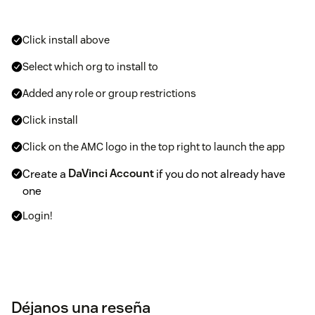
Click install above
Select which org to install to
Added any role or group restrictions
Click install
Click on the AMC logo in the top right to launch the app
Create a
DaVinci Account
if you do not already have
one
Login!
Déjanos una reseña