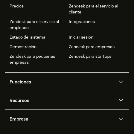
Precios
Zendesk para el servicio al
cliente
Zendesk para el servicio al
Integraciones
empleado
Estado del sistema
Iniciar sesión
Demostración
Zendesk para empresas
Zendesk para pequeñas
Zendesk para startups
empresas
Funciones
Agentes IA
Copiloto
Recursos
IA de Zendesk
Mensajería y chat en vivo
Centro de ayuda
Seguridad
Privacidad y protección de
Base de conocimientos
Empresa
datos avanzadas
API y programadores
Blog
Gestión de tickets
Voz
Acerca de nosotros
¿Qué es Zendesk?
Investigación con IA
Eventos y webinars