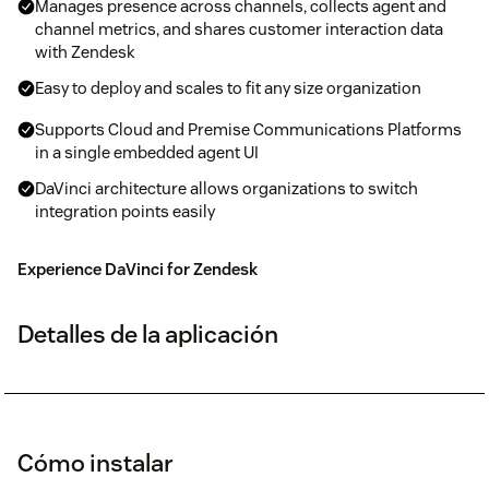
Manages presence across channels, collects agent and
channel metrics, and shares customer interaction data
with Zendesk
Easy to deploy and scales to fit any size organization
Supports Cloud and Premise Communications Platforms
in a single embedded agent UI
DaVinci architecture allows organizations to switch
integration points easily
Experience DaVinci for Zendesk
Detalles de la aplicación
Cómo instalar