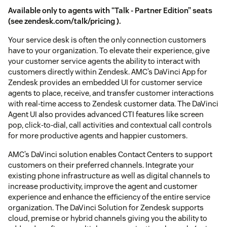
Available only to agents with “Talk - Partner Edition” seats
(see
zendesk.com/talk/pricing
).
Your service desk is often the only connection customers
have to your organization. To elevate their experience, give
your customer service agents the ability to interact with
customers directly within Zendesk. AMC’s DaVinci App for
Zendesk provides an embedded UI for customer service
agents to place, receive, and transfer customer interactions
with real-time access to Zendesk customer data. The DaVinci
Agent UI also provides advanced CTI features like screen
pop, click-to-dial, call activities and contextual call controls
for more productive agents and happier customers.
AMC’s DaVinci solution enables Contact Centers to support
customers on their preferred channels. Integrate your
existing phone infrastructure as well as digital channels to
increase productivity, improve the agent and customer
experience and enhance the eﬃciency of the entire service
organization. The DaVinci Solution for Zendesk supports
cloud, premise or hybrid channels giving you the ability to