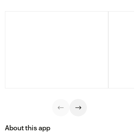
About this app