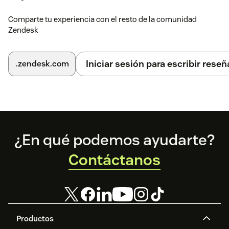
Comparte tu experiencia con el resto de la comunidad
Zendesk
Iniciar sesión para escribir reseñ
.zendesk.com
Footer
¿En qué podemos ayudarte?
Contáctanos
Productos