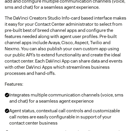
add and configure multiple communication channels (voice,
sms and chat) for a seamless agent experience.
The DaVinci Creators Studio Info-card based interface makes
it easy for your Contact Center administrator to select from
pre-built best of breed channel apps and configure the
features needed along with agent user profiles. Pre-built
channel apps include Avaya, Cisco, Aspect, Twilio and
Nexmo. You can also publish your own custom app using
our public API’s to extend functionality and create the ideal
contact center. Each DaVinci App can share data and events
with other DaVinci Apps which streamlines business
processes and hand-offs.
Features:
Integrates multiple communication channels (voice, sms
and chat) for a seamless agent experience
Agent status, contextual call controls and customizable
call notes are easily configurable in support of your
contact center business