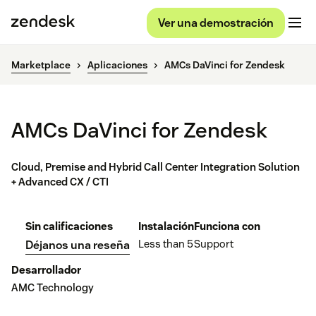
Ver una demostración
Marketplace
Aplicaciones
AMCs DaVinci for Zendesk
AMCs DaVinci for Zendesk
Cloud, Premise and Hybrid Call Center Integration Solution
+ Advanced CX / CTI
Sin calificaciones
Instalación
Funciona con
Less than 5
Support
Déjanos una reseña
Desarrollador
AMC Technology