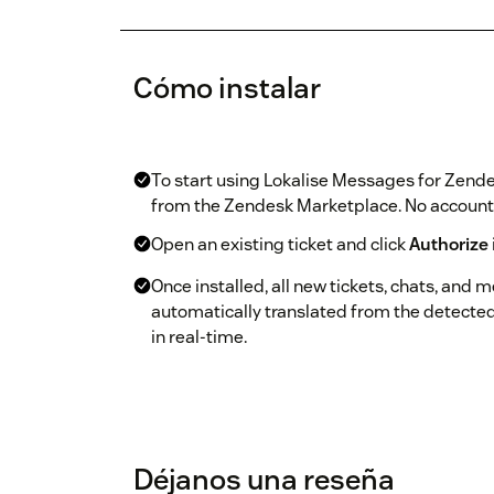
Cómo instalar
To start using Lokalise Messages for Zende
from the Zendesk Marketplace. No account o
Open an existing ticket and click
Authorize
Once installed, all new tickets, chats, and 
automatically translated from the detecte
in real-time.
Déjanos una reseña