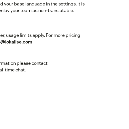
 your base language in the settings. It is
n by your team as non-translatable.
r, usage limits apply. For more pricing
o@lokalise.com
ormation please contact
al-time chat.