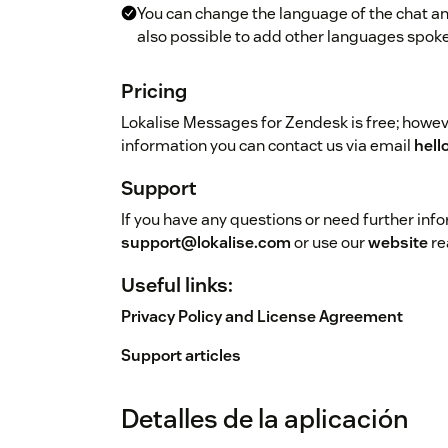
You can change the language of the chat and
also possible to add other languages spoke
Pricing
Lokalise Messages for Zendesk is free; howeve
information you can contact us via email
hell
Support
If you have any questions or need further inf
support@lokalise.com
or use our
website
re
Useful links:
Privacy Policy and License Agreement
Support articles
Detalles de la aplicación