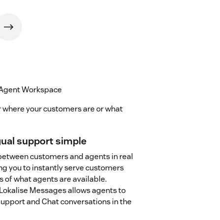
 Agent Workspace
r where your customers are or what
ual support simple
between customers and agents in real
ng you to instantly serve customers
s of what agents are available.
okalise Messages allows agents to
pport and Chat conversations in the