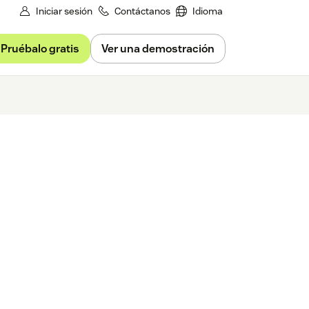
Iniciar sesión
Contáctanos
Idioma
Pruébalo gratis
Ver una demostración