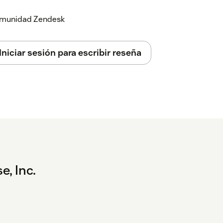
 comunidad Zendesk
Iniciar sesión para escribir reseña
e, Inc.