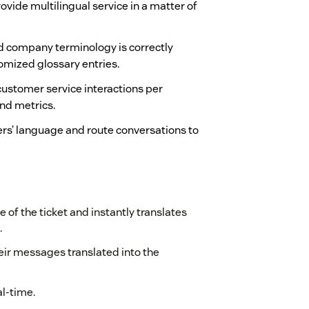
ovide multilingual service in a matter of
 company terminology is correctly
stomized glossary entries.
f customer service interactions per
nd metrics.
rs’ language and route conversations to
 of the ticket and instantly translates
.
heir messages translated into the
al-time.