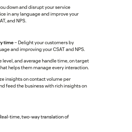
you down and disrupt your service
ice in any language and improve your
SAT, and NPS.
ry time
– Delight your customers by
nguage and improving your CSAT and NPS.
 level, and average handle time, on target
 that helps them manage every interaction.
ze insights on contact volume per
d feed the business with rich insights on
Real-time, two-way translation of