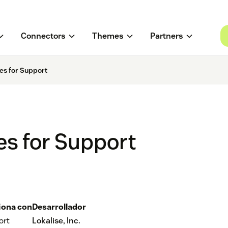
Connectors
Themes
Partners
es for Support
es for Support
iona con
Desarrollador
ort
Lokalise, Inc.