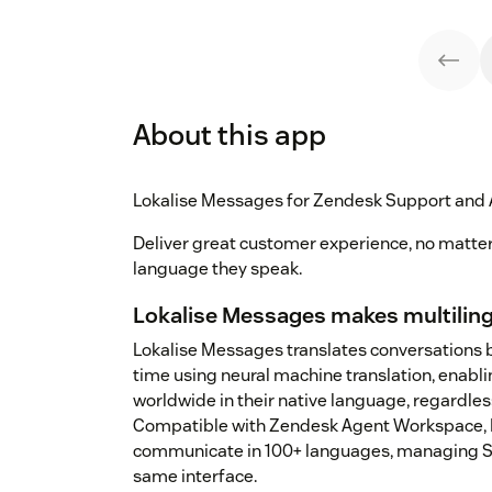
About this app
Lokalise Messages for Zendesk Support and
Deliver great customer experience, no matte
language they speak.
Lokalise Messages makes multiling
Lokalise Messages translates conversations 
time using neural machine translation, enabli
worldwide in their native language, regardles
Compatible with Zendesk Agent Workspace, L
communicate in 100+ languages, managing Su
same interface.