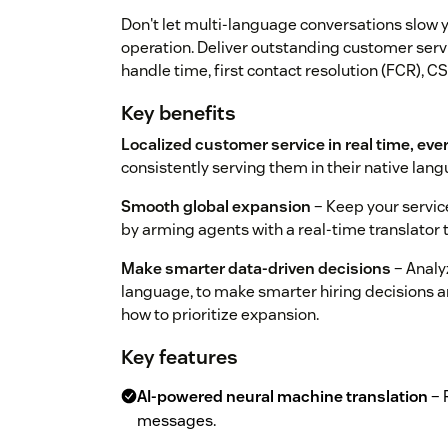
Don't let multi-language conversations slow 
operation. Deliver outstanding customer serv
handle time, first contact resolution (FCR), C
Key benefits
Localized customer service in real time, eve
consistently serving them in their native la
Smooth global expansion
– Keep your service
by arming agents with a real-time translator
Make smarter data-driven decisions
– Analy
language, to make smarter hiring decisions an
how to prioritize expansion.
Key features
AI-powered neural machine translation
– 
messages.