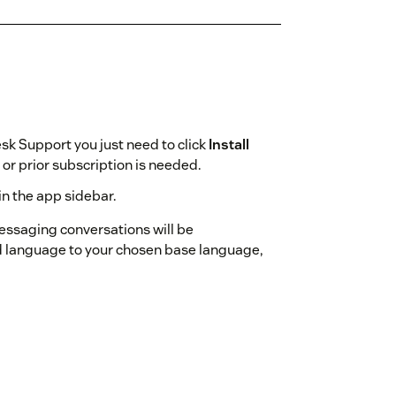
sk Support you just need to click
Install
r prior subscription is needed.
in the app sidebar.
messaging conversations will be
d language to your chosen base language,