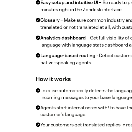
Easy setup and intuitive UI
– Be ready to pr
minutes right in the Zendesk interface
Glossary
– Make sure common industry and
translated or not translated at all, with cu
Analytics dashboard
– Get full visibility o
language with language stats dashboard a
Language-based routing
- Detect custome
native-speaking agents.
How it works
Lokalise automatically detects the language
incoming messages to your base language
Agents start internal notes with ! to have t
customer’s language.
Your customers get translated replies in re