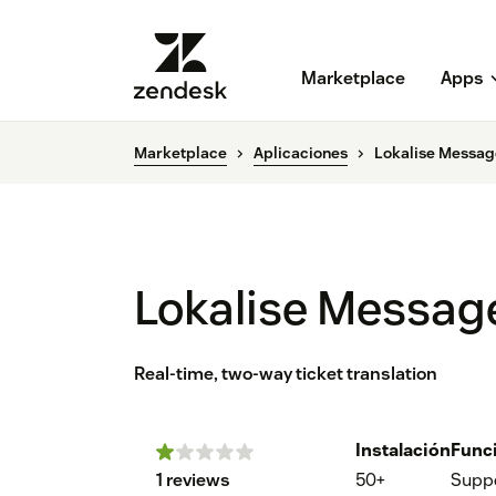
Marketplace
Apps
Marketplace
Aplicaciones
Lokalise Messag
Lokalise Messag
Real-time, two-way ticket translation
Instalación
Func
1 reviews
50+
Supp