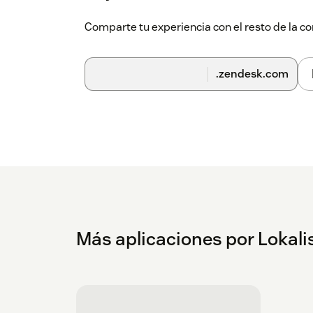
Comparte tu experiencia con el resto de la
.zendesk.com
Más aplicaciones por Lokalis