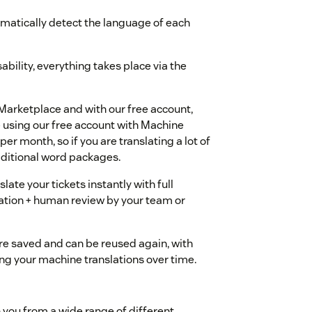
omatically detect the language of each
bility, everything takes place via the
Marketplace and with our free account,
re using our free account with Machine
per month, so if you are translating a lot of
dditional word packages.
ate your tickets instantly with full
lation + human review by your team or
 are saved and can be reused again, with
g your machine translations over time.
 you from a wide range of different