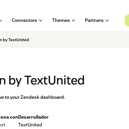
Connectors
Themes
Partners
on by TextUnited
on by TextUnited
tive to your Zendesk dashboard.
iona con
Desarrollador
ort
TextUnited