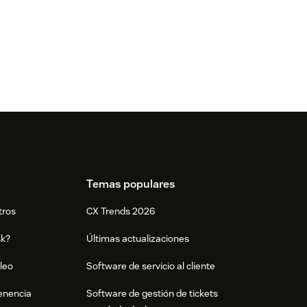
Temas populares
tros
CX Trends 2026
sk?
Últimas actualizaciones
leo
Software de servicio al cliente
tenencia
Software de gestión de tickets