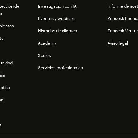
tección de
Investigación con IA
Informe de sost
s
Eventos y webinars
Zendesk Found
mientos
Historias de clientes
Zendesk Ventu
ts
Academy
Aviso legal
Socios
munidad
Servicios profesionales
sis
ntilla
ad
e