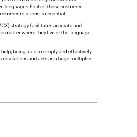
ive languages. Each of those customer
ustomer relations is essential.
CX) strategy facilitates accurate and
o matter where they live or the language
elp, being able to simply and effectively
 resolutions and acts as a huge multiplier