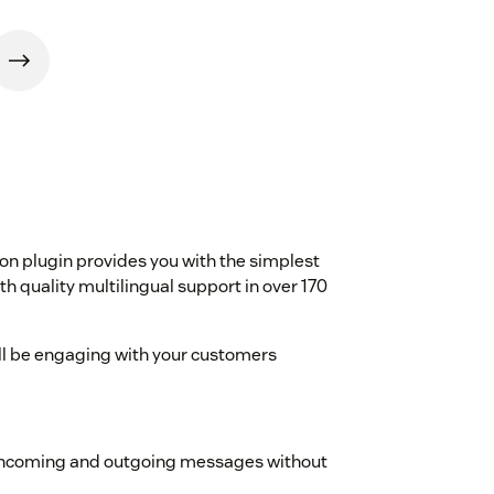
d
on plugin provides you with the simplest
h quality multilingual support in over 170
ou'll be engaging with your customers
 incoming and outgoing messages without