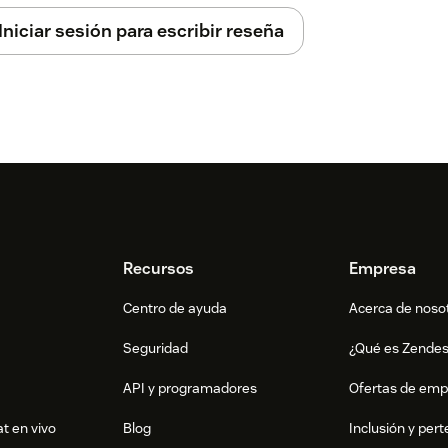
Iniciar sesión para escribir reseña
Recursos
Empresa
Centro de ayuda
Acerca de noso
Seguridad
¿Qué es Zende
API y programadores
Ofertas de emp
t en vivo
Blog
Inclusión y per