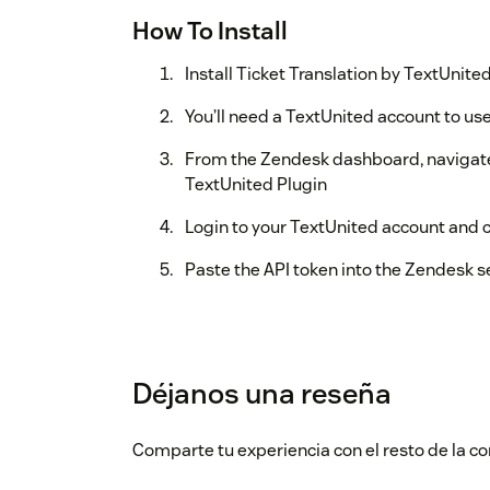
How To Install
Install Ticket Translation by TextUnit
You’ll need a TextUnited account to use
From the Zendesk dashboard, navigate
TextUnited Plugin
Login to your TextUnited account and 
Paste the API token into the Zendesk se
Déjanos una reseña
Comparte tu experiencia con el resto de la