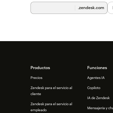
.zendesk.com
Footer
Productos
Funciones
Precios
Agentes IA
Zendesk para el servicio al
Copiloto
cliente
IA de Zendesk
Zendesk para el servicio al
Mensajería y cha
empleado