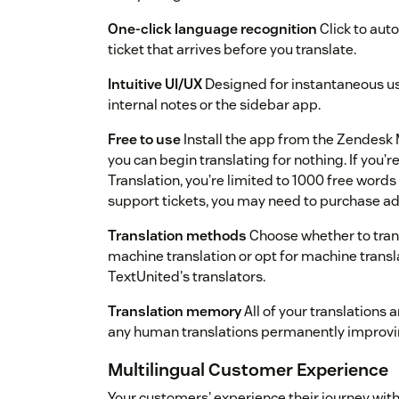
One-click language recognition
Click to aut
ticket that arrives before you translate.
Intuitive UI/UX
Designed for instantaneous usa
internal notes or the sidebar app.
Free to use
Install the app from the Zendesk 
you can begin translating for nothing. If you’
Translation, you’re limited to 1000 free words 
support tickets, you may need to purchase a
Translation methods
Choose whether to transl
machine translation or opt for machine trans
TextUnited's translators.
Translation memory
All of your translations
any human translations permanently improvin
Multilingual Customer Experience
Your customers' experience their journey with