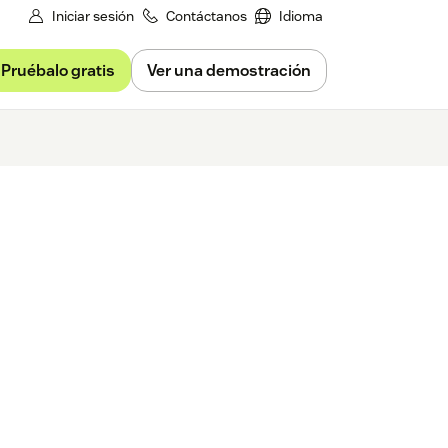
Iniciar sesión
Contáctanos
Idioma
Pruébalo gratis
Ver una demostración