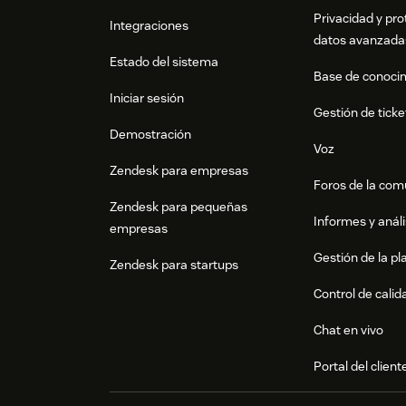
Privacidad y pro
Integraciones
datos avanzada
Estado del sistema
Base de conoci
Iniciar sesión
Gestión de ticke
Demostración
Voz
Zendesk para empresas
Foros de la co
Zendesk para pequeñas
Informes y análi
empresas
Gestión de la pla
Zendesk para startups
Control de calid
Chat en vivo
Portal del client