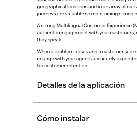
geographical locations and in an array of nat
journeys are valuable so maintaining strong c
A strong Multilingual Customer Experience (M
authentic engagement with your customers, n
they speak.
When a problem arises and a customer seeks h
engage with your agents accurately expedites
for customer retention.
Detalles de la aplicación
Cómo instalar