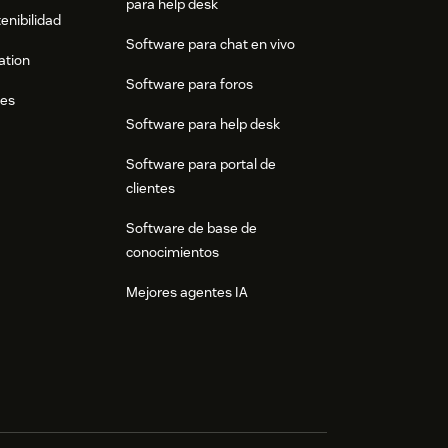
para help desk
enibilidad
Software para chat en vivo
ation
Software para foros
res
Software para help desk
Software para portal de
clientes
Software de base de
conocimientos
Mejores agentes IA