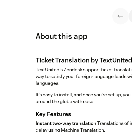
About this app
Ticket Translation by TextUnite
TextUnited's Zendesk support ticket translati
way to satisfy your foreign-language leads wit
languages.
It's easy to install, and once you're set up, y
around the globe with ease.
Key Features
Instant two-way translation
Translations of
delay using Machine Translation.