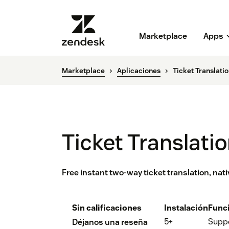
Marketplace
Apps
Marketplace
Aplicaciones
Ticket Translati
Ticket Translati
Free instant two-way ticket translation, na
Sin calificaciones
Instalación
Func
5+
Supp
Déjanos una reseña