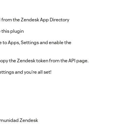
ed from the Zendesk App Directory
 this plugin
 to Apps, Settings and enable the
copy the Zendesk token from the API page.
ttings and you’re all set!
 comunidad Zendesk