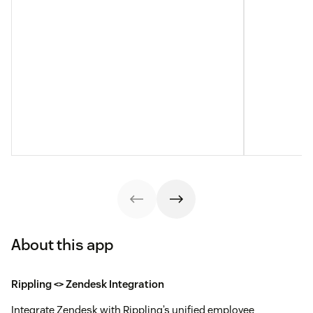
About this app
Rippling <> Zendesk Integration
Integrate Zendesk with Rippling’s unified employee