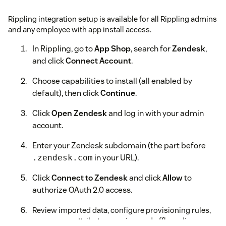
Rippling integration setup is available for all Rippling admins
and any employee with app install access.
In Rippling, go to
App Shop
, search for
Zendesk
,
and click
Connect Account
.
Choose capabilities to install (all enabled by
default), then click
Continue
.
Click
Open Zendesk
and log in with your admin
account.
Enter your Zendesk subdomain (the part before
in your URL).
.zendesk.com
Click
Connect to Zendesk
and click
Allow
to
authorize OAuth 2.0 access.
Review imported data, configure provisioning rules,
group sync, attribute mapping, and offboarding