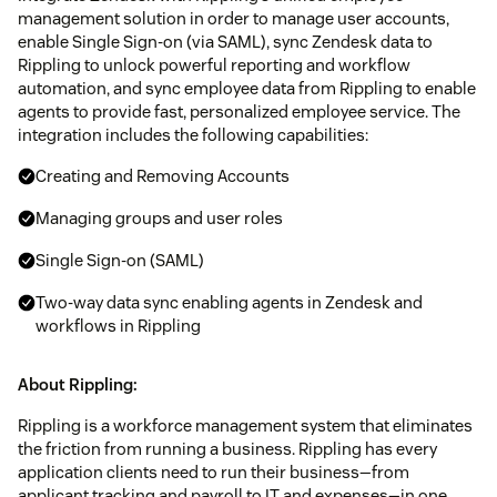
management solution in order to manage user accounts,
enable Single Sign-on (via SAML), sync Zendesk data to
Rippling to unlock powerful reporting and workflow
automation, and sync employee data from Rippling to enable
agents to provide fast, personalized employee service. The
integration includes the following capabilities:
Creating and Removing Accounts
Managing groups and user roles
Single Sign-on (SAML)
Two-way data sync enabling agents in Zendesk and
workflows in Rippling
About Rippling:
Rippling is a workforce management system that eliminates
the friction from running a business. Rippling has every
application clients need to run their business—from
applicant tracking and payroll to IT and expenses—in one