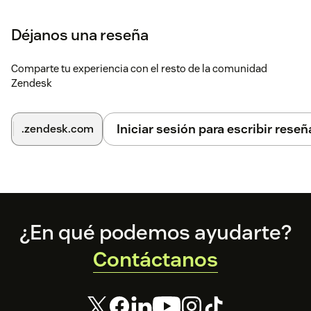
settings.
Déjanos una reseña
Click
Continue
through each step to complete
setup.
Comparte tu experiencia con el resto de la comunidad
For help, contact
support@rippling.com
.
Zendesk
Iniciar sesión para escribir reseñ
.zendesk.com
Footer
¿En qué podemos ayudarte?
Contáctanos