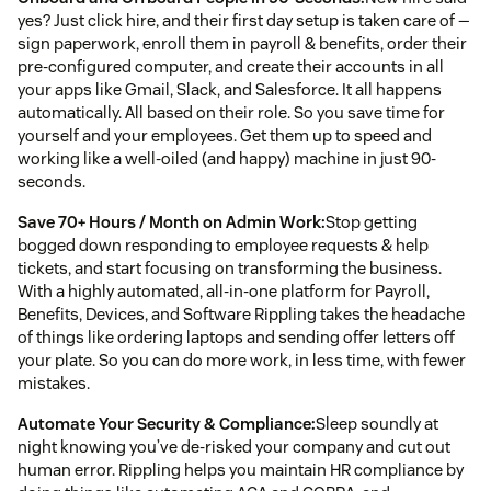
yes? Just click hire, and their first day setup is taken care of —
sign paperwork, enroll them in payroll & benefits, order their
pre-configured computer, and create their accounts in all
your apps like Gmail, Slack, and Salesforce. It all happens
automatically. All based on their role. So you save time for
yourself and your employees. Get them up to speed and
working like a well-oiled (and happy) machine in just 90-
seconds.
Save 70+ Hours / Month on Admin Work:
Stop getting
bogged down responding to employee requests & help
tickets, and start focusing on transforming the business.
With a highly automated, all-in-one platform for Payroll,
Benefits, Devices, and Software Rippling takes the headache
of things like ordering laptops and sending offer letters off
your plate. So you can do more work, in less time, with fewer
mistakes.
Automate Your Security & Compliance:
Sleep soundly at
night knowing you’ve de-risked your company and cut out
human error. Rippling helps you maintain HR compliance by