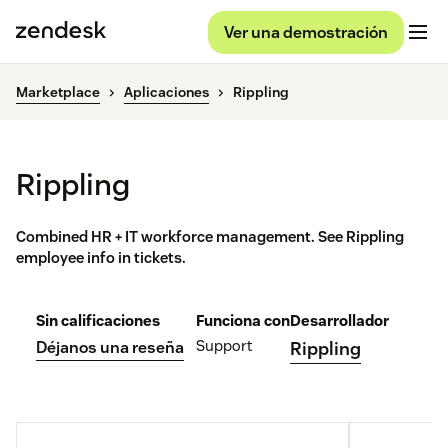
Ver una demostración
Marketplace
Aplicaciones
Rippling
Rippling
Combined HR + IT workforce management. See Rippling
employee info in tickets.
Sin calificaciones
Funciona con
Desarrollador
Support
Déjanos una reseña
Rippling