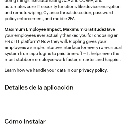
doing things like automating ACA and COBRA, and
automates core IT security functions like device encryption
and remote wiping, Cylance threat detection, password
policy enforcement, and mobile 2FA.
Maximum Employee Impact, Maximum Gratitude:
Have
your employees ever actually thanked you for choosing an
HR or IT platform? Now they will. Rippling gives your
employees a simple, intuitive interface for every role-critical
system from app logins to paid time-off — It helps even the
most stubborn employee work faster, smarter, and happier.
Learn how we handle your data in our
privacy policy
.
Detalles de la aplicación
Cómo instalar