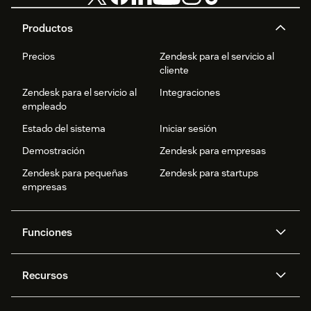
Productos
Precios
Zendesk para el servicio al
cliente
Zendesk para el servicio al
Integraciones
empleado
Estado del sistema
Iniciar sesión
Demostración
Zendesk para empresas
Zendesk para pequeñas
Zendesk para startups
empresas
Funciones
Agentes IA
Copiloto
Recursos
IA de Zendesk
Mensajería y chat en vivo
Centro de ayuda
Seguridad
Privacidad y protección de
Base de conocimientos