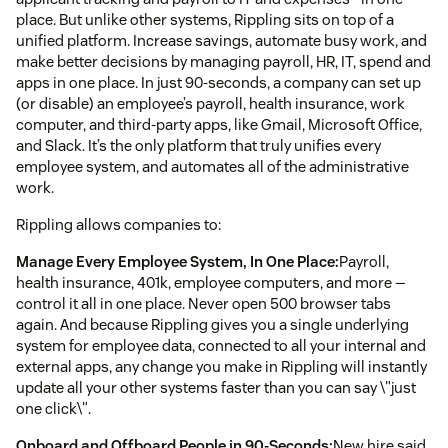
place. But unlike other systems, Rippling sits on top of a
unified platform. Increase savings, automate busy work, and
make better decisions by managing payroll, HR, IT, spend and
apps in one place. In just 90-seconds, a company can set up
(or disable) an employee’s payroll, health insurance, work
computer, and third-party apps, like Gmail, Microsoft Office,
and Slack. It’s the only platform that truly unifies every
employee system, and automates all of the administrative
work.
Rippling allows companies to:
Manage Every Employee System, In One Place:
Payroll,
health insurance, 401k, employee computers, and more —
control it all in one place. Never open 500 browser tabs
again. And because Rippling gives you a single underlying
system for employee data, connected to all your internal and
external apps, any change you make in Rippling will instantly
update all your other systems faster than you can say \"just
one click\".
Onboard and Offboard People in 90-Seconds:
New hire said