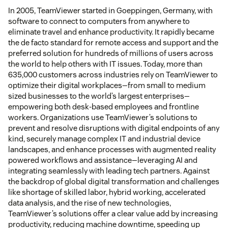
In 2005, TeamViewer started in Goeppingen, Germany, with
software to connect to computers from anywhere to
eliminate travel and enhance productivity. It rapidly became
the de facto standard for remote access and support and the
preferred solution for hundreds of millions of users across
the world to help others with IT issues. Today, more than
635,000 customers across industries rely on TeamViewer to
optimize their digital workplaces—from small to medium
sized businesses to the world’s largest enterprises—
empowering both desk-based employees and frontline
workers. Organizations use TeamViewer’s solutions to
prevent and resolve disruptions with digital endpoints of any
kind, securely manage complex IT and industrial device
landscapes, and enhance processes with augmented reality
powered workflows and assistance—leveraging AI and
integrating seamlessly with leading tech partners. Against
the backdrop of global digital transformation and challenges
like shortage of skilled labor, hybrid working, accelerated
data analysis, and the rise of new technologies,
TeamViewer’s solutions offer a clear value add by increasing
productivity, reducing machine downtime, speeding up