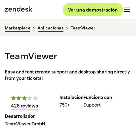
Ver una demostración
Marketplace
Aplicaciones
TeamViewer
TeamViewer
Easy and fast remote support and desktop sharing directly
from your tickets!
Instalación
Funciona con
750+
Support
428 reviews
Desarrollador
TeamViewer GmbH