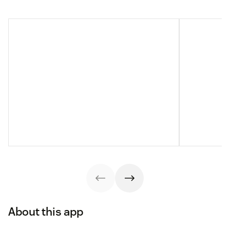
About this app