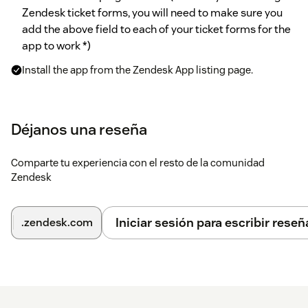
Zendesk ticket forms, you will need to make sure you
add the above field to each of your ticket forms for the
app to work *)
Install the app from the Zendesk App listing page.
Enter the custom field ID you noted down earlier into
TeamViewer Custom Ticket Field
Déjanos una reseña
Click
Install
and you are good to go!
Comparte tu experiencia con el resto de la comunidad
Further options in the app settings:
Zendesk
Customer waiting message The message that will be
displayed to your customers while they are waiting for your
Iniciar sesión para escribir reseñ
.zendesk.com
supporter to connect to the TeamViewer session.
Customer
link textChoose which text is inserted into your ticket by the
Insert link into ticket
button. Use @@URL@@ as placeholder
for the actual session link. If left completely blank, the
session link will be inserted in a new line.* Enable role
restrictionsHere you can restrict availability of the app to