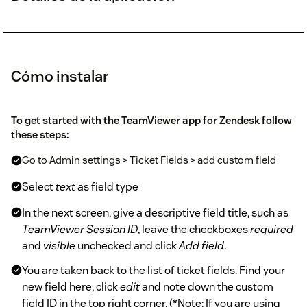
Cómo instalar
To get started with the TeamViewer app for Zendesk follow
these steps:
Go to Admin settings > Ticket Fields > add custom field
Select
text
as field type
In the next screen, give a descriptive field title, such as
TeamViewer Session ID
, leave the checkboxes
required
and
visible
unchecked and click
Add field
.
You are taken back to the list of ticket fields. Find your
new field here, click
edit
and note down the custom
field ID in the top right corner. (*Note: If you are using