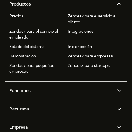
Productos
Precios
Zendesk para el servicio al
cliente
Zendesk para el servicio al
Integraciones
empleado
Estado del sistema
Iniciar sesión
Demostración
Zendesk para empresas
Zendesk para pequeñas
Zendesk para startups
empresas
Funciones
Agentes IA
Copiloto
Recursos
IA de Zendesk
Mensajería y chat en vivo
Centro de ayuda
Seguridad
Privacidad y protección de
Base de conocimientos
Empresa
datos avanzadas
API y programadores
Blog