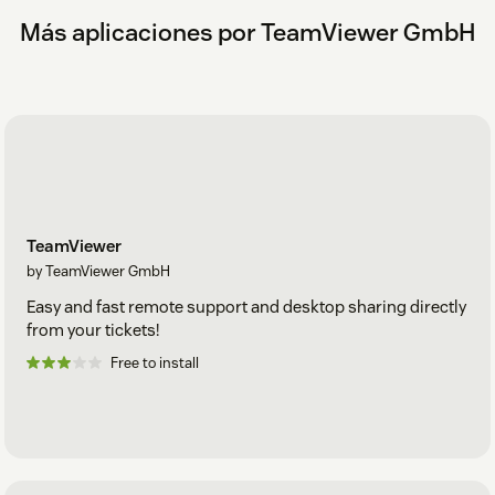
certain roles.
Más aplicaciones por TeamViewer GmbH
TeamViewer
by TeamViewer GmbH
Easy and fast remote support and desktop sharing directly
from your tickets!
Free to install