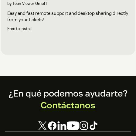
by TeamViewer GmbH
Easy and fast remote support and desktop sharing directly
from your tickets!
Free to install
Footer
¿En qué podemos ayudarte?
Contáctanos