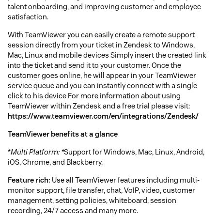
talent onboarding, and improving customer and employee
satisfaction.
With TeamViewer you can easily create a remote support
session directly from your ticket in Zendesk to Windows,
Mac, Linux and mobile devices Simply insert the created link
into the ticket and send it to your customer. Once the
customer goes online, he will appear in your TeamViewer
service queue and you can instantly connect with a single
click to his device For more information about using
TeamViewer within Zendesk and a free trial please visit:
https://www.teamviewer.com/en/integrations/Zendesk/
TeamViewer benefits at a glance
*
Multi Platform: *
Support for Windows, Mac, Linux, Android,
iOS, Chrome, and Blackberry.
Feature rich:
Use all TeamViewer features including multi-
monitor support, file transfer, chat, VoIP, video, customer
management, setting policies, whiteboard, session
recording, 24/7 access and many more.