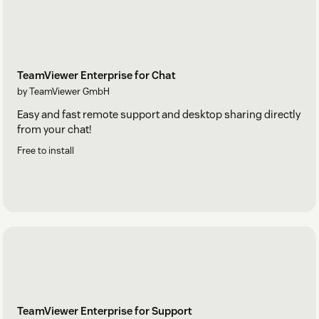
TeamViewer Enterprise for Chat
by TeamViewer GmbH
Easy and fast remote support and desktop sharing directly
from your chat!
Free to install
TeamViewer Enterprise for Support