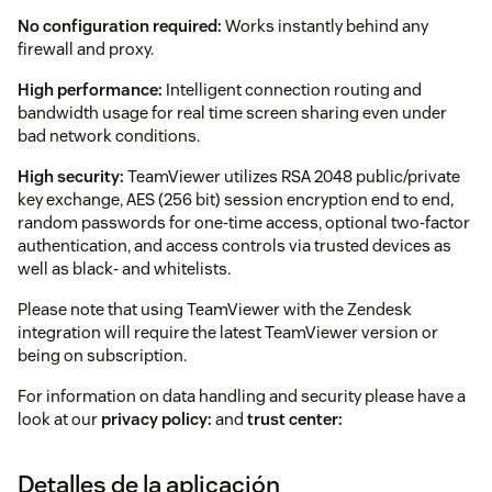
No configuration required:
Works instantly behind any
firewall and proxy.
High performance:
Intelligent connection routing and
bandwidth usage for real time screen sharing even under
bad network conditions.
High security:
TeamViewer utilizes RSA 2048 public/private
key exchange, AES (256 bit) session encryption end to end,
random passwords for one-time access, optional two-factor
authentication, and access controls via trusted devices as
well as black- and whitelists.
Please note that using TeamViewer with the Zendesk
integration will require the latest TeamViewer version or
being on subscription.
For information on data handling and security please have a
look at our
privacy policy:
and
trust center:
Detalles de la aplicación