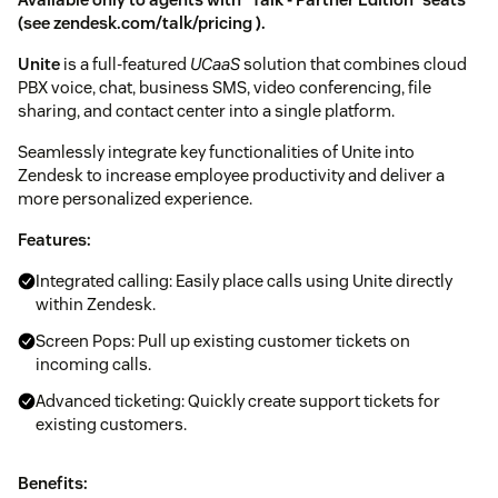
(see
zendesk.com/talk/pricing
).
Unite
is a full-featured
UCaaS
solution that combines cloud
PBX voice, chat, business SMS, video conferencing, file
sharing, and contact center into a single platform.
Seamlessly integrate key functionalities of Unite into
Zendesk to increase employee productivity and deliver a
more personalized experience.
Features:
Integrated calling: Easily place calls using Unite directly
within Zendesk.
Screen Pops: Pull up existing customer tickets on
incoming calls.
Advanced ticketing: Quickly create support tickets for
existing customers.
Benefits: