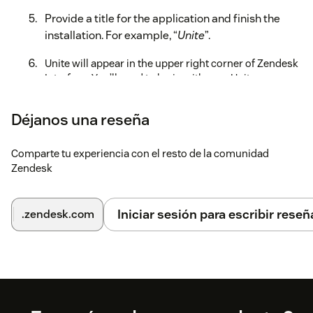
Provide a title for the application and finish the
installation. For example, “
Unite
”.
Unite will appear in the upper right corner of Zendesk
Interface. You’ll need to login with your Unite
credentials to be able to place calls, receive screen
pops and manage tickets.
Déjanos una reseña
For more information, read the full administration guide
here.
Comparte tu experiencia con el resto de la comunidad
Zendesk
Iniciar sesión para escribir reseñ
.zendesk.com