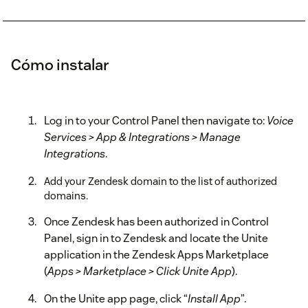
Cómo instalar
Log in to your Control Panel then navigate to:
Voice
Services > App & Integrations > Manage
Integrations
.
Add your Zendesk domain to the list of authorized
domains.
Once Zendesk has been authorized in Control
Panel, sign in to Zendesk and locate the Unite
application in the Zendesk Apps Marketplace
(
Apps > Marketplace > Click Unite App
).
On the Unite app page, click “
Install App
”.