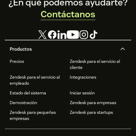
Footer
¿En qué podemos ayudarte?
Contáctanos
Productos
Precios
Zendesk para el servicio al
cliente
Zendesk para el servicio al
Integraciones
empleado
Estado del sistema
Iniciar sesión
Demostración
Zendesk para empresas
Zendesk para pequeñas
Zendesk para startups
empresas