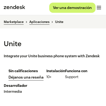
Ver una demostración
Marketplace
Aplicaciones
Unite
Unite
Integrate your Unite business phone system with Zendesk
Sin calificaciones
Instalación
Funciona con
10+
Support
Déjanos una reseña
Desarrollador
Intermedia