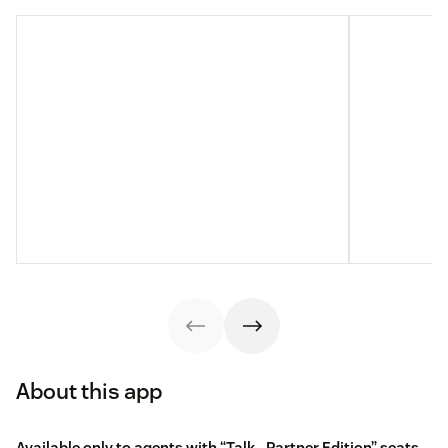
About this app
Available only to agents with “Talk - Partner Edition” seats