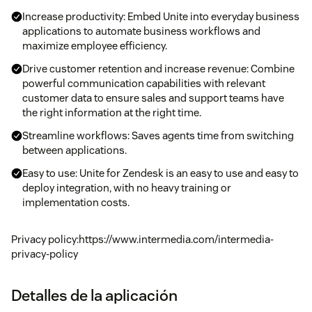
Increase productivity: Embed Unite into everyday business
applications to automate business workflows and
maximize employee efficiency.
Drive customer retention and increase revenue: Combine
powerful communication capabilities with relevant
customer data to ensure sales and support teams have
the right information at the right time.
Streamline workflows: Saves agents time from switching
between applications.
Easy to use: Unite for Zendesk is an easy to use and easy to
deploy integration, with no heavy training or
implementation costs.
Privacy policy:https://www.intermedia.com/intermedia-
privacy-policy
Detalles de la aplicación