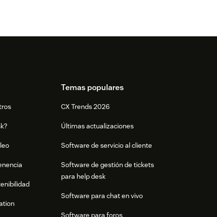
Temas populares
tros
CX Trends 2026
sk?
Últimas actualizaciones
leo
Software de servicio al cliente
tenencia
Software de gestión de tickets
para help desk
enibilidad
Software para chat en vivo
ation
Software para foros