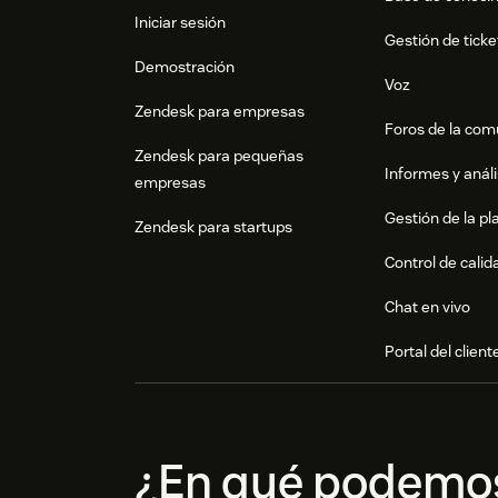
Iniciar sesión
Gestión de ticke
Demostración
Voz
Zendesk para empresas
Foros de la co
Zendesk para pequeñas
Informes y análi
empresas
Gestión de la pla
Zendesk para startups
Control de calid
Chat en vivo
Portal del client
¿En qué podemo