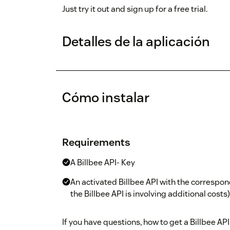
Just try it out and sign up for a free trial.
Detalles de la aplicación
Cómo instalar
Requirements
A Billbee API- Key
An activated Billbee API with the correspon
the Billbee API is involving additional costs)
If you have questions, how to get a Billbee API