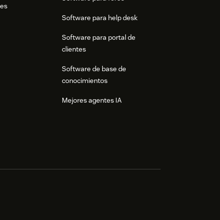
res
Software para help desk
Software para portal de
clientes
Software de base de
conocimientos
Mejores agentes IA