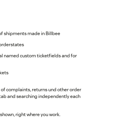
s of shipments made in Billbee
orderstates
qal named custom ticketfields and for
ckets
k of complaints, returns und other order
 tab and searching independently each
 shown, right where you work.