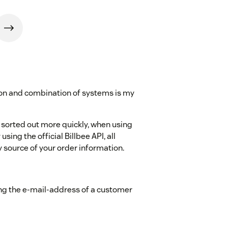
ion and combination of systems is my
 sorted out more quickly, when using
using the official Billbee API, all
 source of your order information.
ng the e-mail-address of a customer