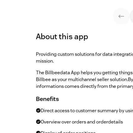
About this app
Providing custom solutions for data integrat
mission.
The Billbeedata App helps you getting things
Billbee as your multichannel seller solution.By 
informations comes directly from the primary
Benefits
Direct access to customer summary by usi
Overview over orders and orderdetails