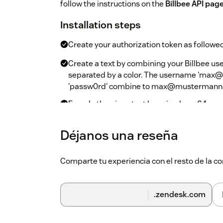
follow the instructions on the
Billbee API pag
Installation steps
Create your authorization token as followed
Create a text by combining your Billbee us
separated by a color. The username 'max
'passw0rd' combine to max@mustermann.d
Encode the given text by using base64 enco
tools. One possibility would be
base64enco
authorization token later.
Déjanos una reseña
Install the app from the marketplace
Comparte tu experiencia con el resto de la
When asked for additional parameters, fill 
Authorization Token
should be filled with 
.zendesk.com
In then given example from above, the token
bWF4QG11c3Rlcm1hbm4uZGU6cGFzc3cw