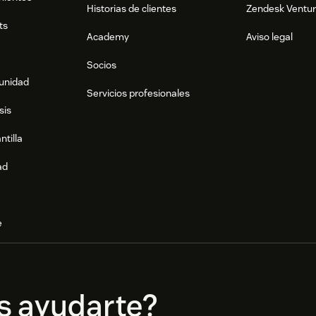
Historias de clientes
Zendesk Ventu
ts
Academy
Aviso legal
Socios
munidad
Servicios profesionales
sis
ntilla
ad
e
s ayudarte?