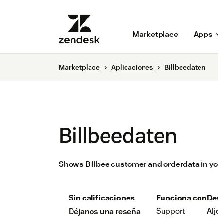
Marketplace
Apps
Marketplace
Aplicaciones
Billbeedaten
Billbeedaten
Shows Billbee customer and orderdata in yo
Sin calificaciones
Funciona con
De
Support
Al
Déjanos una reseña