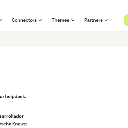
Connectors
Themes
Partners
ur helpdesk.
sarrollador
joscha Knaust