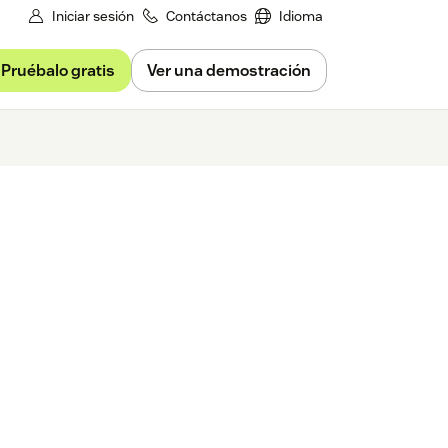
Iniciar sesión
Contáctanos
Idioma
Pruébalo gratis
Ver una demostración