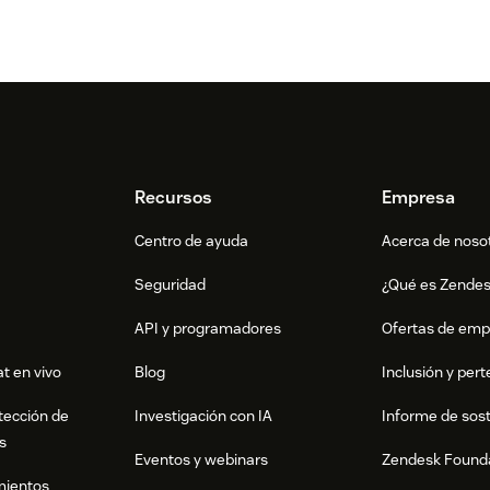
rovided by the Billbee support
ho is known by Billbee, and enjoy the
fields
ge in macros, please follow the steps
Recursos
Empresa
y visiting the
Billbee support page
Centro de ayuda
Acerca de noso
usable, that can be used by themself as
Seguridad
¿Qué es Zende
 is usable, while {DiscountAvailable}
API y programadores
Ofertas de emp
Ticketfields
t en vivo
Blog
Inclusión y per
 want to use, by using the same name, for
tección de
Investigación con IA
Informe de sost
 Type use: text.
s
Eventos y webinars
Zendesk Found
ds as described in the
Zendesk API
mientos