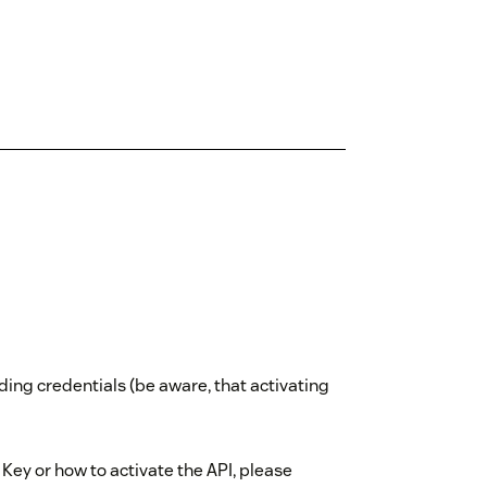
ding credentials (be aware, that activating
 Key or how to activate the API, please