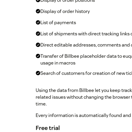
Display of order positions
Display of order history
List of payments
List of shipments with direct tracking link
Direct editable addresses, comments and 
Transfer of Billbee placeholder data to eu
usage in macros
Search of customers for creation of new ti
Using the data from Billbee let you keep trac
related issues without changing the browser
time.
Every information is automatically found and
Free trial