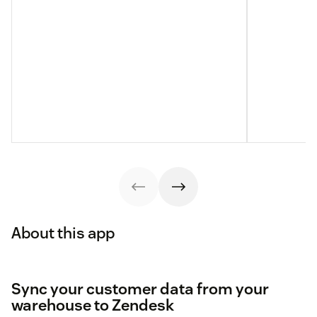
About this app
Sync your customer data from your
warehouse to Zendesk