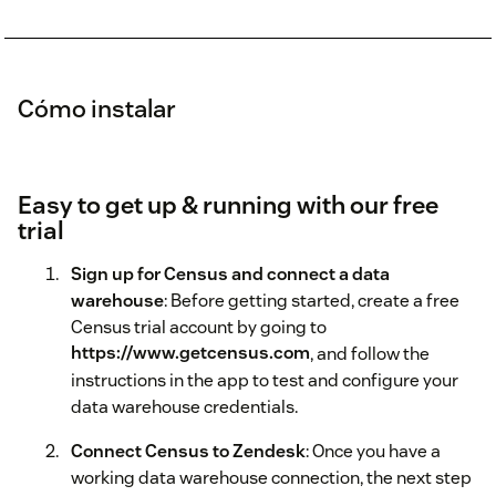
Cómo instalar
Easy to get up & running with our free
trial
Sign up for Census and connect a data
warehouse
: Before getting started, create a free
Census trial account by going to
https://www.getcensus.com
, and follow the
instructions in the app to test and configure your
data warehouse credentials.
Connect Census to Zendesk
: Once you have a
working data warehouse connection, the next step