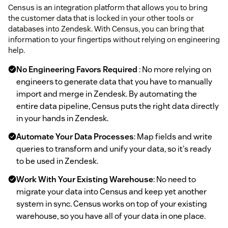
Census is an integration platform that allows you to bring
the customer data that is locked in your other tools or
databases into Zendesk. With Census, you can bring that
information to your fingertips without relying on engineering
help.
No Engineering Favors Required
: No more relying on
engineers to generate data that you have to manually
import and merge in Zendesk. By automating the
entire data pipeline, Census puts the right data directly
in your hands in Zendesk.
Automate Your Data Processes
: Map fields and write
queries to transform and unify your data, so it's ready
to be used in Zendesk.
Work With Your Existing Warehouse
: No need to
migrate your data into Census and keep yet another
system in sync. Census works on top of your existing
warehouse, so you have all of your data in one place.