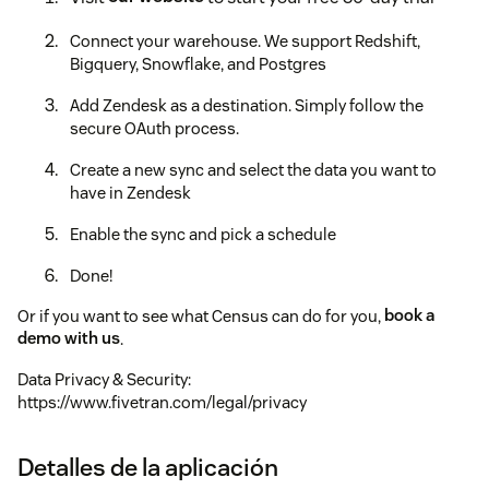
Connect your warehouse. We support Redshift,
Bigquery, Snowflake, and Postgres
Add Zendesk as a destination. Simply follow the
secure OAuth process.
Create a new sync and select the data you want to
have in Zendesk
Enable the sync and pick a schedule
Done!
Or if you want to see what Census can do for you,
book a
demo with us
.
Data Privacy & Security:
https://www.fivetran.com/legal/privacy
Detalles de la aplicación