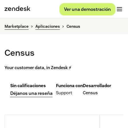
Ver una demostración
Marketplace
Aplicaciones
Census
Census
Your customer data, in Zendesk ⚡
Sin calificaciones
Funciona con
Desarrollador
Support
Census
Déjanos una reseña