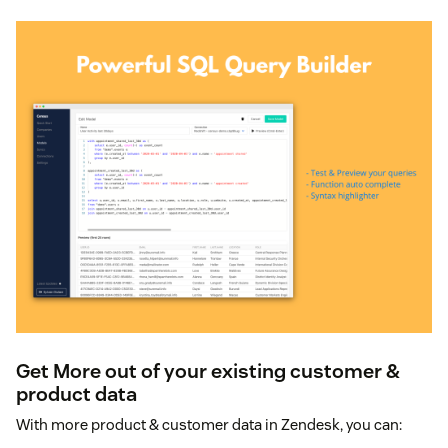
Get More out of your existing customer &
product data
With more product & customer data in Zendesk, you can: