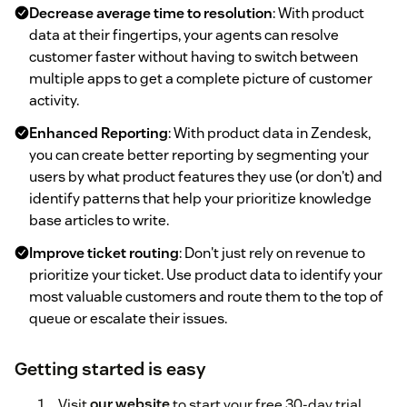
Decrease average time to resolution
: With product
data at their fingertips, your agents can resolve
customer faster without having to switch between
multiple apps to get a complete picture of customer
activity.
Enhanced Reporting
: With product data in Zendesk,
you can create better reporting by segmenting your
users by what product features they use (or don't) and
identify patterns that help your prioritize knowledge
base articles to write.
Improve ticket routing
: Don't just rely on revenue to
prioritize your ticket. Use product data to identify your
most valuable customers and route them to the top of
queue or escalate their issues.
Getting started is easy
Visit
our website
to start your free 30-day trial