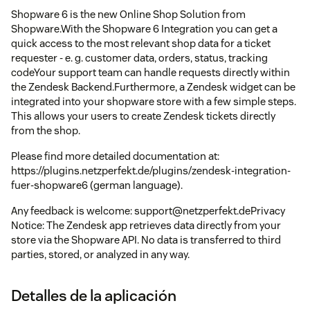
Shopware 6 is the new Online Shop Solution from
Shopware.With the Shopware 6 Integration you can get a
quick access to the most relevant shop data for a ticket
requester - e. g. customer data, orders, status, tracking
codeYour support team can handle requests directly within
the Zendesk Backend.Furthermore, a Zendesk widget can be
integrated into your shopware store with a few simple steps.
This allows your users to create Zendesk tickets directly
from the shop.
Please find more detailed documentation at:
https://plugins.netzperfekt.de/plugins/zendesk-integration-
fuer-shopware6 (german language).
Any feedback is welcome: support@netzperfekt.dePrivacy
Notice: The Zendesk app retrieves data directly from your
store via the Shopware API. No data is transferred to third
parties, stored, or analyzed in any way.
Detalles de la aplicación