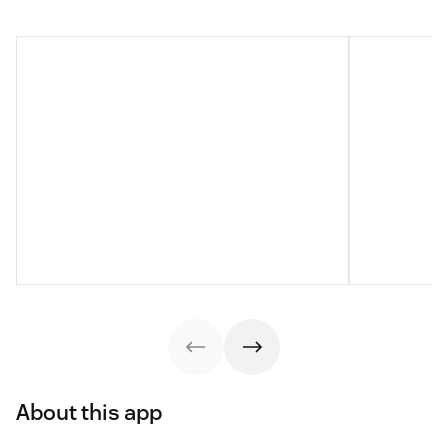
About this app