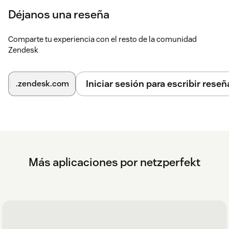
Déjanos una reseña
Comparte tu experiencia con el resto de la comunidad
Zendesk
Iniciar sesión para escribir reseñ
.zendesk.com
Más aplicaciones por netzperfekt