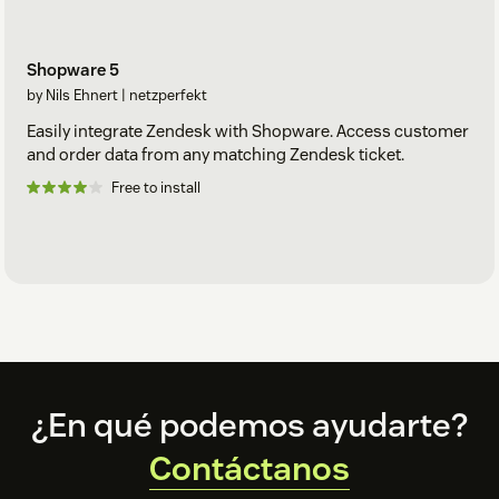
Shopware 5
by Nils Ehnert | netzperfekt
Easily integrate Zendesk with Shopware. Access customer
and order data from any matching Zendesk ticket.
Free to install
Footer
¿En qué podemos ayudarte?
Contáctanos