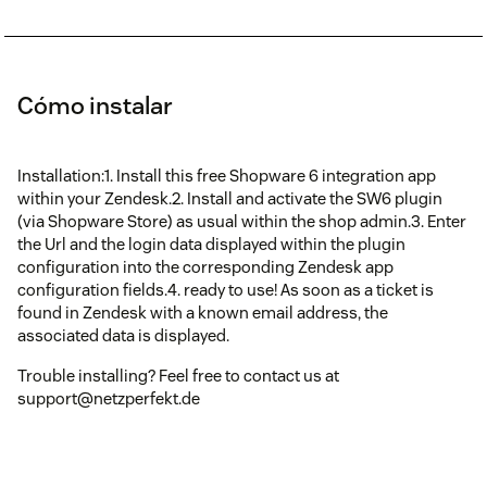
Cómo instalar
Installation:1. Install this free Shopware 6 integration app
within your Zendesk.2. Install and activate the SW6 plugin
(via Shopware Store) as usual within the shop admin.3. Enter
the Url and the login data displayed within the plugin
configuration into the corresponding Zendesk app
configuration fields.4. ready to use! As soon as a ticket is
found in Zendesk with a known email address, the
associated data is displayed.
Trouble installing? Feel free to contact us at
support@netzperfekt.de