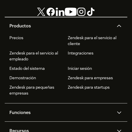
Productos
Precios
Zendesk para el servicio al
cliente
Zendesk para el servicio al
Integraciones
empleado
Estado del sistema
Iniciar sesión
Demostración
Zendesk para empresas
Zendesk para pequeñas
Zendesk para startups
empresas
Funciones
Agentes IA
Copiloto
Recursos