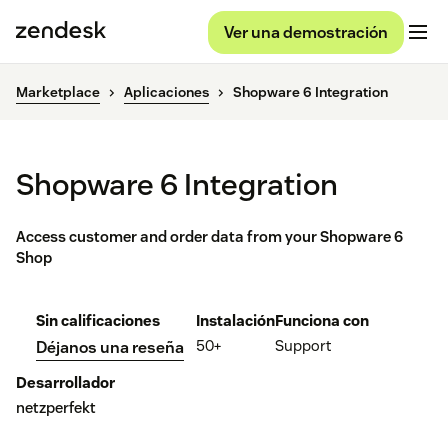
Ver una demostración
Marketplace
Aplicaciones
Shopware 6 Integration
Shopware 6 Integration
Access customer and order data from your Shopware 6
Shop
Sin calificaciones
Instalación
Funciona con
50+
Support
Déjanos una reseña
Desarrollador
netzperfekt