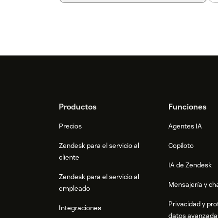
Footer
Productos
Funciones
Precios
Agentes IA
Zendesk para el servicio al
Copiloto
cliente
IA de Zendesk
Zendesk para el servicio al
Mensajería y cha
empleado
Privacidad y pro
Integraciones
datos avanzada