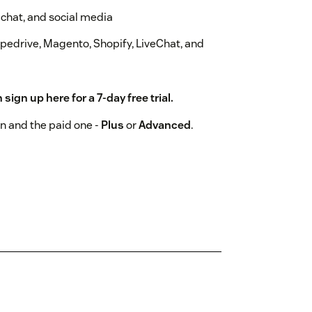
 chat, and social media
ipedrive, Magento, Shopify, LiveChat, and
n sign up
here
for a 7-day free trial.
n and the paid one -
Plus
or
Advanced
.