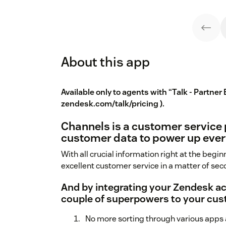
About this app
Available only to agents with “Talk - Partner 
zendesk.com/talk/pricing
).
Channels is a customer service
customer data to power up ever
With all crucial information right at the beginn
excellent customer service in a matter of sec
And by integrating your Zendesk a
couple of superpowers to your cus
No more sorting through various apps as