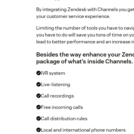
By integrating Zendesk with Channels you get
your customer service experience.
Limiting the number of tools you have to navi
you have to do will save you tons of time on y
lead to better performance and an increase i
Besides the way enhance your Zendes
package of what’s inside Channels.
IVR system
Live-listening
Call recordings
Free incoming calls
Call distribution rules
Local and international phone numbers