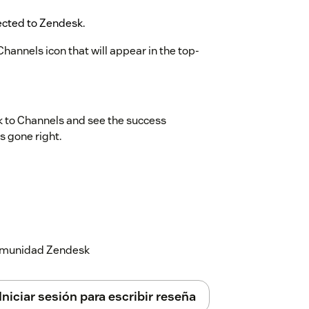
rected to Zendesk.
Channels icon that will appear in the top-
k to Channels and see the success
s gone right.
 comunidad Zendesk
Iniciar sesión para escribir reseña