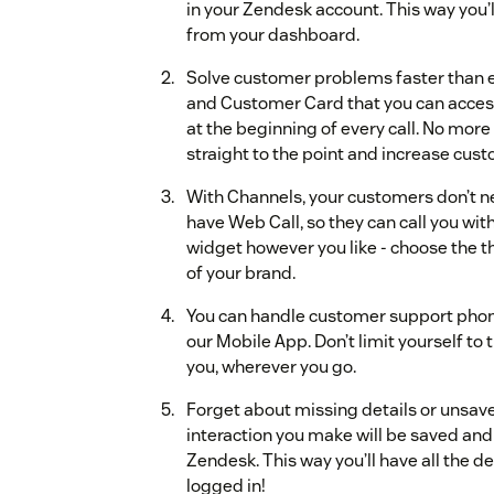
in your Zendesk account. This way you’l
from your dashboard.
Solve customer problems faster than ev
and Customer Card that you can access t
at the beginning of every call. No more
straight to the point and increase cust
With Channels, your customers don’t 
have Web Call, so they can call you wit
widget however you like - choose the th
of your brand.
You can handle customer support phon
our Mobile App. Don’t limit yourself to 
you, wherever you go.
Forget about missing details or unsave
interaction you make will be saved a
Zendesk. This way you’ll have all the d
logged in!