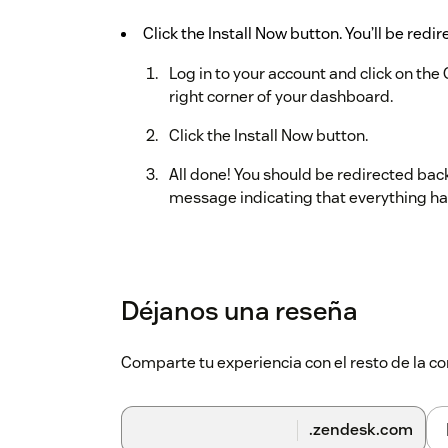
Click the Install Now button. You’ll be redi
Log in to your account and click on the 
right corner of your dashboard.
Click the Install Now button.
All done! You should be redirected bac
message indicating that everything ha
Déjanos una reseña
Comparte tu experiencia con el resto de la
.zendesk.com