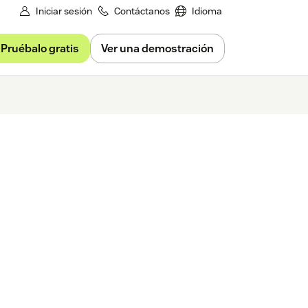
Iniciar sesión
Contáctanos
Idioma
Pruébalo gratis
Ver una demostración