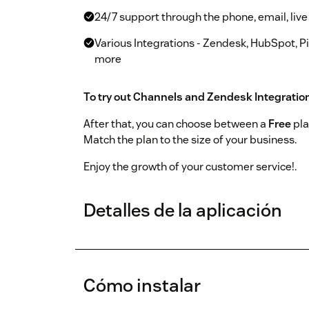
24/7 support through the phone, email, live
Various Integrations - Zendesk, HubSpot, P
more
To try out Channels and Zendesk Integratio
After that, you can choose between a
Free
pla
Match the plan to the size of your business.
Enjoy the growth of your customer service!.
Detalles de la aplicación
Cómo instalar