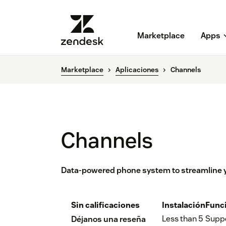
Marketplace
Apps
Marketplace
Aplicaciones
Channels
Channels
Data-powered phone system to streamline y
Sin calificaciones
Instalación
Func
Less than 5
Supp
Déjanos una reseña