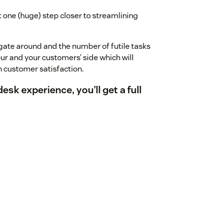
 one (huge) step closer to streamlining
gate around and the number of futile tasks
our and your customers’ side which will
n customer satisfaction.
k experience, you’ll get a full