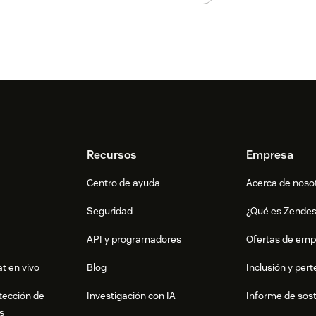
Recursos
Empresa
Centro de ayuda
Acerca de noso
Seguridad
¿Qué es Zende
API y programadores
Ofertas de emp
t en vivo
Blog
Inclusión y per
tección de
Investigación con IA
Informe de sost
s