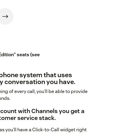
Edition” seats (see
 phone system that uses
y conversation you have.
ing of every call, you’ll be able to provide
onds.
ccount with Channels you get a
tomer service stack.
 you’ll have a Click-to-Call widget right