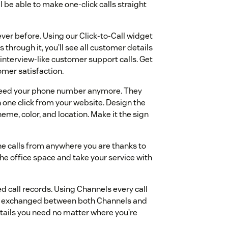
l be able to make one-click calls straight
er before. Using our Click-to-Call widget
hrough it, you’ll see all customer details
 interview-like customer support calls. Get
omer satisfaction.
need your phone number anymore. They
h one click from your website. Design the
eme, color, and location. Make it the sign
e calls from anywhere you are thanks to
the office space and take your service with
d call records. Using Channels every call
nd exchanged between both Channels and
etails you need no matter where you’re