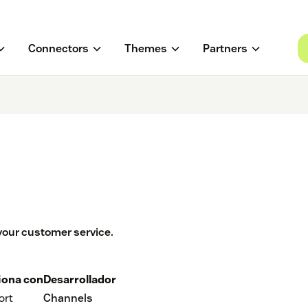
Connectors
Themes
Partners
our customer service.
iona con
Desarrollador
ort
Channels