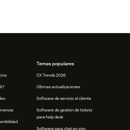
Temas populares
tros
CX Trends 2026
sk?
Últimas actualizaciones
leo
Software de servicio al cliente
tenencia
Software de gestión de tickets
para help desk
enibilidad
Software para chat en vivo