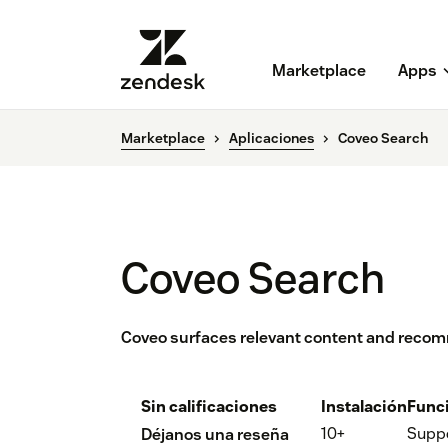
Marketplace
Apps
Marketplace
Aplicaciones
Coveo Search
Coveo Search
Coveo surfaces relevant content and reco
Sin calificaciones
Instalación
Func
10+
Supp
Déjanos una reseña