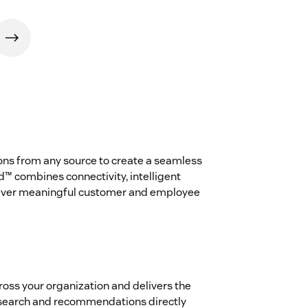
ns from any source to create a seamless
™ combines connectivity, intelligent
eliver meaningful customer and employee
oss your organization and delivers the
 search and recommendations directly