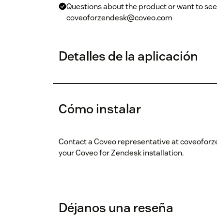
Questions about the product or want to see 
coveoforzendesk@coveo.com
Detalles de la aplicación
Cómo instalar
Contact a Coveo representative at coveofor
your Coveo for Zendesk installation.
Déjanos una reseña