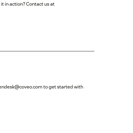
it in action? Contact us at
zendesk@coveo.com to get started with