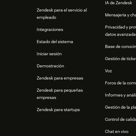
IA de Zendesk
Zendesk para el servicio al
Mensajería y cha
empleado
Privacidad y pro
Integraciones
datos avanzada
Estado del sistema
Base de conoci
Iniciar sesión
Gestión de ticke
Demostración
Voz
Zendesk para empresas
Foros de la co
Zendesk para pequeñas
Informes y análi
empresas
Gestión de la pla
Zendesk para startups
Control de calid
Chat en vivo