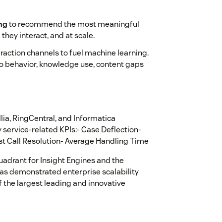
ng
to recommend the most meaningful
they interact, and at scale.
raction channels to fuel machine learning.
to behavior, knowledge use, content gaps
lia, RingCentral, and Informatica
service-related KPIs:- Case Deflection-
rst Call Resolution- Average Handling Time
uadrant for Insight Engines and the
as demonstrated enterprise scalability
 the largest leading and innovative