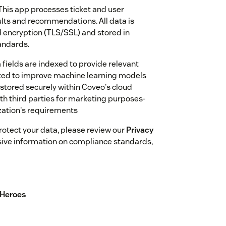
This app processes ticket and user
ults and recommendations. All data is
 encryption (TLS/SSL) and stored in
andards.
fields are indexed to provide relevant
ected to improve machine learning models
stored securely within Coveo's cloud
th third parties for marketing purposes-
ization's requirements
otect your data, please review our
Privacy
ive information on compliance standards,
 Heroes