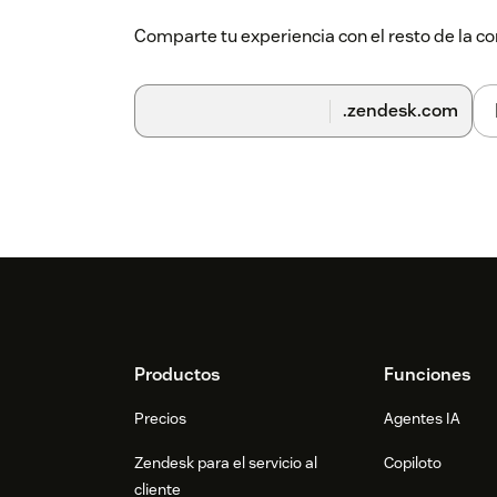
Comparte tu experiencia con el resto de la
.zendesk.com
Footer
Productos
Funciones
Precios
Agentes IA
Zendesk para el servicio al
Copiloto
cliente