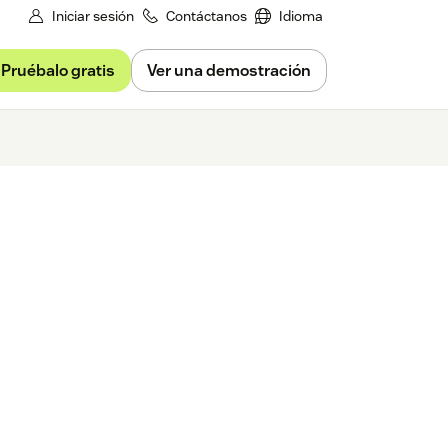
Iniciar sesión
Contáctanos
Idioma
Pruébalo gratis
Ver una demostración