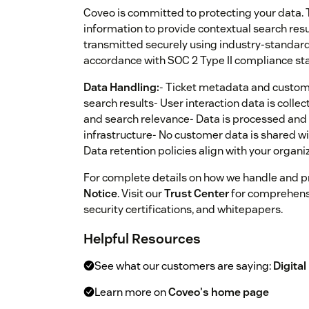
Coveo is committed to protecting your data. 
information to provide contextual search res
transmitted securely using industry-standard
accordance with SOC 2 Type II compliance st
Data Handling:
- Ticket metadata and custom 
search results- User interaction data is coll
and search relevance- Data is processed and 
infrastructure- No customer data is shared wi
Data retention policies align with your organ
For complete details on how we handle and pr
Notice
. Visit our
Trust Center
for comprehens
security certifications, and whitepapers.
Helpful Resources
See what our customers are saying:
Digital
Learn more on
Coveo's home page