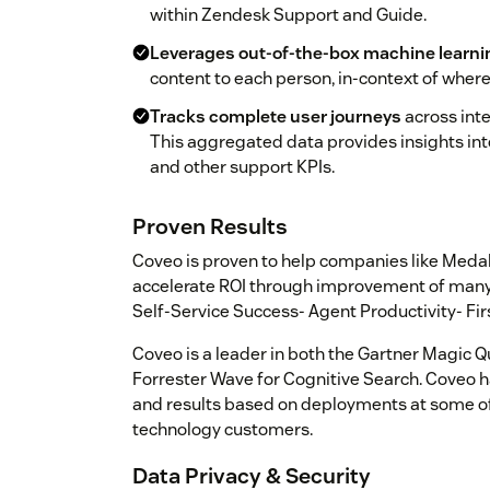
within Zendesk Support and Guide.
Leverages out-of-the-box machine learni
content to each person, in-context of where 
Tracks complete user journeys
across inte
This aggregated data provides insights in
and other support KPIs.
Proven Results
Coveo is proven to help companies like Medal
accelerate ROI through improvement of many 
Self-Service Success- Agent Productivity- Fi
Coveo is a leader in both the Gartner Magic Q
Forrester Wave for Cognitive Search. Coveo h
and results based on deployments at some of
technology customers.
Data Privacy & Security