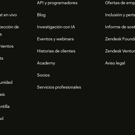
API y programadores
Ofertas de emp
t en vivo
Blog
Inclusión y per
tección de
Investigación con IA
Informe de sost
s
Eventos y webinars
Zendesk Found
mientos
Historias de clientes
Zendesk Ventu
ts
Academy
Aviso legal
Socios
munidad
Servicios profesionales
sis
ntilla
ad