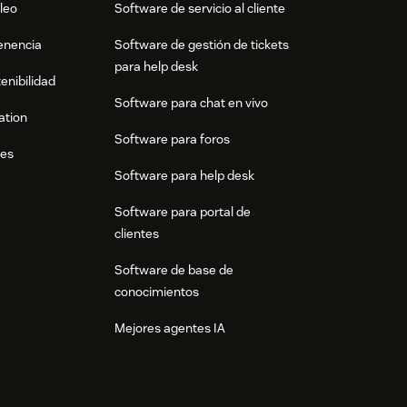
leo
Software de servicio al cliente
tenencia
Software de gestión de tickets
para help desk
enibilidad
Software para chat en vivo
ation
Software para foros
res
Software para help desk
Software para portal de
clientes
Software de base de
conocimientos
Mejores agentes IA