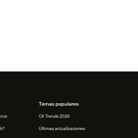
Temas populares
tros
CX Trends 2026
sk?
Últimas actualizaciones