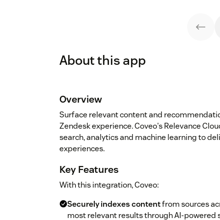
About this app
Overview
Surface relevant content and recommendatio
Zendesk experience. Coveo's Relevance Cloud
search, analytics and machine learning to d
experiences.
Key Features
With this integration, Coveo:
Securely indexes content
from sources acr
most relevant results through AI-powered