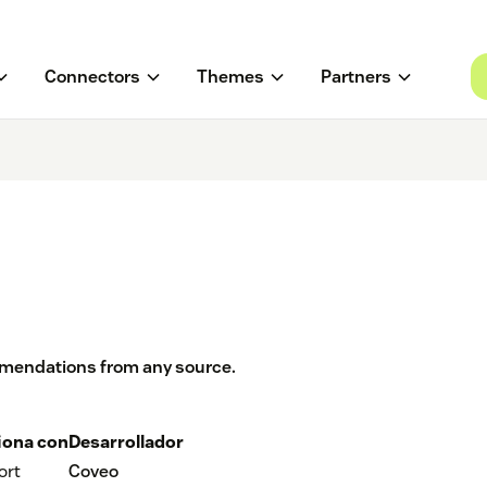
Connectors
Themes
Partners
mmendations from any source.
iona con
Desarrollador
ort
Coveo