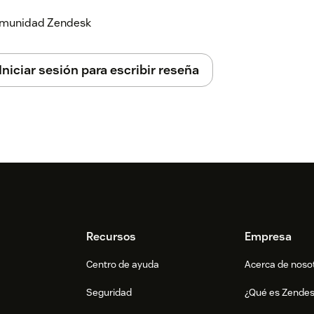
 comunidad Zendesk
Iniciar sesión para escribir reseña
Recursos
Empresa
Centro de ayuda
Acerca de noso
Seguridad
¿Qué es Zende