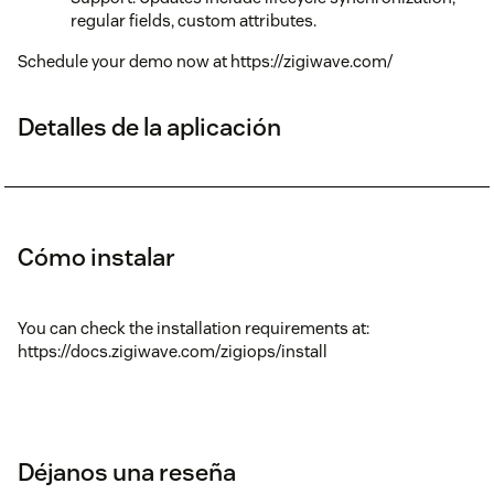
regular fields, custom attributes.
Schedule your demo now at https://zigiwave.com/
Detalles de la aplicación
Cómo instalar
You can check the installation requirements at:
https://docs.zigiwave.com/zigiops/install
Déjanos una reseña