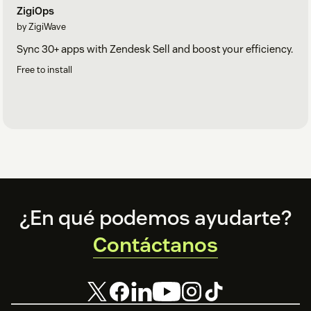
ZigiOps
by ZigiWave
Sync 30+ apps with Zendesk Sell and boost your efficiency.
Free to install
Footer
¿En qué podemos ayudarte?
Contáctanos