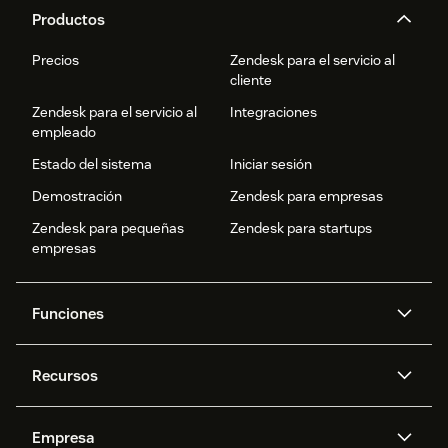
Productos
Precios
Zendesk para el servicio al
cliente
Zendesk para el servicio al
Integraciones
empleado
Estado del sistema
Iniciar sesión
Demostración
Zendesk para empresas
Zendesk para pequeñas
Zendesk para startups
empresas
Funciones
Agentes IA
Copiloto
Recursos
IA de Zendesk
Mensajería y chat en vivo
Centro de ayuda
Seguridad
Privacidad y protección de
Base de conocimientos
Empresa
datos avanzadas
API y programadores
Blog