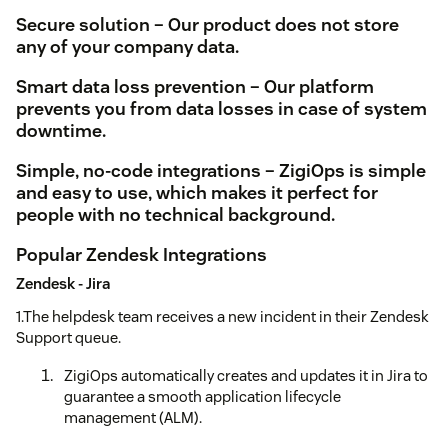
Secure solution – Our product does not store
any of your company data.
Smart data loss prevention – Our platform
prevents you from data losses in case of system
downtime.
Simple, no-code integrations – ZigiOps is simple
and easy to use, which makes it perfect for
people with no technical background.
Popular Zendesk Integrations
Zendesk - Jira
1.The helpdesk team receives a new incident in their Zendesk
Support queue.
ZigiOps automatically creates and updates it in Jira to
guarantee a smooth application lifecycle
management (ALM).