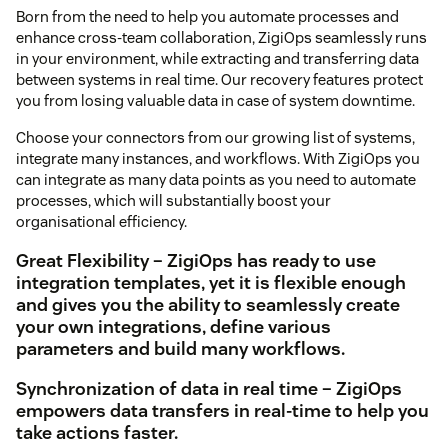
Born from the need to help you automate processes and
enhance cross-team collaboration, ZigiOps seamlessly runs
in your environment, while extracting and transferring data
between systems in real time. Our recovery features protect
you from losing valuable data in case of system downtime.
Choose your connectors from our growing list of systems,
integrate many instances, and workflows. With ZigiOps you
can integrate as many data points as you need to automate
processes, which will substantially boost your
organisational efficiency.
Great Flexibility – ZigiOps has ready to use
integration templates, yet it is flexible enough
and gives you the ability to seamlessly create
your own integrations, define various
parameters and build many workflows.
Synchronization of data in real time – ZigiOps
empowers data transfers in real-time to help you
take actions faster.