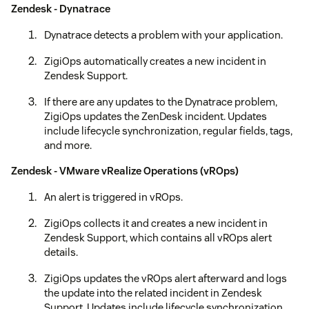
Zendesk - Dynatrace
Dynatrace detects a problem with your application.
ZigiOps automatically creates a new incident in
Zendesk Support.
If there are any updates to the Dynatrace problem,
ZigiOps updates the ZenDesk incident. Updates
include lifecycle synchronization, regular fields, tags,
and more.
Zendesk - VMware vRealize Operations (vROps)
An alert is triggered in vROps.
ZigiOps collects it and creates a new incident in
Zendesk Support, which contains all vROps alert
details.
ZigiOps updates the vROps alert afterward and logs
the update into the related incident in Zendesk
Support. Updates include lifecycle synchronization,