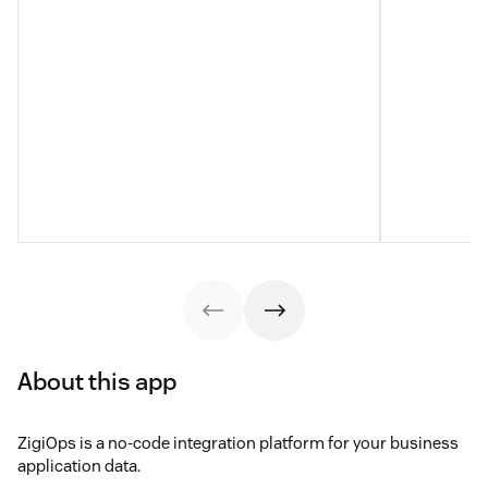
About this app
ZigiOps is a no-code integration platform for your business
application data.