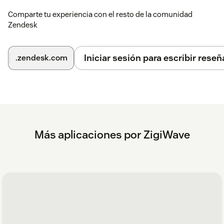
Comparte tu experiencia con el resto de la comunidad
Zendesk
Iniciar sesión para escribir reseñ
.zendesk.com
Más aplicaciones por ZigiWave