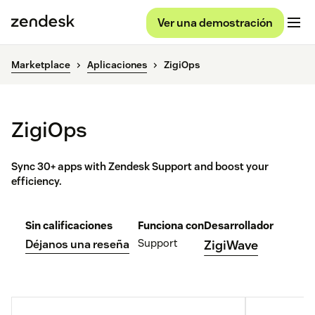
Ver una demostración
Marketplace
Aplicaciones
ZigiOps
ZigiOps
Sync 30+ apps with Zendesk Support and boost your
efficiency.
Sin calificaciones
Funciona con
Desarrollador
Support
Déjanos una reseña
ZigiWave