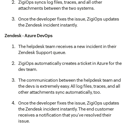
ZigiOps syncs log files, traces, and all other
attachments between the two systems.
Once the developer fixes the issue, ZigiOps updates
the Zendesk incident instantly.
Zendesk - Azure DevOps
The helpdesk team receives a new incident in their
Zendesk Support queue.
ZigiOps automatically creates a ticket in Azure for the
dev team.
The communication between the helpdesk team and
the devs is extremely easy. All log files, traces, and all
other attachments sync automatically, too.
Once the developer fixes the issue, ZigiOps updates
the Zendesk incident instantly. The end customer
receives a notification that you’ve resolved their
issue.