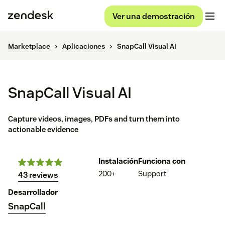
Ver una demostración
Marketplace
Aplicaciones
SnapCall Visual AI
SnapCall Visual AI
Capture videos, images, PDFs and turn them into
actionable evidence
Instalación
Funciona con
200+
Support
43 reviews
Desarrollador
SnapCall