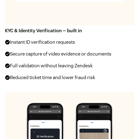
KYC & Identity Verification — built in
Instant ID verification requests
Secure capture of video evidence or documents
Full validation without leaving Zendesk
Reduced ticket time and lower fraud risk