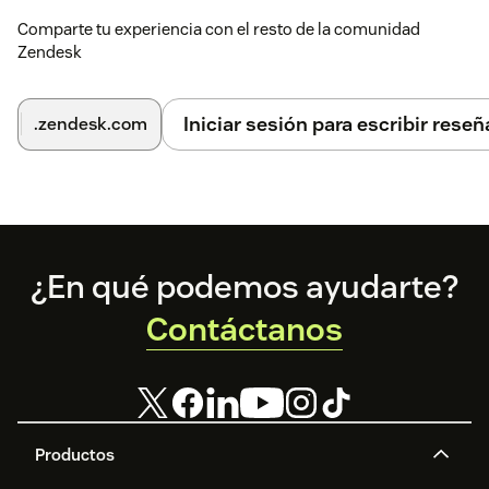
Comparte tu experiencia con el resto de la comunidad
Zendesk
Iniciar sesión para escribir reseñ
.zendesk.com
Footer
¿En qué podemos ayudarte?
Contáctanos
Productos