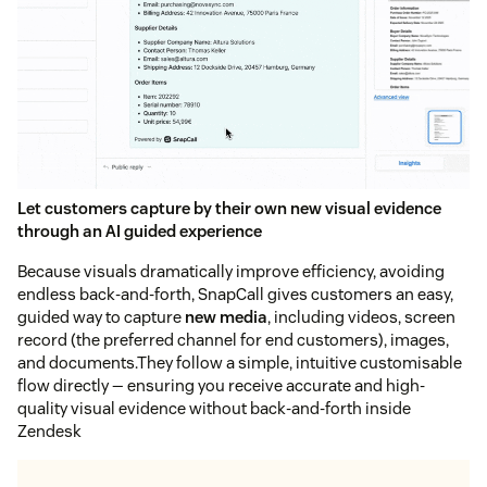
Let customers capture by their own new visual evidence
through an AI guided experience
Because visuals dramatically improve efficiency, avoiding
endless back-and-forth, SnapCall gives customers an easy,
guided way to capture
new media
, including videos, screen
record (the preferred channel for end customers), images,
and documents.They follow a simple, intuitive customisable
flow directly — ensuring you receive accurate and high-
quality visual evidence without back-and-forth inside
Zendesk