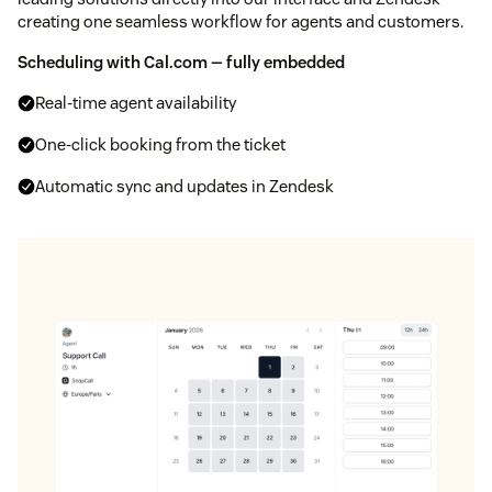
creating one seamless workflow for agents and customers.
Scheduling with Cal.com — fully embedded
Real-time agent availability
One-click booking from the ticket
Automatic sync and updates in Zendesk