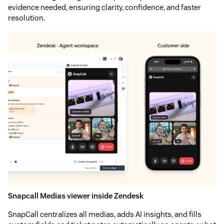
evidence needed, ensuring clarity, confidence, and faster
resolution.
Snapcall Medias viewer inside Zendesk
SnapCall centralizes all medias, adds AI insights, and fills