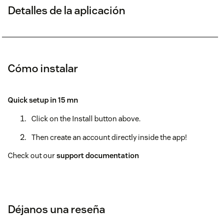
Detalles de la aplicación
Cómo instalar
Quick setup in 15 mn
Click on the Install button above.
Then create an account directly inside the app!
Check out our
support documentation
Déjanos una reseña