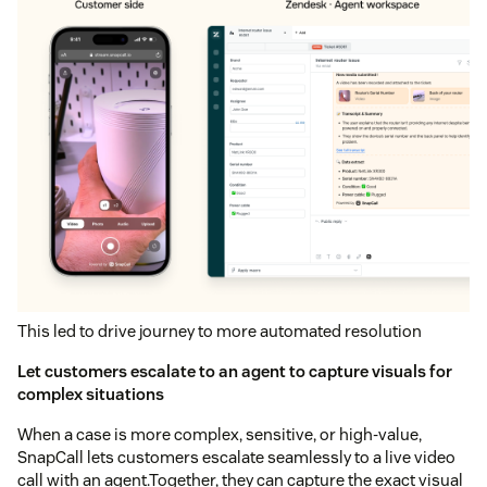
This led to drive journey to more automated resolution
Let customers escalate to an agent to capture visuals for
complex situations
When a case is more complex, sensitive, or high-value,
SnapCall lets customers escalate seamlessly to a live video
call with an agent.Together, they can capture the exact visual