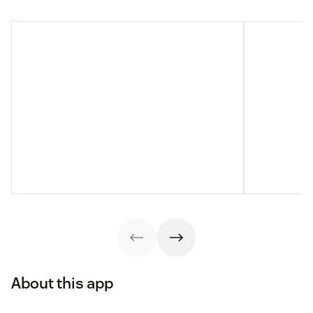
About this app