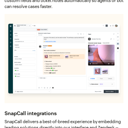
custom fields and ticket notes automatically so agents or bot
can resolve cases faster.
SnapCall integrations
SnapCall delivers a best-of-breed experience by embedding
leading solutions directly into our interface and Zendesk —