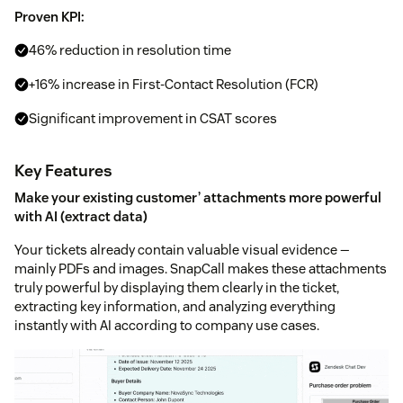
Proven KPI:
46% reduction in resolution time
+16% increase in First-Contact Resolution (FCR)
Significant improvement in CSAT scores
Key Features
Make your existing customer’ attachments more powerful
with AI (extract data)
Your tickets already contain valuable visual evidence —
mainly PDFs and images. SnapCall makes these attachments
truly powerful by displaying them clearly in the ticket,
extracting key information, and analyzing everything
instantly with AI according to company use cases.