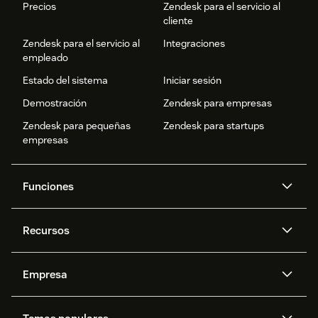
Precios
Zendesk para el servicio al
cliente
Zendesk para el servicio al
Integraciones
empleado
Estado del sistema
Iniciar sesión
Demostración
Zendesk para empresas
Zendesk para pequeñas
Zendesk para startups
empresas
Funciones
Agentes IA
Copiloto
Recursos
IA de Zendesk
Mensajería y chat en vivo
Centro de ayuda
Seguridad
Privacidad y protección de
Base de conocimientos
Empresa
datos avanzadas
API y programadores
Blog
Gestión de tickets
Voz
Acerca de nosotros
¿Qué es Zendesk?
Investigación con IA
Eventos y webinars