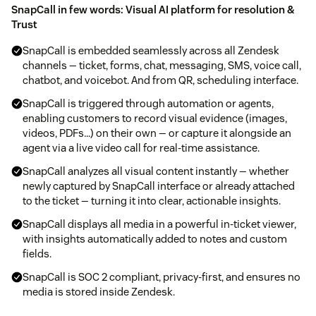
SnapCall in few words: Visual AI platform for resolution &
Trust
SnapCall is embedded seamlessly across all Zendesk
channels — ticket, forms, chat, messaging, SMS, voice call,
chatbot, and voicebot. And from QR, scheduling interface.
SnapCall is triggered through automation or agents,
enabling customers to record visual evidence (images,
videos, PDFs…) on their own — or capture it alongside an
agent via a live video call for real-time assistance.
SnapCall analyzes all visual content instantly — whether
newly captured by SnapCall interface or already attached
to the ticket — turning it into clear, actionable insights.
SnapCall displays all media in a powerful in-ticket viewer,
with insights automatically added to notes and custom
fields.
SnapCall is SOC 2 compliant, privacy-first, and ensures no
media is stored inside Zendesk.