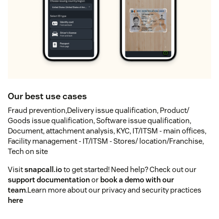
Our best use cases
Fraud prevention,Delivery issue qualification, Product/
Goods issue qualification, Software issue qualification,
Document, attachment analysis, KYC, IT/ITSM - main offices,
Facility management - IT/ITSM - Stores/ location/Franchise,
Tech on site
Visit
snapcall.io
to get started! Need help? Check out our
support documentation
or
book a demo with our
team
.Learn more about our privacy and security practices
here