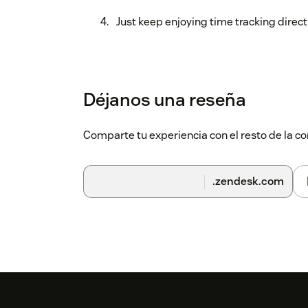
Just keep enjoying time tracking direct
Déjanos una reseña
Comparte tu experiencia con el resto de la
.zendesk.com