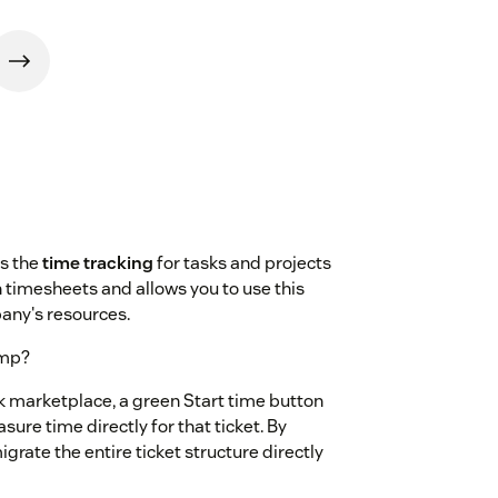
s the
time tracking
for tasks and projects
in timesheets and allows you to use this
any's resources.
amp?
marketplace, a green Start time button
sure time directly for that ticket. By
igrate the entire ticket structure directly