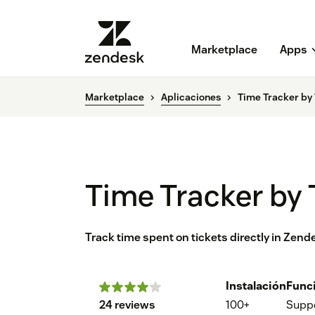
Marketplace
Apps
Marketplace
Aplicaciones
Time Tracker b
Time Tracker b
Track time spent on tickets directly in Zend
Instalación
Func
24 reviews
100+
Supp