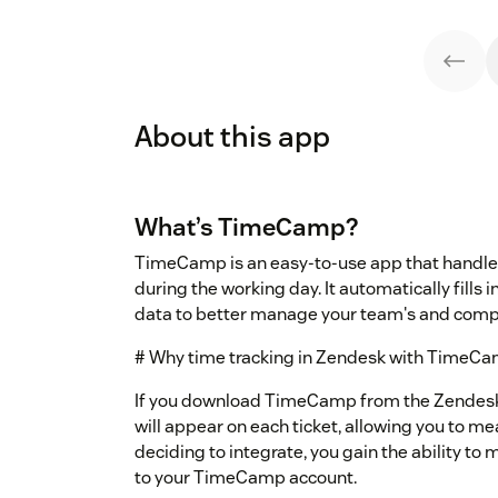
About this app
What’s TimeCamp?
TimeCamp is an easy-to-use app that handle
during the working day. It automatically fills 
data to better manage your team's and comp
# Why time tracking in Zendesk with TimeC
If you download TimeCamp from the Zendesk 
will appear on each ticket, allowing you to mea
deciding to integrate, you gain the ability to m
to your TimeCamp account.