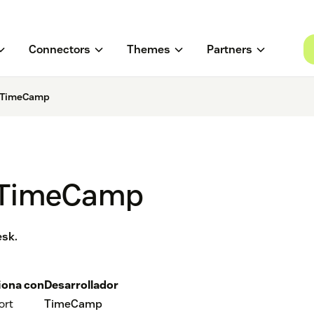
Connectors
Themes
Partners
y TimeCamp
y TimeCamp
esk.
iona con
Desarrollador
ort
TimeCamp