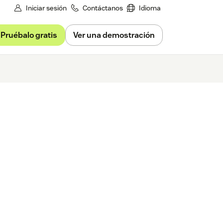
Iniciar sesión
Contáctanos
Idioma
Pruébalo gratis
Ver una demostración