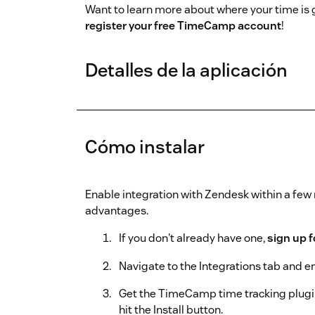
Want to learn more about where your time is
register your free TimeCamp account
!
Detalles de la aplicación
Cómo instalar
Enable integration with Zendesk within a fe
advantages.
If you don't already have one,
sign up 
Navigate to the Integrations tab and e
Get the TimeCamp time tracking plugi
hit the Install button.