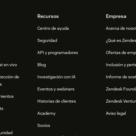
Recursos
Empresa
Centro de ayuda
Acerca de noso
Seguridad
¿Qué es Zende
API y programadores
Ofertas de emp
t en vivo
Blog
Inclusión y per
tección de
Investigación con IA
Informe de sost
s
Eventos y webinars
Zendesk Found
mientos
Historias de clientes
Zendesk Ventu
ts
Academy
Aviso legal
Socios
munidad