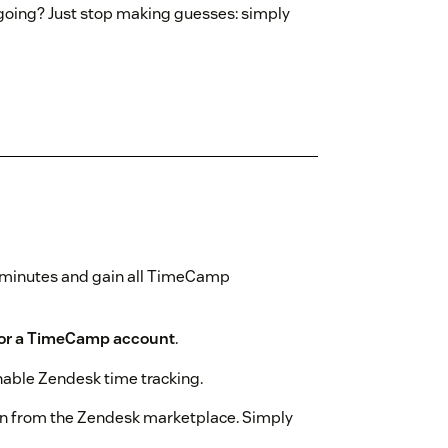
 going? Just stop making guesses: simply
w minutes and gain all TimeCamp
for a TimeCamp account
.
nable Zendesk time tracking.
n from the Zendesk marketplace. Simply