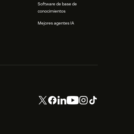
Software de base de
conocimientos
Mejores agentes IA