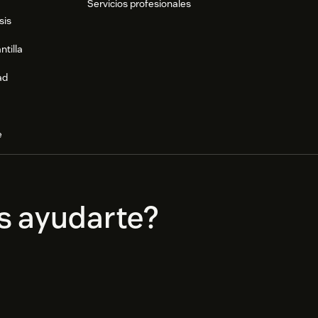
Servicios profesionales
sis
ntilla
ad
e
s ayudarte?