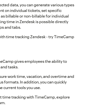
ected data, you can generate various types
t on individual tickets, set specific
as billable or non-billable for individual
king time in Zendesk is possible directly
ps and tabs.
with time tracking Zendesk - try TimeCamp
imeCamp gives employees the ability to
 and tasks.
sure work time, vacation, and overtime and
ous formats. In addition, you can quickly
e current tools you use.
 time tracking with TimeCamp, explore
am.