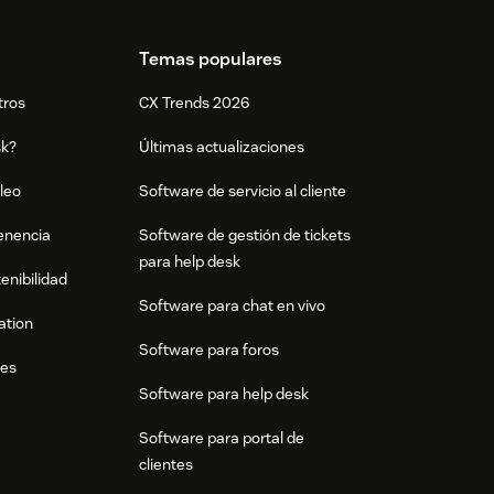
Temas populares
tros
CX Trends 2026
sk?
Últimas actualizaciones
leo
Software de servicio al cliente
tenencia
Software de gestión de tickets
para help desk
enibilidad
Software para chat en vivo
ation
Software para foros
res
Software para help desk
Software para portal de
clientes