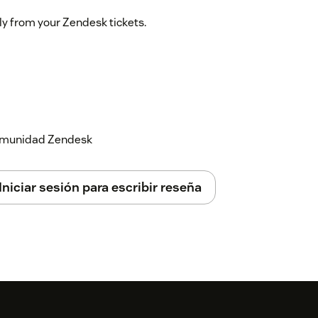
ly from your Zendesk tickets.
 comunidad Zendesk
Iniciar sesión para escribir reseña