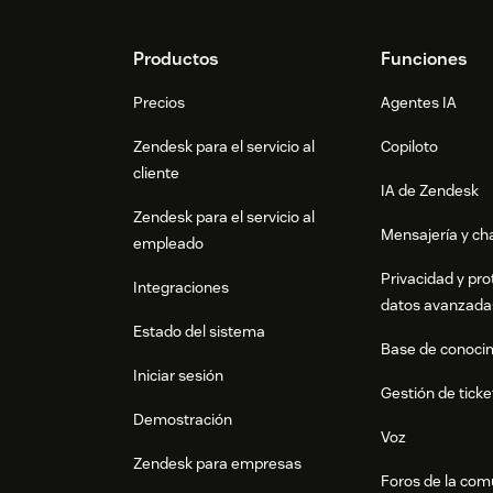
Footer
Productos
Funciones
Precios
Agentes IA
Zendesk para el servicio al
Copiloto
cliente
IA de Zendesk
Zendesk para el servicio al
Mensajería y cha
empleado
Privacidad y pro
Integraciones
datos avanzada
Estado del sistema
Base de conoci
Iniciar sesión
Gestión de ticke
Demostración
Voz
Zendesk para empresas
Foros de la co