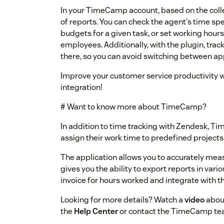
In your TimeCamp account, based on the coll
of reports. You can check the agent's time spen
budgets for a given task, or set working hours 
employees. Additionally, with the plugin, trac
there, so you can avoid switching between ap
Improve your customer service productivity 
integration!
# Want to know more about TimeCamp?
In addition to time tracking with Zendesk, T
assign their work time to predefined projects
The application allows you to accurately mea
gives you the ability to export reports in vari
invoice for hours worked and integrate with th
Looking for more details? Watch a
video
about
the
Help Center
or contact the TimeCamp te