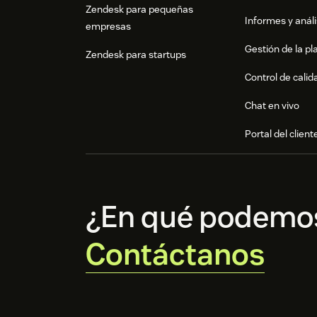
Zendesk para pequeñas
Informes y análi
empresas
Gestión de la pla
Zendesk para startups
Control de calid
Chat en vivo
Portal del client
¿En qué podemo
Contáctanos