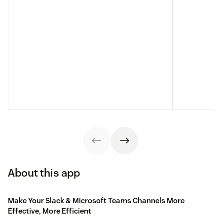
About this app
Make Your Slack & Microsoft Teams Channels More
Effective, More Efficient