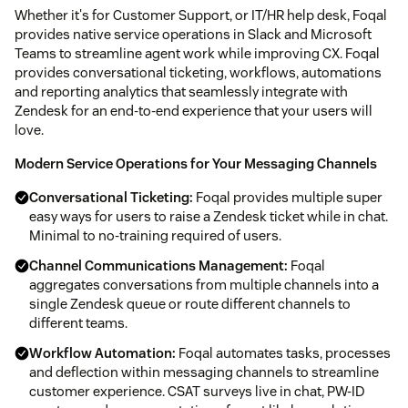
Whether it's for Customer Support, or IT/HR help desk, Foqal
provides native service operations in Slack and Microsoft
Teams to streamline agent work while improving CX. Foqal
provides conversational ticketing, workflows, automations
and reporting analytics that seamlessly integrate with
Zendesk for an end-to-end experience that your users will
love.
Modern Service Operations for Your Messaging Channels
Conversational Ticketing:
Foqal provides multiple super
easy ways for users to raise a Zendesk ticket while in chat.
Minimal to no-training required of users.
Channel Communications Management:
Foqal
aggregates conversations from multiple channels into a
single Zendesk queue or route different channels to
different teams.
Workflow Automation:
Foqal automates tasks, processes
and deflection within messaging channels to streamline
customer experience. CSAT surveys live in chat, PW-ID