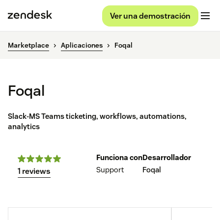
Ver una demostración
Marketplace
Aplicaciones
Foqal
Foqal
Slack-MS Teams ticketing, workflows, automations,
analytics
Funciona con
Desarrollador
Support
Foqal
1 reviews