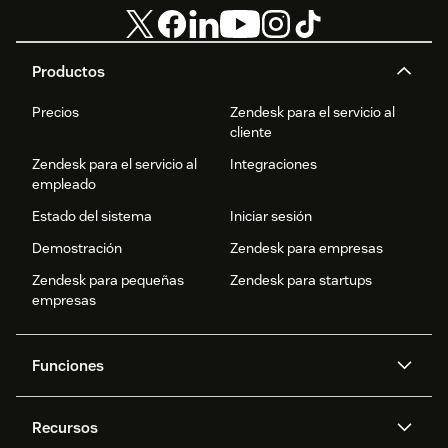
Productos
Precios
Zendesk para el servicio al
cliente
Zendesk para el servicio al
Integraciones
empleado
Estado del sistema
Iniciar sesión
Demostración
Zendesk para empresas
Zendesk para pequeñas
Zendesk para startups
empresas
Funciones
Agentes IA
Copiloto
Recursos
IA de Zendesk
Mensajería y chat en vivo