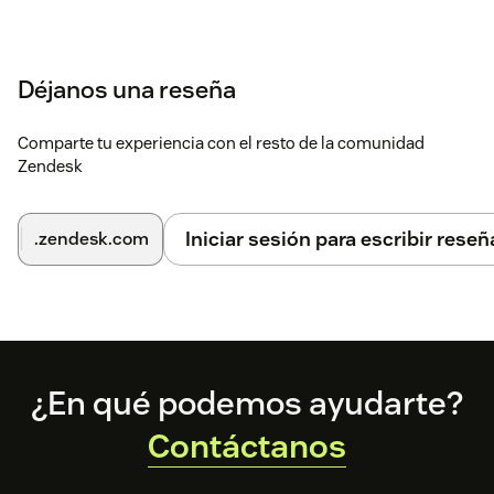
Déjanos una reseña
Comparte tu experiencia con el resto de la comunidad
Zendesk
Iniciar sesión para escribir reseñ
.zendesk.com
Footer
¿En qué podemos ayudarte?
Contáctanos