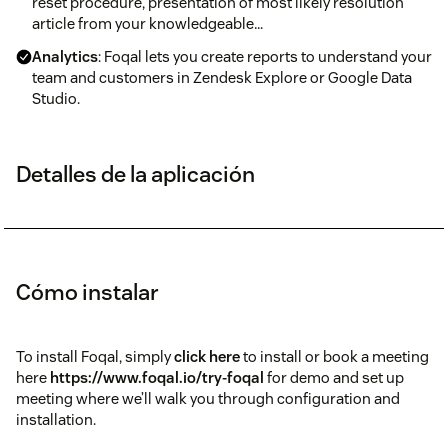
reset procedure, presentation of most likely resolution
article from your knowledgeable…
Analytics
: Foqal lets you create reports to understand your
team and customers in Zendesk Explore or Google Data
Studio.
Detalles de la aplicación
Cómo instalar
To install Foqal, simply
click here
to install or book a meeting
here
https://www.foqal.io/try-foqal
for demo and set up
meeting where we’ll walk you through configuration and
installation.