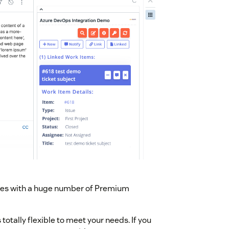
mes with a huge number of Premium
otally flexible to meet your needs. If you