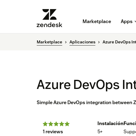
Marketplace
Apps
Marketplace
Aplicaciones
Azure DevOps In
Azure DevOps Int
Simple Azure DevOps integration between Ze
Instalación
Func
1 reviews
5+
Supp