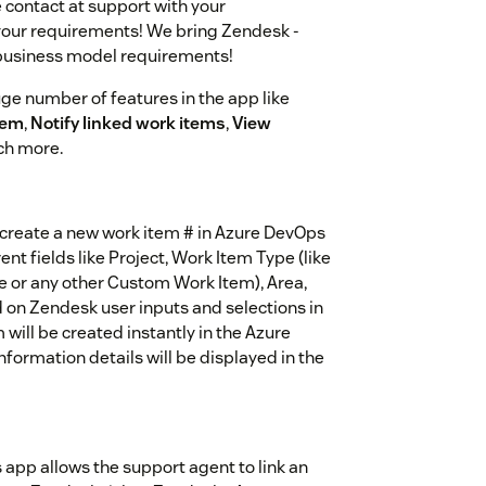
contact at support with your
 your requirements! We bring Zendesk -
 business model requirements!
e number of features in the app like
tem
,
Notify linked work items
,
View
h more.
 create a new work item # in Azure DevOps
nt fields like Project, Work Item Type (like
ue or any other Custom Work Item), Area,
d on Zendesk user inputs and selections in
will be created instantly in the Azure
formation details will be displayed in the
app allows the support agent to link an