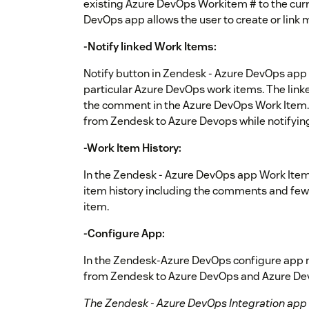
existing Azure DevOps Workitem # to the curr
DevOps app allows the user to create or link 
-Notify linked Work Items:
Notify button in Zendesk - Azure DevOps app a
particular Azure DevOps work items. The linke
the comment in the Azure DevOps Work Item. 
from Zendesk to Azure Devops while notifyin
-Work Item History:
In the Zendesk - Azure DevOps app Work Item
item history including the comments and few o
item.
-Configure App:
In the Zendesk-Azure DevOps configure app mo
from Zendesk to Azure DevOps and Azure De
The Zendesk - Azure DevOps Integration app i