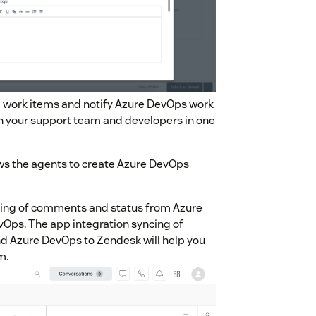
ng work items and notify Azure DevOps work
th your support team and developers in one
ws the agents to create Azure DevOps
cing of comments and status from Azure
Ops. The app integration syncing of
 Azure DevOps to Zendesk will help you
m.