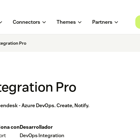
Connectors
Themes
Partners
tegration Pro
egration Pro
ndesk - Azure DevOps. Create, Notify.
iona con
Desarrollador
ort
DevOps Integration