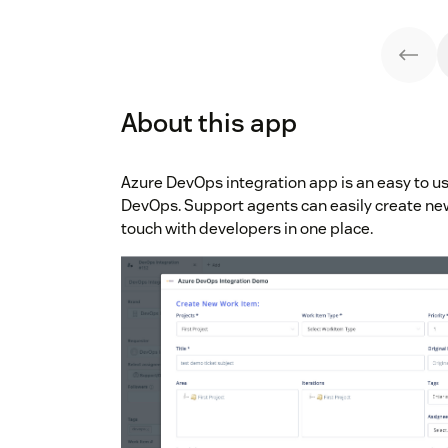
About this app
Azure DevOps integration app is an easy to 
DevOps. Support agents can easily create ne
touch with developers in one place.