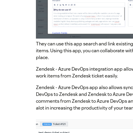
They can use this app search and link existi
items. Using this app, you can collaborate wi
place.
Zendesk - Azure DevOps integration app allo
work items from Zendesk ticket easily.
Zendesk - Azure DevOps app also allows syn
DevOps to Zendesk and Zendesk to Azure Dev
comments from Zendesk to Azure DevOps and
alot in increasing the productivity of your tea