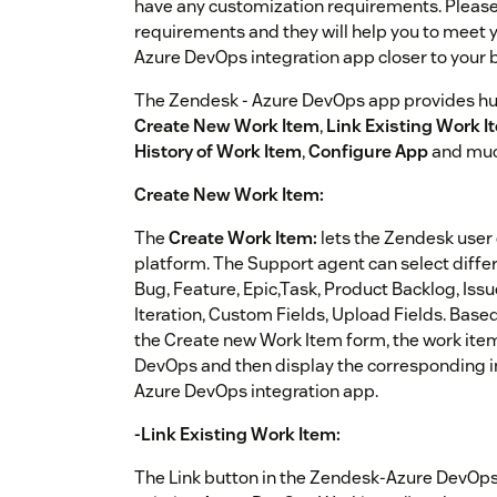
have any customization requirements. Please 
requirements and they will help you to meet
Azure DevOps integration app closer to your
The Zendesk - Azure DevOps app provides hug
Create New Work Item
,
Link Existing Work I
History of Work Item
,
Configure App
and muc
Create New Work Item:
The
Create Work Item:
lets the Zendesk user
platform. The Support agent can select differe
Bug, Feature, Epic,Task, Product Backlog, Iss
Iteration, Custom Fields, Upload Fields. Base
the Create new Work Item form, the work item 
DevOps and then display the corresponding in
Azure DevOps integration app.
-Link Existing Work Item:
The Link button in the Zendesk-Azure DevOps 