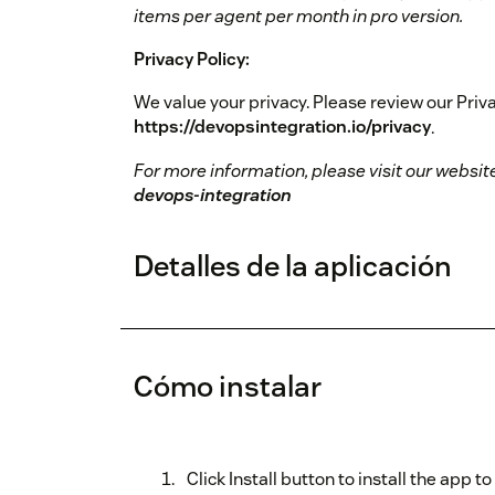
items per agent per month in pro version.
Privacy Policy:
We value your privacy. Please review our Priva
https://devopsintegration.io/privacy
.
For more information, please visit our websit
devops-integration
Detalles de la aplicación
Cómo instalar
Click Install button to install the app 