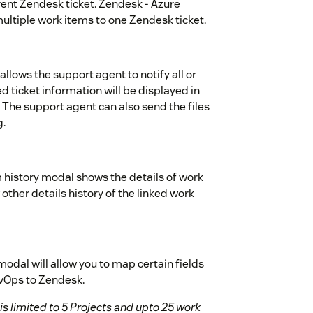
ent Zendesk ticket. Zendesk - Azure
multiple work items to one Zendesk ticket.
llows the support agent to notify all or
d ticket information will be displayed in
The support agent can also send the files
g.
 history modal shows the details of work
ther details history of the linked work
dal will allow you to map certain fields
vOps to Zendesk.
s limited to 5 Projects and upto 25 work