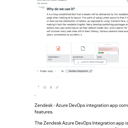
.
Zendesk - Azure DevOps integration app co
features.
The Zendesk Azure DevOps Integration app is t