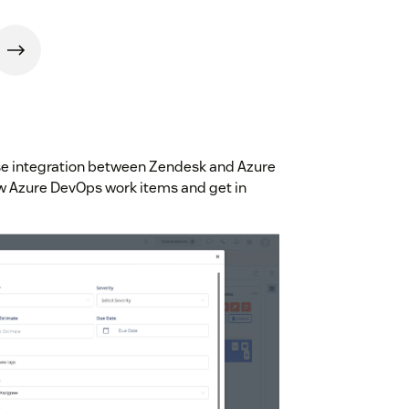
use integration between Zendesk and Azure
w Azure DevOps work items and get in