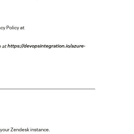
cy Policy at
e at
https://devopsintegration.io/azure-
to your Zendesk instance.