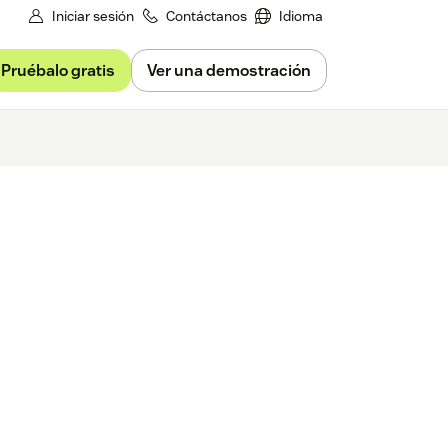
Iniciar sesión
Contáctanos
Idioma
Pruébalo gratis
Ver una demostración