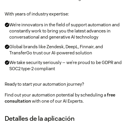
With years of industry expertise:
We’re innovators in the field of support automation and
constantly work to bring you the latest advances in
conversational and generative AI technology
Global brands like Zendesk, DeepL, Finnair, and
TransferGo trust our AI-powered solution
We take security seriously — we’re proud to be GDPR and
SOC2 type-2 compliant
Ready to start your automation journey?
Find out your automation potential by scheduling a
free
consultation
with one of our AI Experts.
Detalles de la aplicación