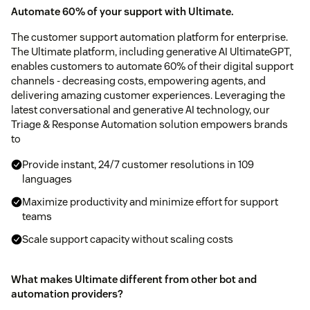
Automate 60% of your support with Ultimate.
The customer support automation platform for enterprise.
The Ultimate platform, including generative AI UltimateGPT,
enables customers to automate 60% of their digital support
channels - decreasing costs, empowering agents, and
delivering amazing customer experiences. Leveraging the
latest conversational and generative AI technology, our
Triage & Response Automation solution empowers brands
to
Provide instant, 24/7 customer resolutions in 109
languages
Maximize productivity and minimize effort for support
teams
Scale support capacity without scaling costs
What makes Ultimate different from other bot and
automation providers?