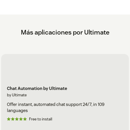
Más aplicaciones por Ultimate
Chat Automation by Ultimate
by Ultimate
Offer instant, automated chat support 24/7, in 109
languages
Free to install