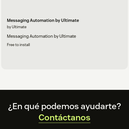
Messaging Automation by Ultimate
by Ultimate
Messaging Automation by Ultimate
Free to install
Footer
¿En qué podemos ayudarte?
Contáctanos