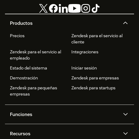
Productos
Precios
Zendesk para el servicio al
cliente
Zendesk para el servicio al
Integraciones
empleado
Estado del sistema
Iniciar sesión
Demostración
Zendesk para empresas
Zendesk para pequeñas
Zendesk para startups
empresas
Funciones
Agentes IA
Copiloto
Recursos
IA de Zendesk
Mensajería y chat en vivo