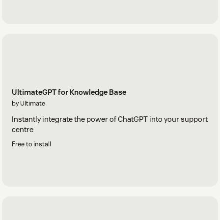
UltimateGPT for Knowledge Base
by Ultimate
Instantly integrate the power of ChatGPT into your support
centre
Free to install