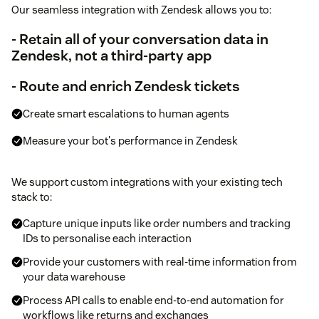
Our seamless integration with Zendesk allows you to:
- Retain all of your conversation data in
Zendesk, not a third-party app
- Route and enrich Zendesk tickets
Create smart escalations to human agents
Measure your bot's performance in Zendesk
We support custom integrations with your existing tech
stack to:
Capture unique inputs like order numbers and tracking
IDs to personalise each interaction
Provide your customers with real-time information from
your data warehouse
Process API calls to enable end-to-end automation for
workflows like returns and exchanges