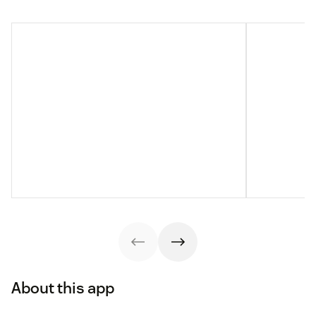
About this app