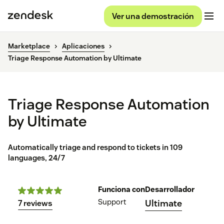
Ver una demostración
Marketplace
Aplicaciones
Triage Response Automation by Ultimate
Triage Response Automation
by Ultimate
Automatically triage and respond to tickets in 109
languages, 24/7
Funciona con
Desarrollador
Support
Ultimate
7 reviews