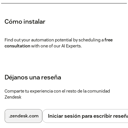
Cómo instalar
Find out your automation potential by scheduling a
free
consultation
with one of our AI Experts.
Déjanos una reseña
Comparte tu experiencia con el resto de la comunidad
Zendesk
Iniciar sesión para escribir reseñ
.zendesk.com