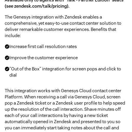
(see
zendesk.com/talk/pricing
).
The Genesys integration with Zendesk enables a
comprehensive, yet easy-to-use contact center solution to
deliver remarkable customer experiences. Benefits that
include:
Increase first call resolution rates
Improve the customer experience
"Out of the Box" integration for screen pops and click to
dial
This integration works with Genesys Cloud contact center
Platform. When receiving a call via Genesys Cloud, screen
pop a Zendesk ticket or a Zendesk user profile to help speed
up the resolution of the call interaction. Shave minutes off
each of your call interactions by having a new ticket
automatically opened in Zendesk and presented to you so
you can immediately start taking notes about the call and