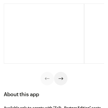
About this app
Available only to agents with “Talk - Partner Edition” seats