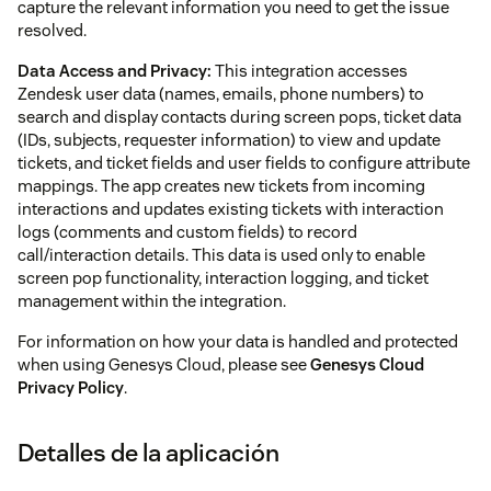
capture the relevant information you need to get the issue
resolved.
Data Access and Privacy:
This integration accesses
Zendesk user data (names, emails, phone numbers) to
search and display contacts during screen pops, ticket data
(IDs, subjects, requester information) to view and update
tickets, and ticket fields and user fields to configure attribute
mappings. The app creates new tickets from incoming
interactions and updates existing tickets with interaction
logs (comments and custom fields) to record
call/interaction details. This data is used only to enable
screen pop functionality, interaction logging, and ticket
management within the integration.
For information on how your data is handled and protected
when using Genesys Cloud, please see
Genesys Cloud
Privacy Policy
.
Detalles de la aplicación