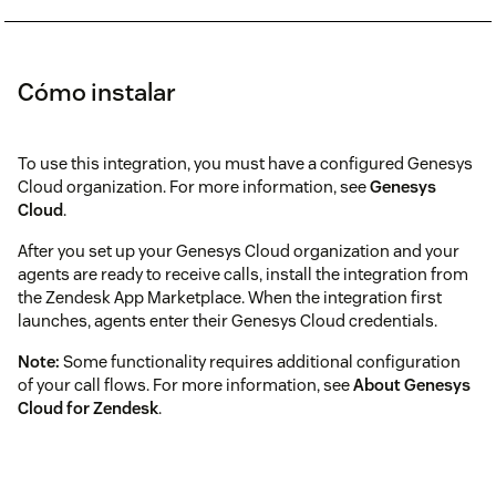
Cómo instalar
To use this integration, you must have a configured Genesys
Cloud organization. For more information, see
Genesys
Cloud
.
After you set up your Genesys Cloud organization and your
agents are ready to receive calls, install the integration from
the Zendesk App Marketplace. When the integration first
launches, agents enter their Genesys Cloud credentials.
Note:
Some functionality requires additional configuration
of your call flows. For more information, see
About Genesys
Cloud for Zendesk
.