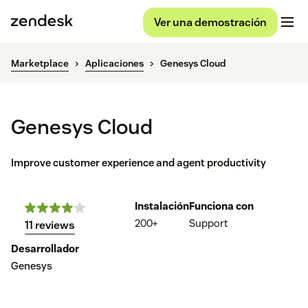
Ver una demostración
Marketplace
Aplicaciones
Genesys Cloud
Genesys Cloud
Improve customer experience and agent productivity
Instalación
Funciona con
200+
Support
11 reviews
Desarrollador
Genesys