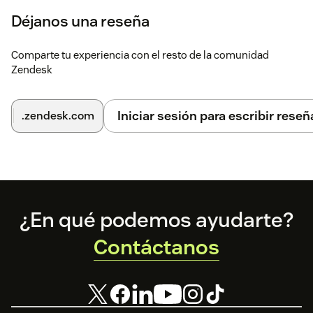
Déjanos una reseña
Comparte tu experiencia con el resto de la comunidad
Zendesk
Iniciar sesión para escribir reseñ
.zendesk.com
Footer
¿En qué podemos ayudarte?
Contáctanos