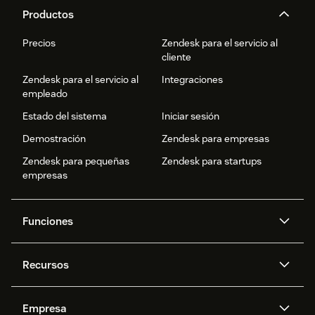
Productos
Precios
Zendesk para el servicio al
cliente
Zendesk para el servicio al
Integraciones
empleado
Estado del sistema
Iniciar sesión
Demostración
Zendesk para empresas
Zendesk para pequeñas
Zendesk para startups
empresas
Funciones
Agentes IA
Copiloto
Recursos
IA de Zendesk
Mensajería y chat en vivo
Centro de ayuda
Seguridad
Privacidad y protección de
Base de conocimientos
Empresa
datos avanzadas