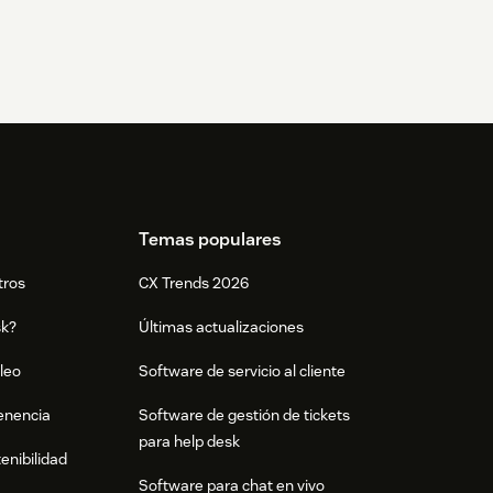
Temas populares
tros
CX Trends 2026
sk?
Últimas actualizaciones
leo
Software de servicio al cliente
tenencia
Software de gestión de tickets
para help desk
enibilidad
Software para chat en vivo