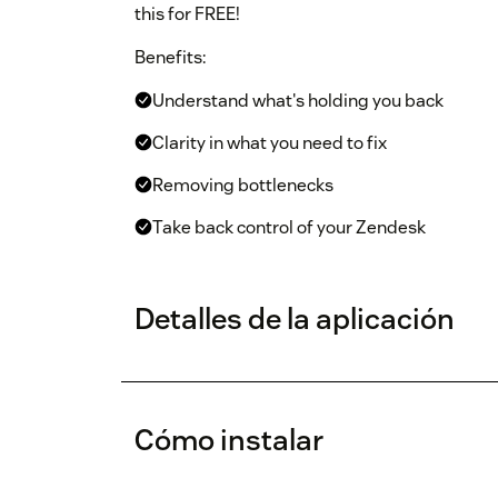
this for FREE!
Benefits:
Understand what's holding you back
Clarity in what you need to fix
Removing bottlenecks
Take back control of your Zendesk
Detalles de la aplicación
Cómo instalar