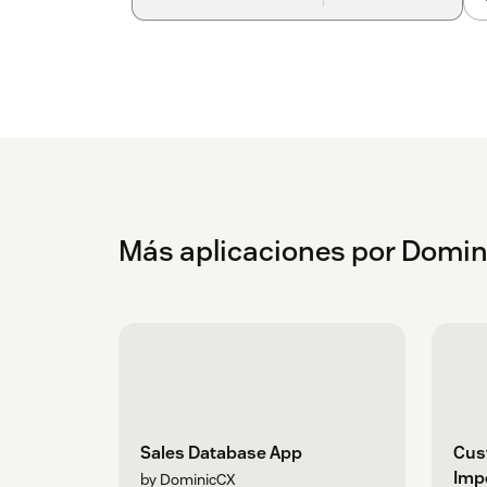
Más aplicaciones por Domi
Sales Database App
Cus
Imp
by DominicCX