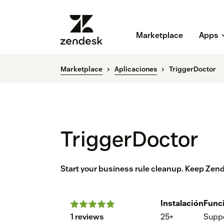
Marketplace
Apps
Marketplace
Aplicaciones
TriggerDoctor
TriggerDoctor
Start your business rule cleanup. Keep Zen
Instalación
Func
1 reviews
25+
Supp