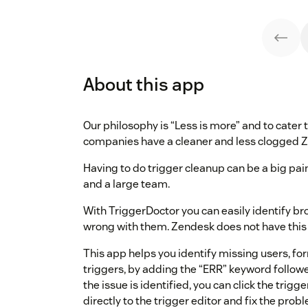
About this app
Our philosophy is “Less is more” and to cater 
companies have a cleaner and less clogged 
Having to do trigger cleanup can be a big pain
and a large team.
With TriggerDoctor you can easily identify br
wrong with them. Zendesk does not have this 
This app helps you identify missing users, fo
triggers, by adding the “ERR” keyword follow
the issue is identified, you can click the trigge
directly to the trigger editor and fix the pro