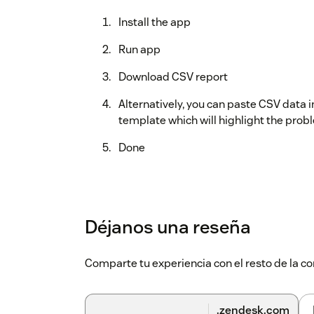
Install the app
Run app
Download CSV report
Alternatively, you can paste CSV data 
template which will highlight the probl
Done
Déjanos una reseña
Comparte tu experiencia con el resto de la
.zendesk.com