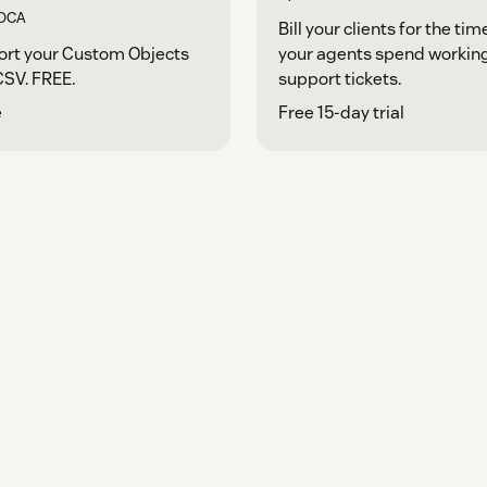
OCA
Bill your clients for the tim
ort your Custom Objects
your agents spend workin
CSV. FREE.
support tickets.
e
Free 15-day trial