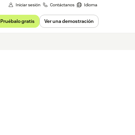
Iniciar sesión
Contáctanos
Idioma
Pruébalo gratis
Ver una demostración