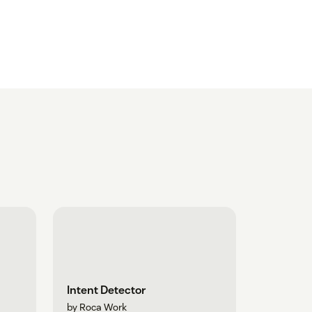
Intent Detector
by Roca Work