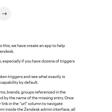
to this, we have create an app to help
Zendesk.
, especially if you have dozens of triggers
oken triggers and see what exactly is
capability by default.
rms, brands, groups referenced in the
ed by the name of the missing entry. Once
r link in the “url” column to navigate
blem inside the Zendesk admin interface, all