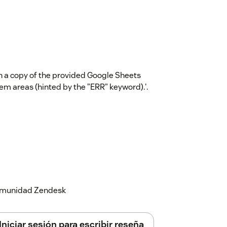
in a copy of the provided Google Sheets
em areas (hinted by the ”ERR” keyword).'.
 comunidad Zendesk
Iniciar sesión para escribir reseña