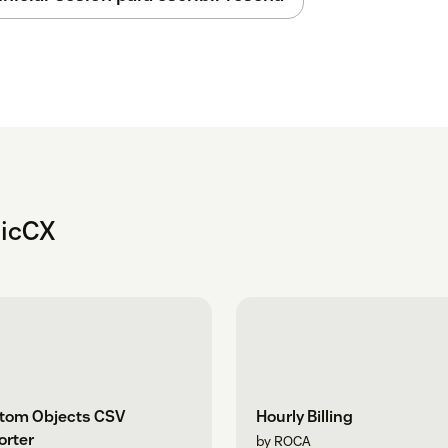
nicCX
tom Objects CSV
Hourly Billing
orter
by ROCA