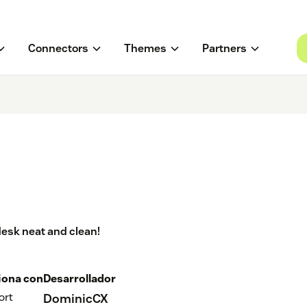
Connectors
Themes
Partners
desk neat and clean!
iona con
Desarrollador
ort
DominicCX