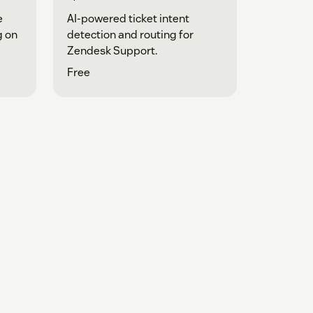
e
AI-powered ticket intent
g on
detection and routing for
Zendesk Support.
Free