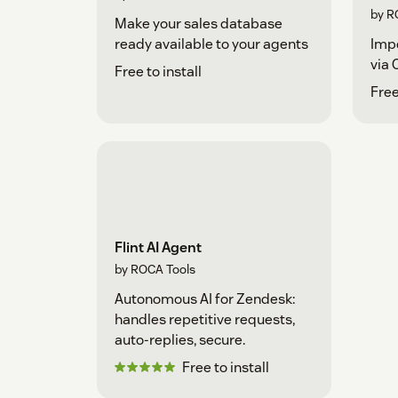
by R
Make your sales database
ready available to your agents
Imp
via 
Free to install
Fre
Flint AI Agent
by ROCA Tools
Autonomous AI for Zendesk:
handles repetitive requests,
auto-replies, secure.
Free to install