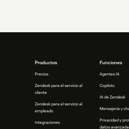
Footer
Productos
Funciones
Precios
Agentes IA
Zendesk para el servicio al
Copiloto
cliente
IA de Zendesk
Zendesk para el servicio al
Mensajería y cha
empleado
Privacidad y pro
Integraciones
datos avanzada