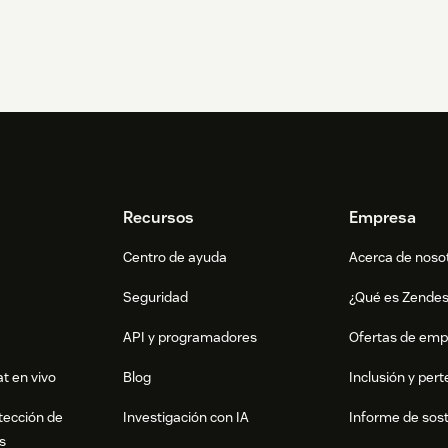
Recursos
Empresa
Centro de ayuda
Acerca de noso
Seguridad
¿Qué es Zende
API y programadores
Ofertas de emp
t en vivo
Blog
Inclusión y per
tección de
Investigación con IA
Informe de sost
s