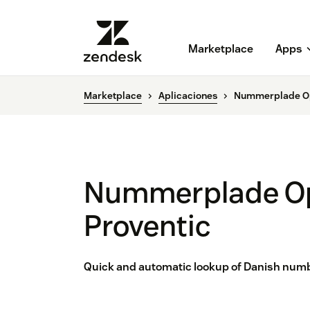
Marketplace
Apps
Marketplace
Aplicaciones
Nummerplade Op
Nummerplade Op
Proventic
Quick and automatic lookup of Danish number