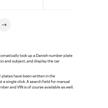
omatically look up a Danish number plate
tion and subject, and display the car
 plates have been written in the
 a single click. A search field for manual
ber and VIN is of course available as well.