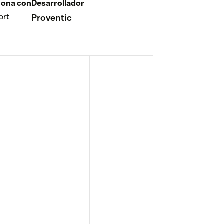
iona con
Desarrollador
ort
Proventic