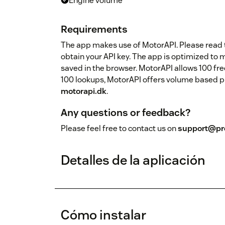
Engine volume
Requirements
The app makes use of MotorAPI. Please read th
obtain your API key. The app is optimized to 
saved in the browser. MotorAPI allows 100 fre
100 lookups, MotorAPI offers volume based pric
motorapi.dk
.
Any questions or feedback?
Please feel free to contact us on
support@pro
Detalles de la aplicación
Cómo instalar