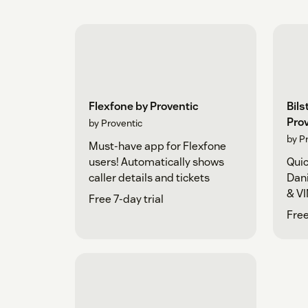
Flexfone by Proventic
Bils
Pro
by Proventic
by P
Must-have app for Flexfone
users! Automatically shows
Quic
caller details and tickets
Dani
& VI
Free 7-day trial
Free