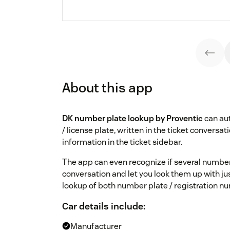
About this app
DK number plate lookup by Proventic
can aut
/ license plate, written in the ticket conversa
information in the ticket sidebar.
The app can even recognize if several number
conversation and let you look them up with just
lookup of both number plate / registration num
Car details include:
Manufacturer