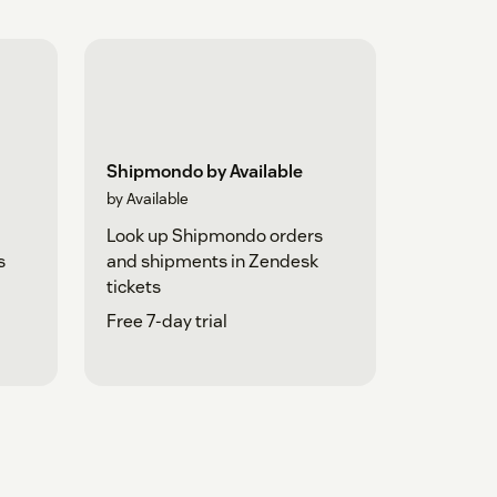
Shipmondo by Available
by Available
Look up Shipmondo orders
s
and shipments in Zendesk
tickets
Free 7-day trial