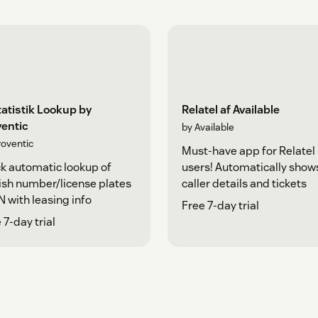
tatistik Lookup by
Relatel af Available
ventic
by Available
roventic
Must-have app for Relatel
k automatic lookup of
users! Automatically show
sh number/license plates
caller details and tickets
N with leasing info
Free 7-day trial
 7-day trial