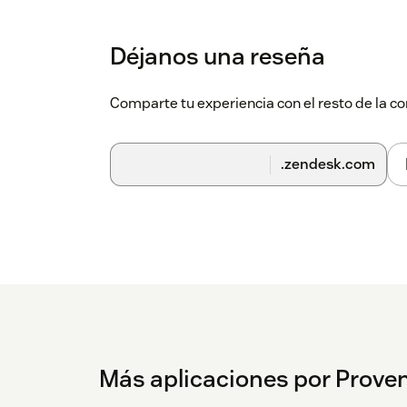
Déjanos una reseña
Comparte tu experiencia con el resto de la
.zendesk.com
Más aplicaciones por Proven