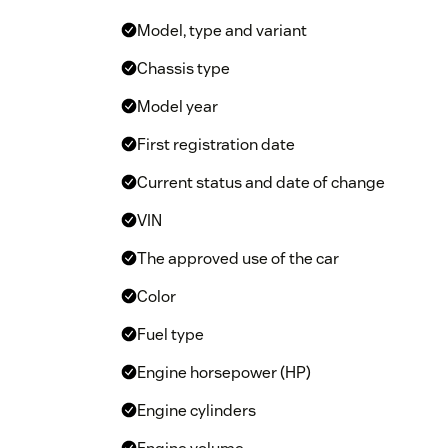
Model, type and variant
Chassis type
Model year
First registration date
Current status and date of change
VIN
The approved use of the car
Color
Fuel type
Engine horsepower (HP)
Engine cylinders