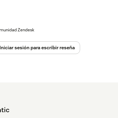
 comunidad Zendesk
Iniciar sesión para escribir reseña
tic