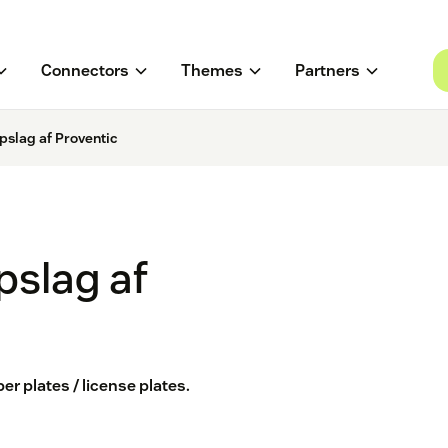
Connectors
Themes
Partners
slag af Proventic
slag af
 plates / license plates.