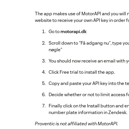
The app makes use of MotorAPI and you will ne
website to receive your own API key in order f
Go to
motorapi.dk
Scroll down to "Få adgang nu", type yo
nøgle"
You should now receive an email with y
Click Free trial to install the app.
Copy and paste your API key into the tex
Decide whether or not to limit access fo
Finally click on the Install button and 
number plate information in Zendesk.
Proventic is not affiliated with MotorAPI.