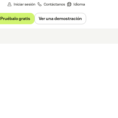
Iniciar sesión
Contáctanos
Idioma
Pruébalo gratis
Ver una demostración