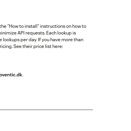
e "How to install" instructions on how to
minimize API requests. Each lookup is
e lookups per day. If you have more than
ing. See their price list here:
ventic.dk
.