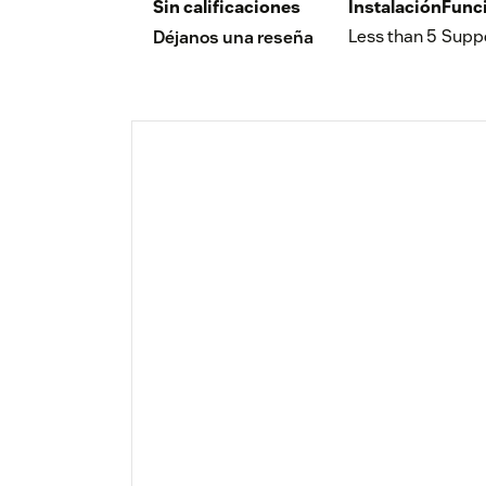
Sin calificaciones
Instalación
Func
Less than 5
Supp
Déjanos una reseña