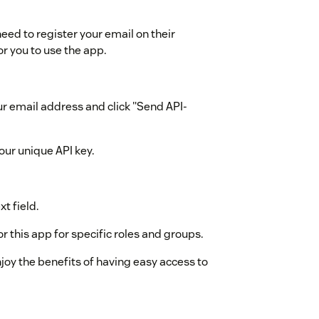
ed to register your email on their
or you to use the app.
ur email address and click "Send API-
our unique API key.
t field.
r this app for specific roles and groups.
enjoy the benefits of having easy access to