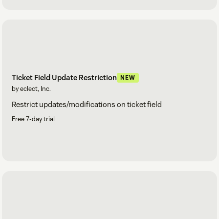
Ticket Field Update Restriction
NEW
by eclect, Inc.
Restrict updates/modifications on ticket field
Free 7-day trial