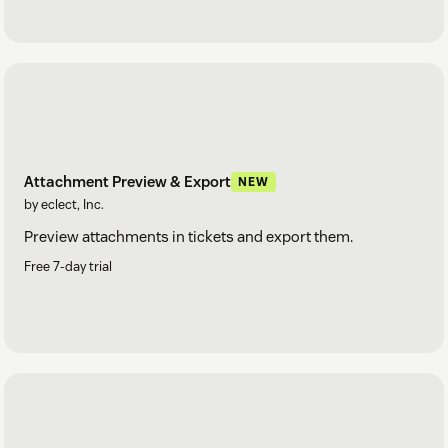
Attachment Preview & Export
NEW
by eclect, Inc.
Preview attachments in tickets and export them.
Free 7-day trial