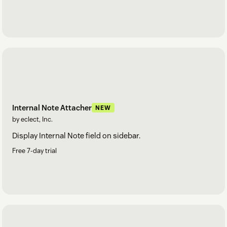
Internal Note Attacher
NEW
by eclect, Inc.
Display Internal Note field on sidebar.
Free 7-day trial