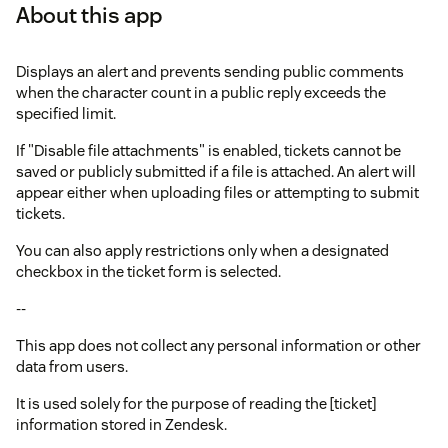
About this app
Displays an alert and prevents sending public comments
when the character count in a public reply exceeds the
specified limit.
If "Disable file attachments" is enabled, tickets cannot be
saved or publicly submitted if a file is attached. An alert will
appear either when uploading files or attempting to submit
tickets.
You can also apply restrictions only when a designated
checkbox in the ticket form is selected.
--
This app does not collect any personal information or other
data from users.
It is used solely for the purpose of reading the [ticket]
information stored in Zendesk.