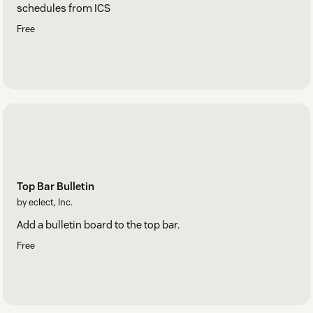
schedules from ICS
Free
Top Bar Bulletin
by eclect, Inc.
Add a bulletin board to the top bar.
Free