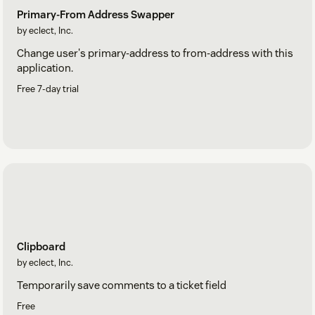
Primary-From Address Swapper
by eclect, Inc.
Change user's primary-address to from-address with this
application.
Free 7-day trial
Clipboard
by eclect, Inc.
Temporarily save comments to a ticket field
Free