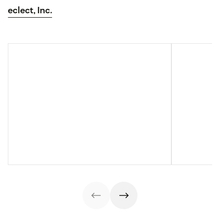
eclect, Inc.