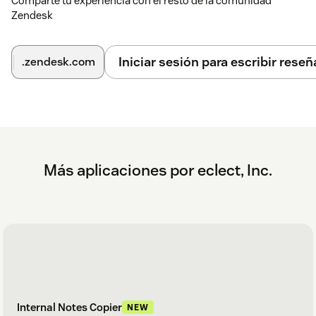
Comparte tu experiencia con el resto de la comunidad
as needed.
Zendesk
(Optional) Set role and group restrictions.
Iniciar sesión para escribir reseñ
.zendesk.com
Once installed, the app will be available in the sidebar.
Más aplicaciones por eclect, Inc.
Internal Notes Copier
NEW