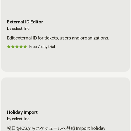
External ID Editor
by eclect, Inc.
Edit external ID for tickets, users and organizations.
Free 7-day trial
Holiday Import
by eclect, Inc.
祝日をICSからスケジュールへ登録 Import holiday