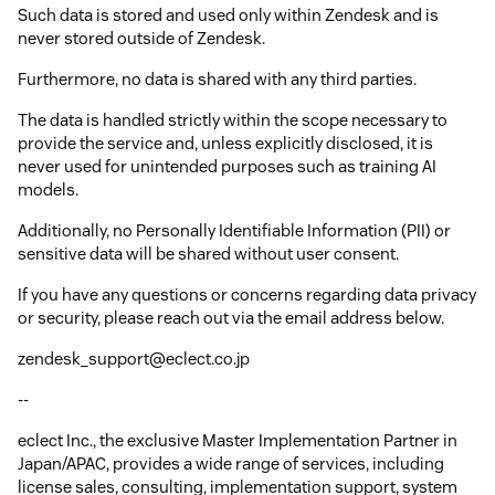
Such data is stored and used only within Zendesk and is
never stored outside of Zendesk.
Furthermore, no data is shared with any third parties.
The data is handled strictly within the scope necessary to
provide the service and, unless explicitly disclosed, it is
never used for unintended purposes such as training AI
models.
Additionally, no Personally Identifiable Information (PII) or
sensitive data will be shared without user consent.
If you have any questions or concerns regarding data privacy
or security, please reach out via the email address below.
zendesk_support@eclect.co.jp
--
eclect Inc., the exclusive Master Implementation Partner in
Japan/APAC, provides a wide range of services, including
license sales, consulting, implementation support, system