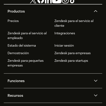
Productos
Precios
Zendesk para el servicio al
cliente
Zendesk para el servicio al
Integraciones
empleado
Estado del sistema
Iniciar sesión
Demostración
Zendesk para empresas
Zendesk para pequeñas
Zendesk para startups
empresas
Funciones
Agentes IA
Copiloto
Recursos
IA de Zendesk
Mensajería y chat en vivo
Centro de ayuda
Seguridad
Privacidad y protección de
Base de conocimientos