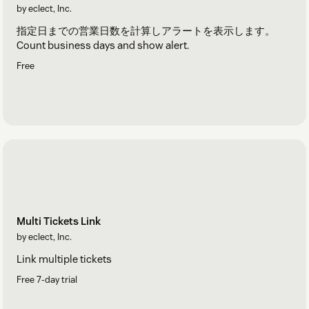
by eclect, Inc.
指定日までの営業日数を計算しアラートを表示します。
Count business days and show alert.
Free
Multi Tickets Link
by eclect, Inc.
Link multiple tickets
Free 7-day trial