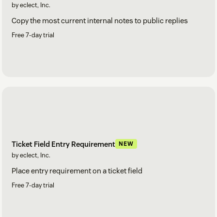
by eclect, Inc.
Copy the most current internal notes to public replies
Free 7-day trial
Ticket Field Entry Requirement
NEW
by eclect, Inc.
Place entry requirement on a ticket field
Free 7-day trial