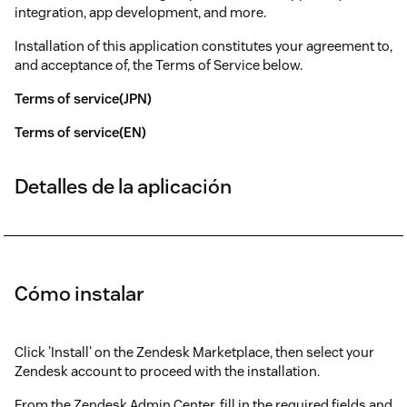
integration, app development, and more.
Installation of this application constitutes your agreement to,
and acceptance of, the Terms of Service below.
Terms of service(JPN)
Terms of service(EN)
Detalles de la aplicación
Cómo instalar
Click 'Install' on the Zendesk Marketplace, then select your
Zendesk account to proceed with the installation.
From the Zendesk Admin Center, fill in the required fields and