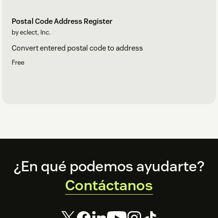
Postal Code Address Register
by eclect, Inc.
Convert entered postal code to address
Free
Footer
¿En qué podemos ayudarte?
Contáctanos