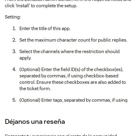
click 'Install' to complete the setup.
Setting:
Enter the title of this app.
Set the maximum character count for public replies.
Select the channels where the restriction should
apply.
(Optional) Enter the field ID(s) of the checkbox(es),
separated by commas, if using checkbox-based
control. Ensure these checkboxes are also added to
the ticket form.
(Optional) Enter tags, separated by commas, if using
tag-based control.
(Optional) Enable "Disable file attachments".
Déjanos una reseña
(Optional) If the attachment restriction is enabled,
configure target channels and checkbox/tag control