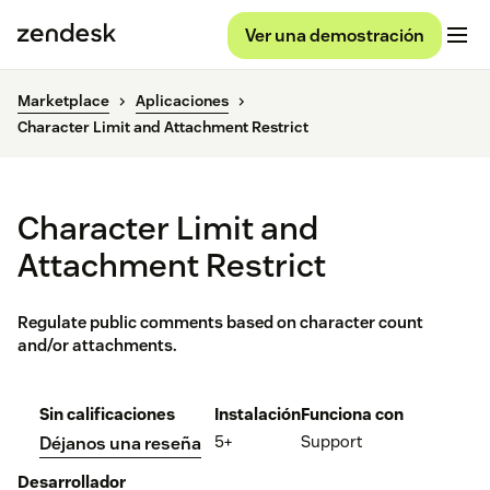
Ver una demostración
Marketplace
Aplicaciones
Character Limit and Attachment Restrict
Character Limit and
Attachment Restrict
Regulate public comments based on character count
and/or attachments.
Sin calificaciones
Instalación
Funciona con
5+
Support
Déjanos una reseña
Desarrollador