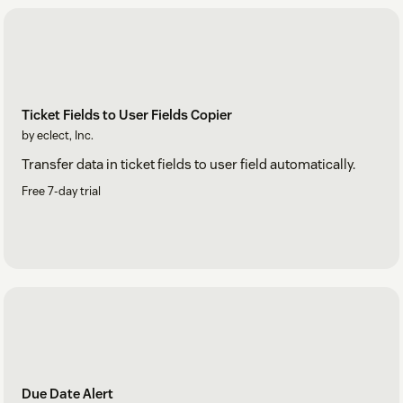
Ticket Fields to User Fields Copier
by eclect, Inc.
Transfer data in ticket fields to user field automatically.
Free 7-day trial
Due Date Alert