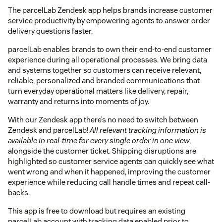
The parcelLab Zendesk app helps brands increase customer
service productivity by empowering agents to answer order
delivery questions faster.
parcelLab enables brands to own their end-to-end customer
experience during all operational processes. We bring data
and systems together so customers can receive relevant,
reliable, personalized and branded communications that
turn everyday operational matters like delivery, repair,
warranty and returns into moments of joy.
With our Zendesk app there’s no need to switch between
Zendesk and parcelLab!
All relevant tracking information is
available in real-time for every single order in one view
,
alongside the customer ticket. Shipping disruptions are
highlighted so customer service agents can quickly see what
went wrong and when it happened, improving the customer
experience while reducing call handle times and repeat call-
backs.
This app is free to download but requires an existing
parcelLab account with tracking data enabled prior to