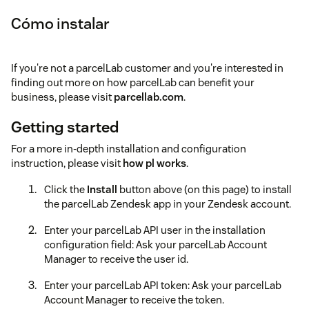
Cómo instalar
If you're not a parcelLab customer and you're interested in
finding out more on how parcelLab can benefit your
business, please visit
parcellab.com
.
Getting started
For a more in-depth installation and configuration
instruction, please visit
how pl works
.
Click the
Install
button above (on this page) to install
the parcelLab Zendesk app in your Zendesk account.
Enter your parcelLab API user in the installation
configuration field: Ask your parcelLab Account
Manager to receive the user id.
Enter your parcelLab API token: Ask your parcelLab
Account Manager to receive the token.