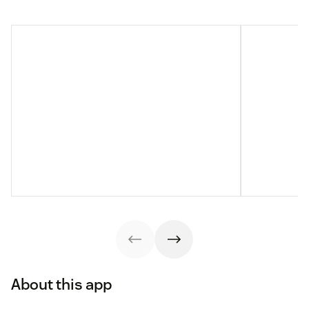
About this app