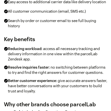
Easy access to additional carrier data like delivery location
All customer communication (email, SMS etc.)
Search by order or customer email to see full buying
history
Key benefits
Reducing workload:
access all necessary tracking and
delivery information in one view within the parcelLab
Zendesk app.
Resolve inquiries faster:
no switching between platforms
to try and find the right answers for customer questions.
Better customer experience:
give accurate answers faster,
have better conversations with your customers to build
trust and loyalty.
Why other brands choose parcelLab