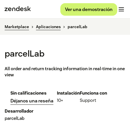
Ver una demostración
Marketplace
Aplicaciones
parcelLab
parcelLab
All order and return tracking information in real-time in one
view
Sin calificaciones
Instalación
Funciona con
10+
Support
Déjanos una reseña
Desarrollador
parcelLab