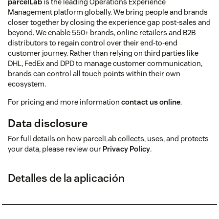
parcelLab
is the leading Operations Experience
Management platform globally. We bring people and brands
closer together by closing the experience gap post-sales and
beyond. We enable 550+ brands, online retailers and B2B
distributors to regain control over their end-to-end
customer journey. Rather than relying on third parties like
DHL, FedEx and DPD to manage customer communication,
brands can control all touch points within their own
ecosystem.
For pricing and more information
contact us online
.
Data disclosure
For full details on how parcelLab collects, uses, and protects
your data, please review our
Privacy Policy
.
Detalles de la aplicación