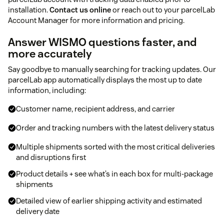
installation.
Contact us online
or reach out to your parcelLab
Account Manager for more information and pricing.
Answer WISMO questions faster, and
more accurately
Say goodbye to manually searching for tracking updates. Our
parcelLab app automatically displays the most up to date
information, including:
Customer name, recipient address, and carrier
Order and tracking numbers with the latest delivery status
Multiple shipments sorted with the most critical deliveries
and disruptions ﬁrst
Product details + see what’s in each box for multi-package
shipments
Detailed view of earlier shipping activity and estimated
delivery date