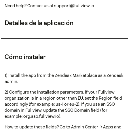
Need help? Contact us at support@fullview.io
Detalles de la aplicación
Cómo instalar
1) Install the app from the Zendesk Marketplace as a Zendesk
admin.
2) Configure the installation parameters. If your Fullview
organization is in a region other than EU, set the Region field
accordingly (for example: us-1 or eu-2). If you use an SSO
domain in Fullview, update the SSO Domain field (for
example: org.sso.fullview.io).
How to update these fields? Go to Admin Center → Apps and