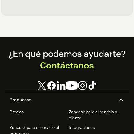
Footer
¿En qué podemos ayudarte?
Contáctanos
Productos
Precios
Zendesk para el servicio al
cliente
Zendesk para el servicio al
Integraciones
empleado