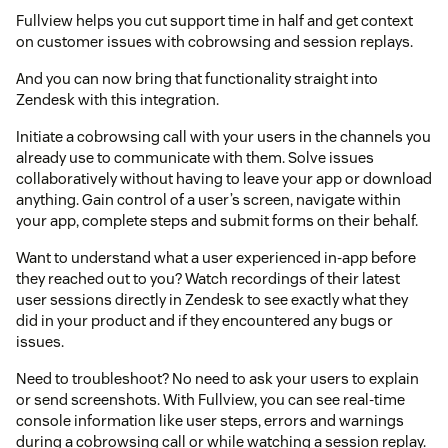
Fullview helps you cut support time in half and get context
on customer issues with cobrowsing and session replays.
And you can now bring that functionality straight into
Zendesk with this integration.
Initiate a cobrowsing call with your users in the channels you
already use to communicate with them. Solve issues
collaboratively without having to leave your app or download
anything. Gain control of a user’s screen, navigate within
your app, complete steps and submit forms on their behalf.
Want to understand what a user experienced in-app before
they reached out to you? Watch recordings of their latest
user sessions directly in Zendesk to see exactly what they
did in your product and if they encountered any bugs or
issues.
Need to troubleshoot? No need to ask your users to explain
or send screenshots. With Fullview, you can see real-time
console information like user steps, errors and warnings
during a cobrowsing call or while watching a session replay.