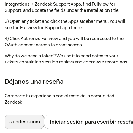
integrations → Zendesk Support Apps, find Fullview for
Support, and update the fields under the Installation title.
3) Open any ticket and click the Apps sidebar menu. You will
see the Fullview for Support app there.
4) Click Authorize Fullview and you will be redirected to the
OAuth consent screen to grant access.
Why do we need a token? We use it to send notes to your
tickets containing session replays and cobrowse recordings.
Déjanos una reseña
Comparte tu experiencia con el resto de la comunidad
Zendesk
Iniciar sesión para escribir reseñ
.zendesk.com