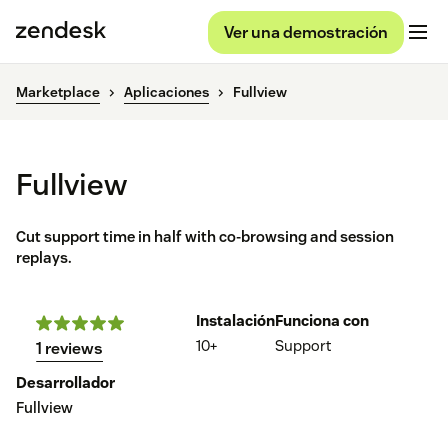
Ver una demostración
Marketplace
Aplicaciones
Fullview
Fullview
Cut support time in half with co-browsing and session
replays.
Instalación
Funciona con
10+
Support
1 reviews
Desarrollador
Fullview