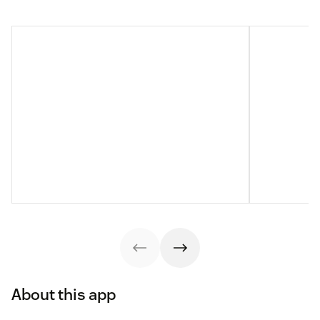
About this app