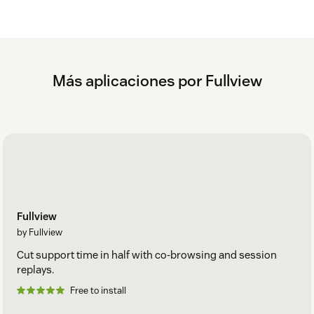
Más aplicaciones por Fullview
Fullview
by Fullview
Cut support time in half with co-browsing and session
replays.
Free to install