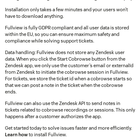
Installation only takes a few minutes and your users won’t
have to download anything.
Fullview is fully GDPR compliant and all user data is stored
within the EU, so you can ensure maximum safety and
compliance while solving support tickets.
Data handling: Fullview does not store any Zendesk user
data. When you click the Start Cobrowse button from the
Zendesk app, we only use the customer’s email or externalId
from Zendesk to initiate the cobrowse session in Fullview.
For tickets, we store the ticket id when a cobrowse starts so
that we can post a note in the ticket when the cobrowse
ends.
Fullview can also use the Zendesk API to send notes in
tickets related to cobrowse recordings or sessions. This only
happens after a customer authorizes the app.
Get started today to solve issues faster and more efficiently.
Learn how
to install Fullview.