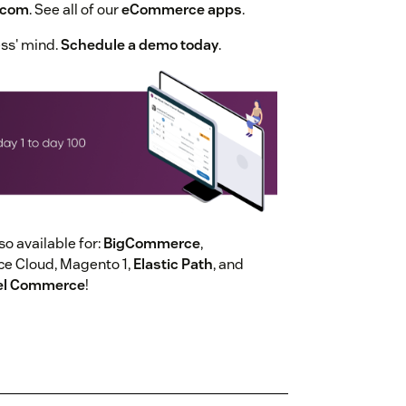
.com
. See all of our
eCommerce apps
.
ess' mind.
Schedule a demo today
.
 available for:
BigCommerce
,
 Cloud, Magento 1,
Elastic Path
, and
el Commerce
!