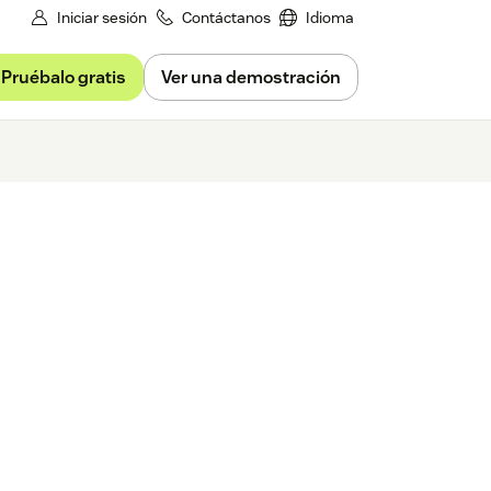
Iniciar sesión
Contáctanos
Idioma
Pruébalo gratis
Ver una demostración