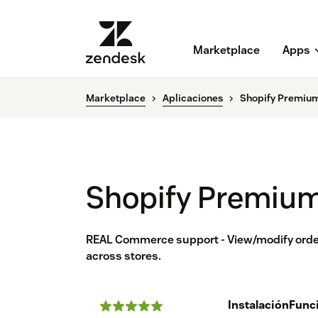
Marketplace
Apps
Marketplace
Aplicaciones
Shopify Premium
Shopify Premium
REAL Commerce support - View/modify order
across stores.
Instalación
Func