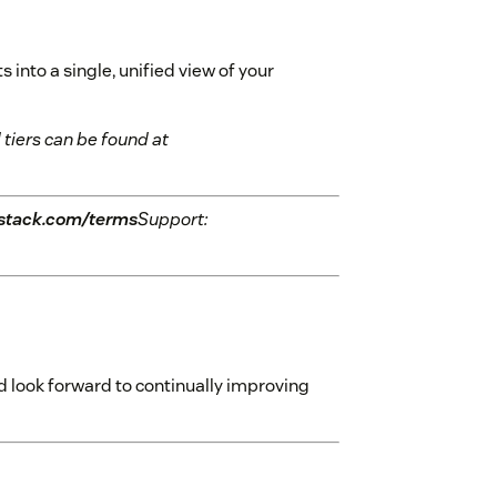
into a single, unified view of your
 tiers can be found at
stack.com/terms
Support:
 look forward to continually improving