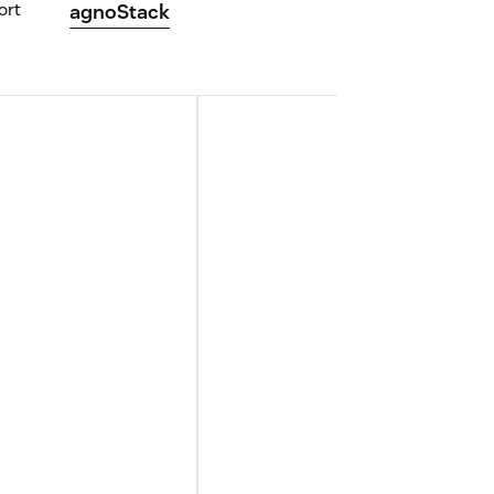
ort
agnoStack