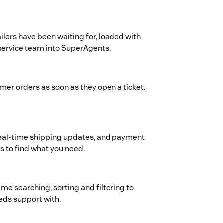
ilers have been waiting for, loaded with
 service team into SuperAgents.
omer orders as soon as they open a ticket.
, real-time shipping updates, and payment
 to find what you need.
ime searching, sorting and filtering to
eds support with.