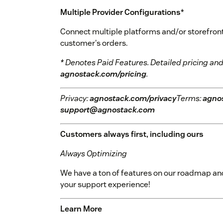
Multiple Provider Configurations
*
Connect multiple platforms and/or storefronts 
customer's orders.
* Denotes Paid Features. Detailed pricing and
agnostack.com/pricing
.
Privacy:
agnostack.com/privacy
Terms:
agno
support@agnostack.com
Customers always first, including ours
Always Optimizing
We have a ton of features on our roadmap and
your support experience!
Learn More