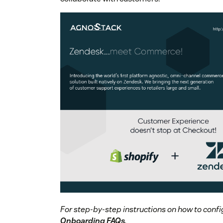
For step-by-step instructions on how to confi
Onboarding FAQs
.