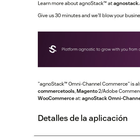
Learn more about agnoStack™ at
agnostack
Give us 30 minutes and we'll blow your busin
"agnoStack™ Omni-Channel Commerce" is also
commercetools
,
Magento
2/Adobe Commerce
WooCommerce
at:
agnoStack Omni-Chann
Detalles de la aplicación