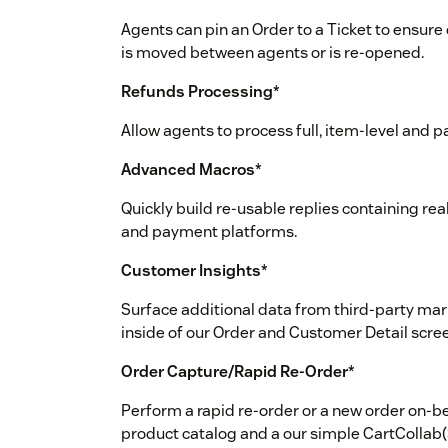
Agents can pin an Order to a Ticket to ensure
is moved between agents or is re-opened.
Refunds Processing
*
Allow agents to process full, item-level and 
Advanced Macros
*
Quickly build re-usable replies containing r
and payment platforms.
Customer Insights
*
Surface additional data from third-party mar
inside of our Order and Customer Detail scre
Order Capture/Rapid Re-Order
*
Perform a rapid re-order or a new order on-be
product catalog and a our simple CartCollab(