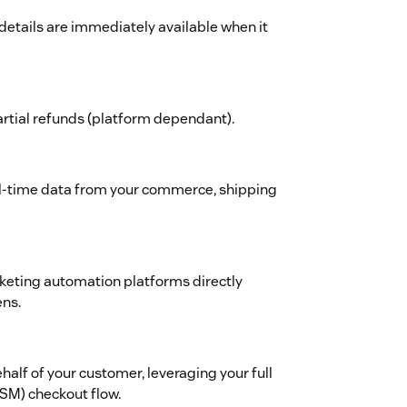
 details are immediately available when it
partial refunds (platform dependant).
eal-time data from your commerce, shipping
keting automation platforms directly
ens.
half of your customer, leveraging your full
SM) checkout flow.