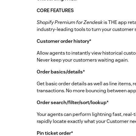
CORE FEATURES
Shopify Premium for Zendesk
is THE app reta
industry-leading tools to turn your customer
Customer order history
*
Allow agents to instantly view historical cust
Never keep your customers waiting again.
Order basics/details
*
Get basic order details as well as line items
transactions. No more bouncing between apps
Order search/filter/sort/lookup
*
Your agents can perform lightning fast, real-t
rapidly locate exactly what your Customer ne
Pin ticket order
*