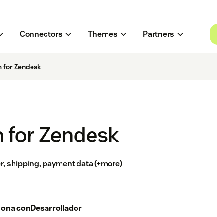
Connectors
Themes
Partners
 for Zendesk
 for Zendesk
, shipping, payment data (+more)
iona con
Desarrollador