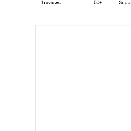
1 reviews
50+
Supp