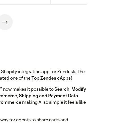
 Shopify integration app for Zendesk. The
rated one of the
Top Zendesk Apps
!
™
now makes it possible to
Search, Modify
ommerce, Shipping and Payment Data
r Commerce
making AI so simple it feels like
w way for agents to share carts and