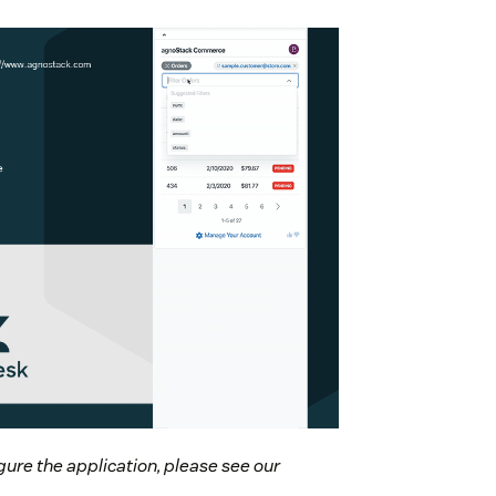
gure the application, please see our