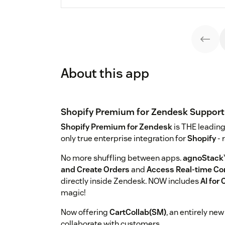
About this app
Shopify Premium for Zendesk Support
Shopify Premium for Zendesk
is THE leading
only true enterprise integration for
Shopify
- 
No more shuffling between apps.
agnoStack
and Create Orders
and
Access Real-time C
directly inside Zendesk. NOW includes
AI fo
magic!
Now offering
CartCollab(SM)
, an entirely ne
collaborate with customers.