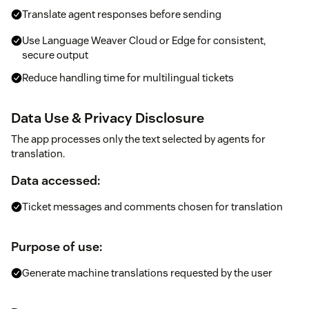
Translate agent responses before sending
Use Language Weaver Cloud or Edge for consistent,
secure output
Reduce handling time for multilingual tickets
Data Use & Privacy Disclosure
The app processes only the text selected by agents for
translation.
Data accessed:
Ticket messages and comments chosen for translation
Purpose of use:
Generate machine translations requested by the user