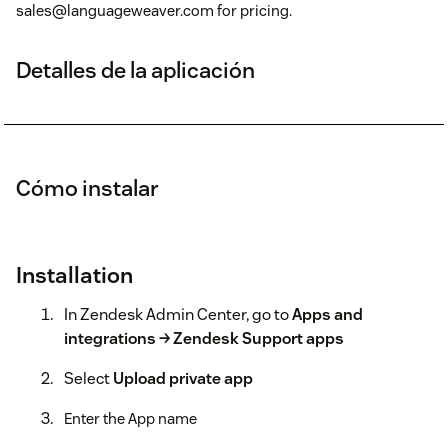
sales@languageweaver.com for pricing.
Detalles de la aplicación
Cómo instalar
Installation
In Zendesk Admin Center, go to
Apps and
integrations → Zendesk Support apps
Select
Upload private app
Enter the App name