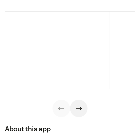
About this app