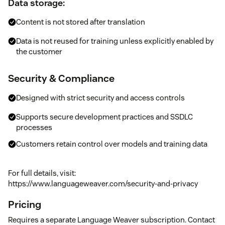
Data storage:
Content is not stored after translation
Data is not reused for training unless explicitly enabled by
the customer
Security & Compliance
Designed with strict security and access controls
Supports secure development practices and SSDLC
processes
Customers retain control over models and training data
For full details, visit:
https://www.languageweaver.com/security-and-privacy
Pricing
Requires a separate Language Weaver subscription. Contact