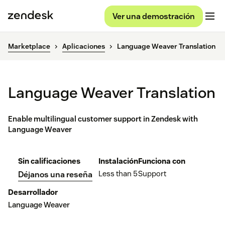
Ver una demostración
Marketplace
Aplicaciones
Language Weaver Translation
Language Weaver Translation
Enable multilingual customer support in Zendesk with
Language Weaver
Sin calificaciones
Instalación
Funciona con
Less than 5
Support
Déjanos una reseña
Desarrollador
Language Weaver