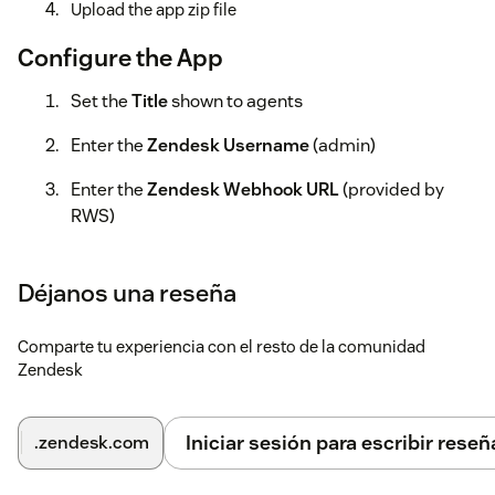
Upload the app zip file
Configure the App
Set the
Title
shown to agents
Enter the
Zendesk Username
(admin)
Enter the
Zendesk Webhook URL
(provided by
RWS)
Enter the
Zendesk Subdomain
Déjanos una reseña
Language Weaver Cloud
Comparte tu experiencia con el resto de la comunidad
Select Cloud if registered (only one service can be used)
Zendesk
Enter the Cloud Base URL
Choose login type: API or User Credentials
Iniciar sesión para escribir reseñ
.zendesk.com