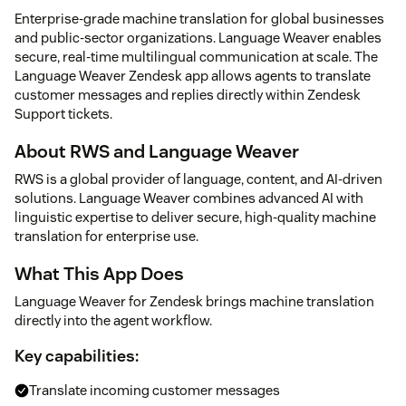
Enterprise-grade machine translation for global businesses
and public-sector organizations. Language Weaver enables
secure, real-time multilingual communication at scale. The
Language Weaver Zendesk app allows agents to translate
customer messages and replies directly within Zendesk
Support tickets.
About RWS and Language Weaver
RWS is a global provider of language, content, and AI-driven
solutions. Language Weaver combines advanced AI with
linguistic expertise to deliver secure, high-quality machine
translation for enterprise use.
What This App Does
Language Weaver for Zendesk brings machine translation
directly into the agent workflow.
Key capabilities:
Translate incoming customer messages