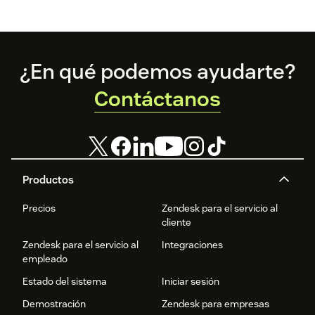
API Login
Client ID
Client Secret
Footer
¿En qué podemos ayudarte?
Contáctanos
User Credential Login
User email
User password
(Optional) Set a default model name for all agents
Productos
Precios
Zendesk para el servicio al
Language Weaver Edge
cliente
Select Edge if registered (Cloud and Edge are mutually
Zendesk para el servicio al
Integraciones
empleado
exclusive)
Estado del sistema
Iniciar sesión
Enter Edge Base URL and Port
Demostración
Zendesk para empresas
Enter Edge username and password