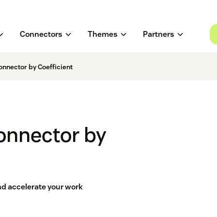
Connectors
Themes
Partners
nnector by Coefficient
onnector by
d accelerate your work