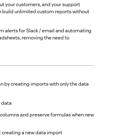
ut your customers, and your support
n build unlimited custom reports without
 alerts for Slack / email and automating
readsheets, removing the need to
 by creating imports with only the data
t data
 columns and preserve formulas when new
t creating a new data import