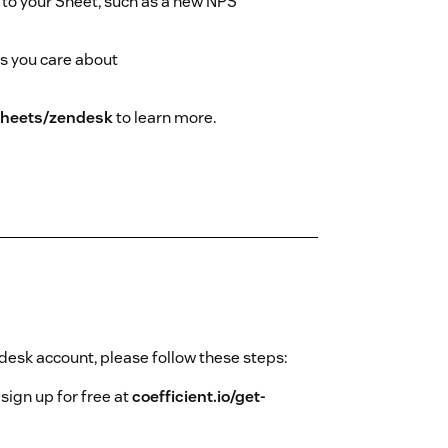
to your Sheet, such as a new NPS
es you care about
-sheets/zendesk
to learn more.
ndesk account, please follow these steps:
 sign up for free at
coefficient.io/get-