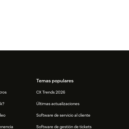
Temas populares
tros
CX Trends 2026
sk?
Últimas actualizaciones
leo
Software de servicio al cliente
tenencia
Software de gestión de tickets