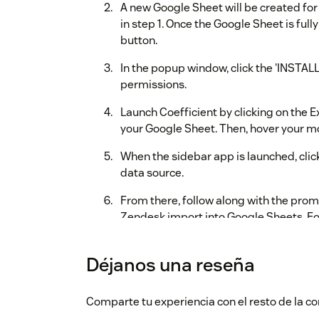
A new Google Sheet will be created for
in step 1. Once the Google Sheet is fully 
button.
In the popup window, click the 'INSTALL'
permissions.
Launch Coefficient by clicking on the 
your Google Sheet. Then, hover your mo
When the sidebar app is launched, clic
data source.
From there, follow along with the promp
Zendesk import into Google Sheets. Fo
video on our
Zendesk integrations pa
Déjanos una reseña
During your trial, you will have the Pro plan e
will have the opportunity to purchase a plan 
along the way, please contact us via
support@
Comparte tu experiencia con el resto de la
sidebar app by clicking on the chat icon in the