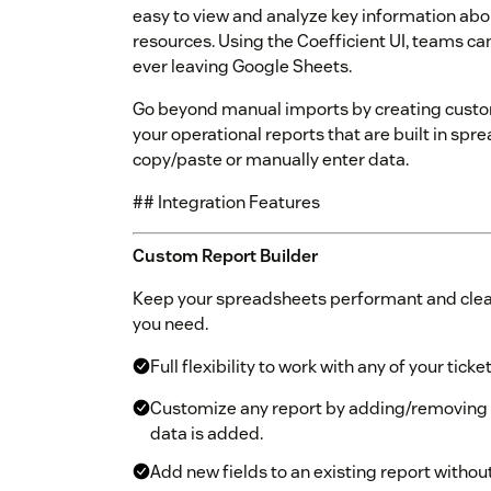
easy to view and analyze key information abo
resources. Using the Coefficient UI, teams ca
ever leaving Google Sheets.
Go beyond manual imports by creating custom
your operational reports that are built in sp
copy/paste or manually enter data.
## Integration Features
Custom Report Builder
Keep your spreadsheets performant and clean
you need.
Full flexibility to work with any of your ticke
Customize any report by adding/removing
data is added.
Add new fields to an existing report withou