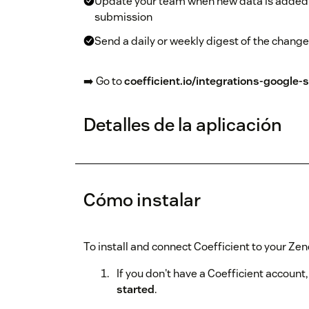
Update your team when new data is added 
submission
Send a daily or weekly digest of the chang
➡️ Go to
coefficient.io/integrations-google
Detalles de la aplicación
Cómo instalar
To install and connect Coefficient to your Ze
If you don't have a Coefficient account,
started
.