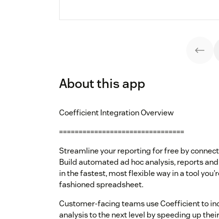
About this app
Coefficient Integration Overview
================================
Streamline your reporting for free by connec
Build automated ad hoc analysis, reports an
in the fastest, most flexible way in a tool you'
fashioned spreadsheet.
Customer-facing teams use Coefficient to in
analysis to the next level by speeding up their