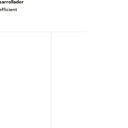
sarrollador
fficient