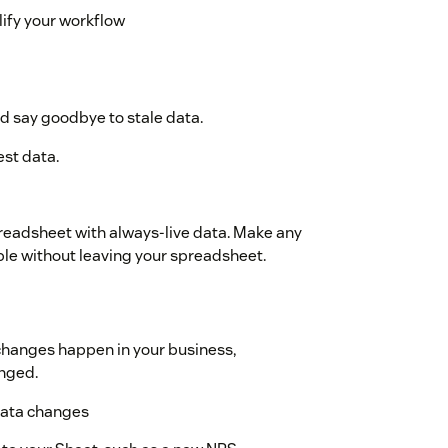
ify your workflow
d say goodbye to stale data.
est data.
readsheet with always-live data. Make any
ble without leaving your spreadsheet.
 changes happen in your business,
anged.
 data changes