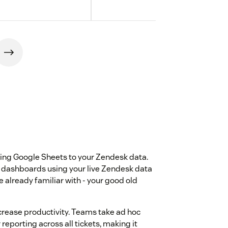
ting Google Sheets to your Zendesk data.
d dashboards using your live Zendesk data
re already familiar with - your good old
crease productivity. Teams take ad hoc
 reporting across all tickets, making it