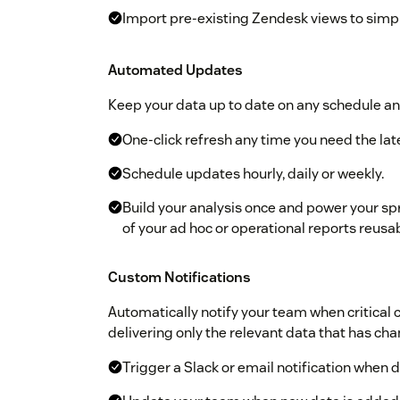
Import pre-existing Zendesk views to simpl
Automated Updates
Keep your data up to date on any schedule an
One-click refresh any time you need the lat
Schedule updates hourly, daily or weekly.
Build your analysis once and power your sp
of your ad hoc or operational reports reusa
Custom Notifications
Automatically notify your team when critical
delivering only the relevant data that has ch
Trigger a Slack or email notification when