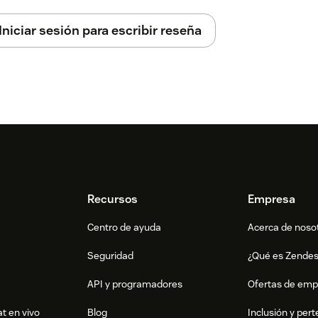
Iniciar sesión para escribir reseña
icient
lling the app
Recursos
Empresa
Centro de ayuda
Acerca de noso
Seguridad
¿Qué es Zende
API y programadores
Ofertas de emp
t en vivo
Blog
Inclusión y per