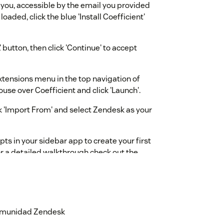
 you, accessible by the email you provided
loaded, click the blue 'Install Coefficient'
 button, then click 'Continue' to accept
Extensions menu in the top navigation of
use over Coefficient and click 'Launch'.
k 'Import From' and select Zendesk as your
ts in your sidebar app to create your first
r a detailed walkthrough check out the
ge
.
nabled by default. Once your trial ends, you
or be moved down to our Free plan. For help
coefficient.cc
or directly from your
 comunidad Zendesk
 top right. We're happy to help!