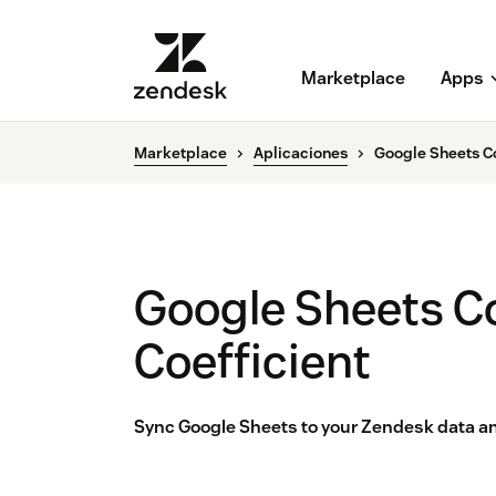
Marketplace
Apps
Marketplace
Aplicaciones
Google Sheets Co
Google Sheets C
Coefficient
Sync Google Sheets to your Zendesk data an