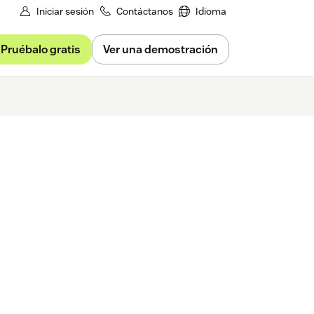
Iniciar sesión
Contáctanos
Idioma
Pruébalo gratis
Ver una demostración