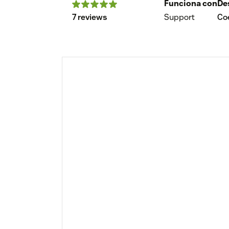
Funciona con
De
7 reviews
Support
Coe