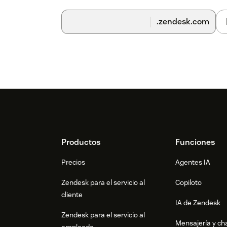
Important notes:
.zendesk.com
No credit card required to start using Coeff
Cancel your trial anytime by simply uninsta
Footer
Productos
Funciones
Precios
Agentes IA
Zendesk para el servicio al
Copiloto
cliente
IA de Zendesk
Zendesk para el servicio al
Mensajería y cha