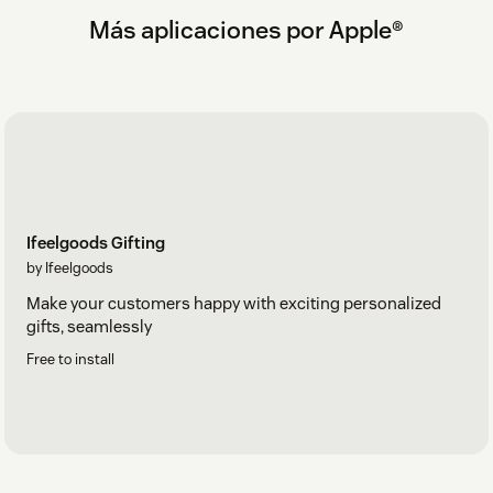
Más aplicaciones por Apple®
Ifeelgoods Gifting
by Ifeelgoods
Make your customers happy with exciting personalized
gifts, seamlessly
Free to install