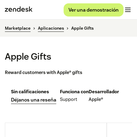
Ver una demostración
Marketplace
Aplicaciones
Apple Gifts
Apple Gifts
Reward customers with Apple® gifts
Sin calificaciones
Funciona con
Desarrollador
Support
Apple®
Déjanos una reseña