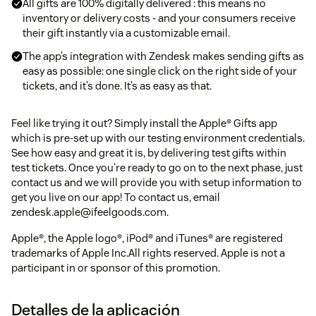
All gifts are 100% digitally delivered : this means no
inventory or delivery costs - and your consumers receive
their gift instantly via a customizable email.
The app’s integration with Zendesk makes sending gifts as
easy as possible: one single click on the right side of your
tickets, and it’s done. It’s as easy as that.
Feel like trying it out? Simply install the Apple® Gifts app
which is pre-set up with our testing environment credentials.
See how easy and great it is, by delivering test gifts within
test tickets. Once you're ready to go on to the next phase, just
contact us and we will provide you with setup information to
get you live on our app! To contact us, email
zendesk.apple@ifeelgoods.com.
Apple®, the Apple logo®, iPod® and iTunes® are registered
trademarks of Apple Inc.All rights reserved. Apple is not a
participant in or sponsor of this promotion.
Detalles de la aplicación