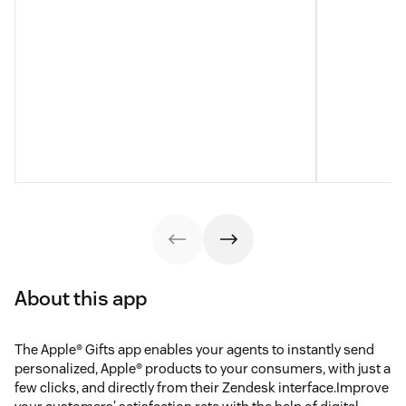
About this app
The Apple® Gifts app enables your agents to instantly send
personalized, Apple® products to your consumers, with just a
few clicks, and directly from their Zendesk interface.Improve