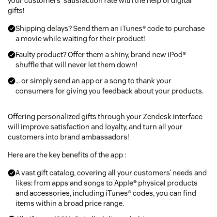
your customers' satisfaction rate with the help of digital
gifts!
Shipping delays? Send them an iTunes® code to purchase
a movie while waiting for their product!
Faulty product? Offer them a shiny, brand new iPod®
shuffle that will never let them down!
... or simply send an app or a song to thank your
consumers for giving you feedback about your products.
Offering personalized gifts through your Zendesk interface
will improve satisfaction and loyalty, and turn all your
customers into brand ambassadors!
Here are the key benefits of the app :
A vast gift catalog, covering all your customers’ needs and
likes: from apps and songs to Apple® physical products
and accessories, including iTunes® codes, you can find
items within a broad price range.