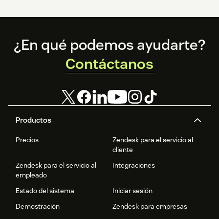
Footer
¿En qué podemos ayudarte?
Contáctanos
Productos
Precios
Zendesk para el servicio al
cliente
Zendesk para el servicio al
Integraciones
empleado
Estado del sistema
Iniciar sesión
Demostración
Zendesk para empresas