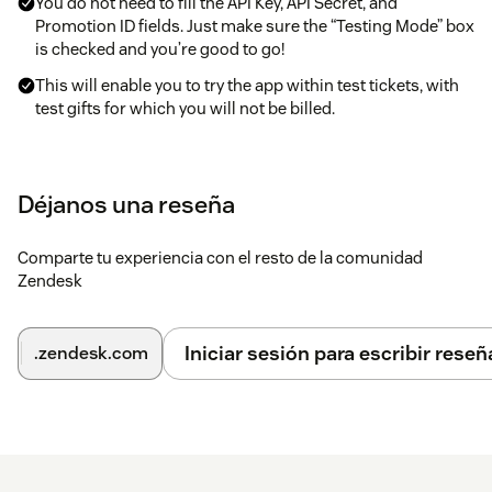
You do not need to fill the API Key, API Secret, and
Promotion ID fields. Just make sure the “Testing Mode” box
is checked and you’re good to go!
This will enable you to try the app within test tickets, with
test gifts for which you will not be billed.
To activate the app in live mode with real gifts, just email your
contact information to zendesk+apple@ifeelgoods.comAn
Déjanos una reseña
Account Manager will contact you to schedule help out with
selecting the gifts you want to list under your promotion and
Comparte tu experiencia con el resto de la comunidad
generate production credentials.
Zendesk
Apple®, the Apple logo®, iPod® and iTunes® are registered
trademarks of Apple Inc.All rights reserved. Apple is not a
participant in or sponsor of this promotion.
Iniciar sesión para escribir reseñ
.zendesk.com