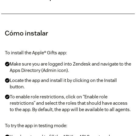
Cómo instalar
To install the Apple® Gifts app:
Make sure you are logged into Zendesk and navigate to the
Apps Directory (Admin icon).
Locate the app and install it by clicking on the Install
button.
To enable role restrictions, click on “Enable role
restrictions” and select the roles that should have access
to the app. By default, the app will be available to all agents.
To try the app in testing mode: