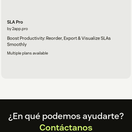
SLA Pro
by 2app.pro
Boost Productivity: Reorder, Export & Visualize SLAs
Smoothly
Multiple plans available
Footer
¿En qué podemos ayudarte?
Contáctanos