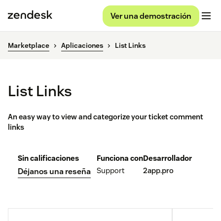
Ver una demostración
Marketplace
Aplicaciones
List Links
List Links
An easy way to view and categorize your ticket comment
links
Sin calificaciones
Funciona con
Desarrollador
Support
2app.pro
Déjanos una reseña