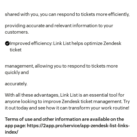
shared with you, you can respond to tickets more efficiently,
providing accurate and relevant information to your
customers.
Improved efficiency: Link List helps optimize Zendesk
ticket
management, allowing you to respond to tickets more
quickly and
accurately.
With all these advantages, Link List is an essential tool for
anyone looking to improve Zendesk ticket management. Try
it out today and see how it can transform your work routine!
Terms of use and other information are available on the
app page:
https://2app.pro/service/app-zendesk-list-links-
index/