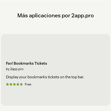
Más aplicaciones por 2app.pro
Fav! Bookmarks Tickets
by 2app.pro
Display your bookmarks tickets on the top bar.
Free