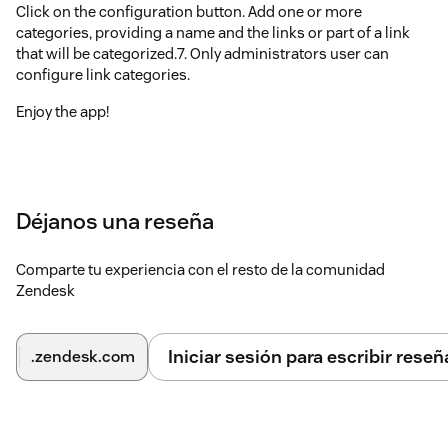
Click on the configuration button. Add one or more
categories, providing a name and the links or part of a link
that will be categorized.7. Only administrators user can
configure link categories.
Enjoy the app!
Déjanos una reseña
Comparte tu experiencia con el resto de la comunidad
Zendesk
Iniciar sesión para escribir reseñ
.zendesk.com