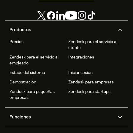
Productos
Precios
Zendesk para el servicio al
cliente
Zendesk para el servicio al
Integraciones
empleado
Estado del sistema
Iniciar sesión
Demostración
Zendesk para empresas
Zendesk para pequeñas
Zendesk para startups
empresas
Funciones
Agentes IA
Copiloto