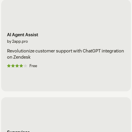
AI Agent Assist
by 2app.pro
Revolutionize customer support with ChatGPT integration
on Zendesk
Free