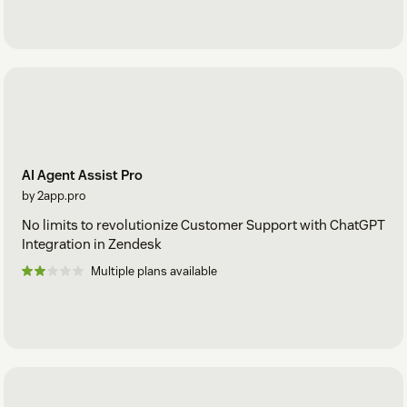
AI Agent Assist Pro
by 2app.pro
No limits to revolutionize Customer Support with ChatGPT
Integration in Zendesk
Multiple plans available