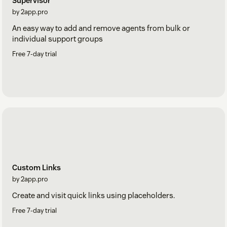
Supervisor
by 2app.pro
An easy way to add and remove agents from bulk or
individual support groups
Free 7-day trial
Custom Links
by 2app.pro
Create and visit quick links using placeholders.
Free 7-day trial