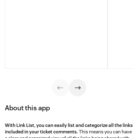
About this app
With Link List, you can easily list and categorize all the links
included in your ticket comments.
This means you can have