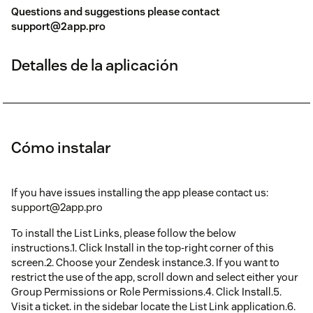
Questions and suggestions please contact
support@2app.pro
Detalles de la aplicación
Cómo instalar
If you have issues installing the app please contact us:
support@2app.pro
To install the List Links, please follow the below
instructions.1. Click Install in the top-right corner of this
screen.2. Choose your Zendesk instance.3. If you want to
restrict the use of the app, scroll down and select either your
Group Permissions or Role Permissions.4. Click Install.5.
Visit a ticket. in the sidebar locate the List Link application.6.