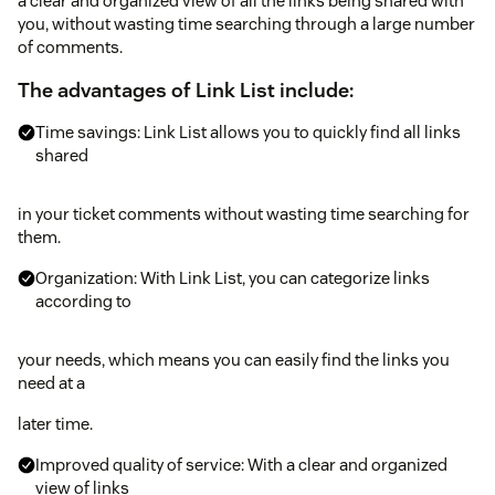
a clear and organized view of all the links being shared with
you, without wasting time searching through a large number
of comments.
The advantages of Link List include:
Time savings: Link List allows you to quickly find all links
shared
in your ticket comments without wasting time searching for
them.
Organization: With Link List, you can categorize links
according to
your needs, which means you can easily find the links you
need at a
later time.
Improved quality of service: With a clear and organized
view of links