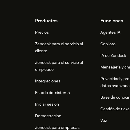
at
zendesk@apptweak.com
Footer
Productos
Funciones
Precios
Agentes IA
Zendesk para el servicio al
Copiloto
cliente
IA de Zendesk
Zendesk para el servicio al
Mensajería y cha
empleado
Privacidad y pro
Integraciones
datos avanzada
Estado del sistema
Base de conoci
Iniciar sesión
Gestión de ticke
Demostración
Voz
Zendesk para empresas