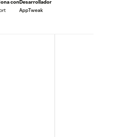
iona con
Desarrollador
ort
AppTweak