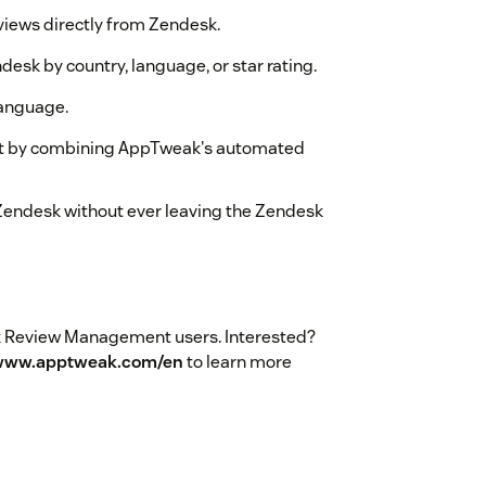
eviews directly from Zendesk.
ndesk by country, language, or star rating.
language.
ent by combining AppTweak's automated
 Zendesk without ever leaving the Zendesk
eak Review Management users. Interested?
/www.apptweak.com/en
to learn more