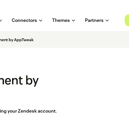
Connectors
Themes
Partners
ent by AppTweak
ent by
ving your Zendesk account.