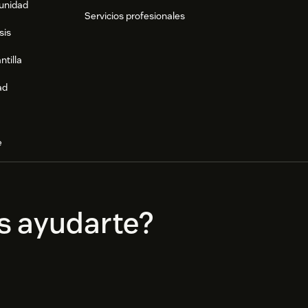
munidad
Servicios profesionales
sis
ntilla
ad
e
s ayudarte?