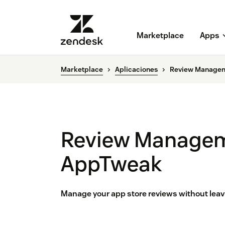
Marketplace
Apps
Marketplace
Aplicaciones
Review Managem
Review Managem
AppTweak
Manage your app store reviews without lea