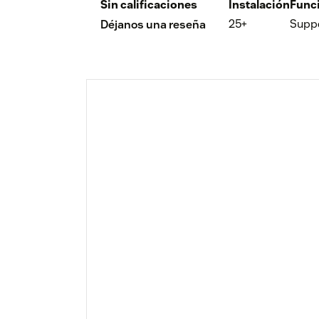
Sin calificaciones
Instalación
Func
25+
Supp
Déjanos una reseña