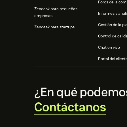
Foros de la co
Zendesk para pequeñas
Informes y análi
empresas
Gestión de la pla
Zendesk para startups
Control de calid
Chat en vivo
Portal del client
¿En qué podemo
Contáctanos