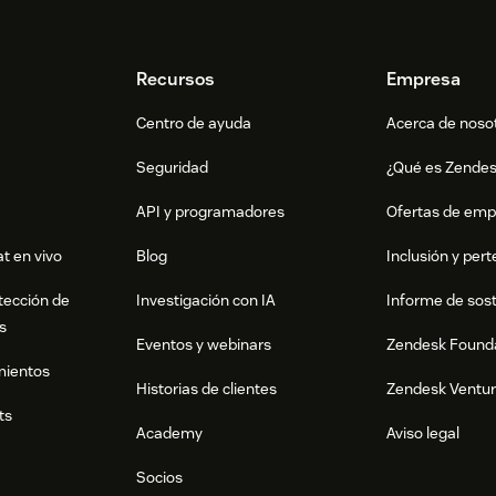
Recursos
Empresa
Centro de ayuda
Acerca de noso
Seguridad
¿Qué es Zende
API y programadores
Ofertas de emp
t en vivo
Blog
Inclusión y per
tección de
Investigación con IA
Informe de sost
s
Eventos y webinars
Zendesk Found
mientos
Historias de clientes
Zendesk Ventu
ts
Academy
Aviso legal
Socios