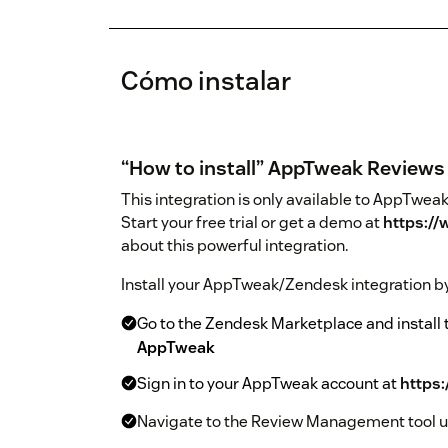
Cómo instalar
“How to install” AppTweak Reviews 
This integration is only available to AppTw
Start your free trial or get a demo at
https:/
about this powerful integration.
Install your AppTweak/Zendesk integration by
Go to the Zendesk Marketplace and install
AppTweak
Sign in to your AppTweak account at
https
Navigate to the Review Management tool us