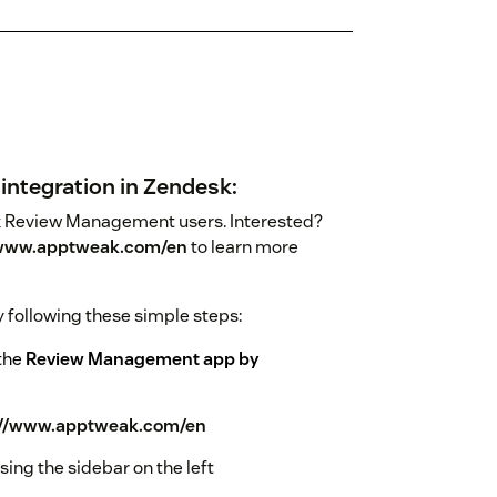
integration in Zendesk:
eak Review Management users. Interested?
/www.apptweak.com/en
to learn more
 following these simple steps:
 the
Review Management app by
://www.apptweak.com/en
ing the sidebar on the left