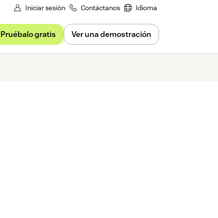
Iniciar sesión
Contáctanos
Idioma
Pruébalo gratis
Ver una demostración