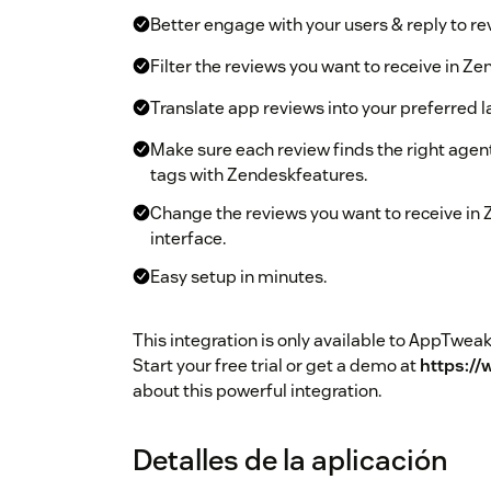
Better engage with your users & reply to r
Filter the reviews you want to receive in Ze
Translate app reviews into your preferred 
Make sure each review finds the right ag
tags with Zendeskfeatures.
Change the reviews you want to receive in
interface.
Easy setup in minutes.
This integration is only available to AppTw
Start your free trial or get a demo at
https:/
about this powerful integration.
Detalles de la aplicación