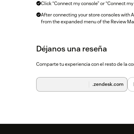
Click “Connect my console” or “Connect my a
After connecting your store consoles with A
from the expanded menu of the Review M
Click “Add Integration” to the right of the 
Choose the app store reviews you want to 
Déjanos una reseña
Select the filters (language, country, etc) 
Comparte tu experiencia con el resto de la
After clicking “Set Integration”, a token wil
section on AppTweak
In Zendesk, visit the “Zendesk Admin Cen
.zendesk.com
Add your account and paste the token into 
You will now start to receive your app stor
Workspace!
For questions regarding this integration, visit