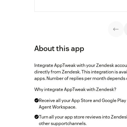
About this app
Integrate AppTweak with your Zendesk account
directly from Zendesk. This integration is ava
apps. Number of replies per month depends 
Why integrate AppTweak with Zendesk?
Receive all your App Store and Google Play
Agent Workspace.
Turn all your app store reviews into Zend
other supportchannels.