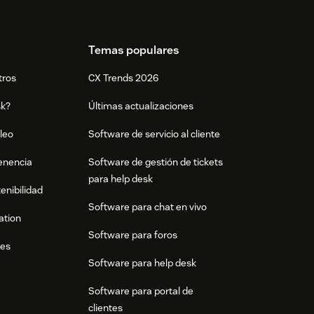
Temas populares
tros
CX Trends 2026
sk?
Últimas actualizaciones
leo
Software de servicio al cliente
tenencia
Software de gestión de tickets
para help desk
enibilidad
Software para chat en vivo
ation
Software para foros
res
Software para help desk
Software para portal de
clientes