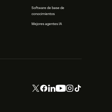
Software de base de
conocimientos
Mejores agentes IA