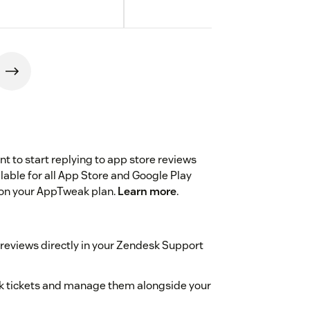
 to start replying to app store reviews
ilable for all App Store and Google Play
on your AppTweak plan.
Learn more
.
 reviews directly in your Zendesk Support
esk tickets and manage them alongside your