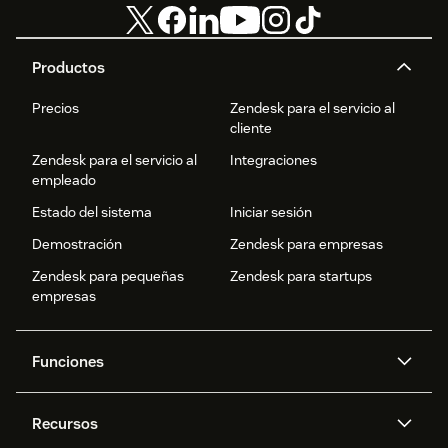
Productos
Precios
Zendesk para el servicio al
cliente
Zendesk para el servicio al
Integraciones
empleado
Estado del sistema
Iniciar sesión
Demostración
Zendesk para empresas
Zendesk para pequeñas
Zendesk para startups
empresas
Funciones
Agentes IA
Copiloto
Recursos
IA de Zendesk
Mensajería y chat en vivo