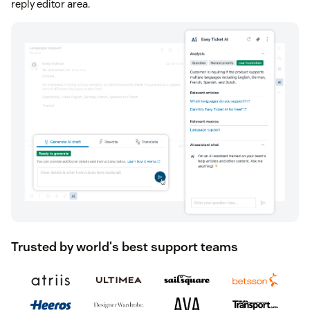
reply editor area.
Trusted by world's best support teams