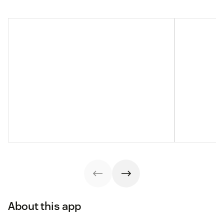
About this app