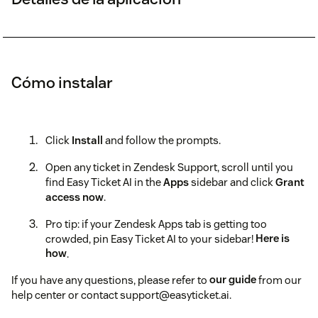
Cómo instalar
Click
Install
and follow the prompts.
Open any ticket in Zendesk Support, scroll until you
find Easy Ticket AI in the
Apps
sidebar and click
Grant
access now
.
Pro tip: if your Zendesk Apps tab is getting too
crowded, pin Easy Ticket AI to your sidebar!
Here is
how
.
If you have any questions, please refer to
our guide
from our
help center or contact support@easyticket.ai.