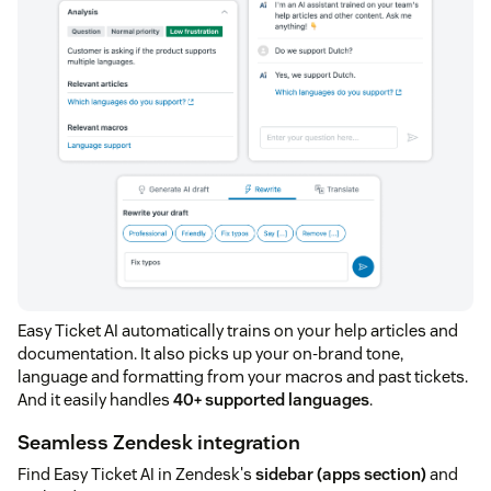
Easy Ticket AI automatically trains on your help articles and
documentation. It also picks up your on-brand tone,
language and formatting from your macros and past tickets.
And it easily handles
40+ supported languages
.
Seamless Zendesk integration
Find Easy Ticket AI in Zendesk's
sidebar (apps section)
and