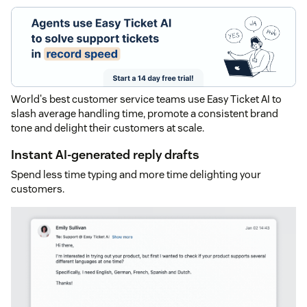
World's best customer service teams use Easy Ticket AI to
slash average handling time, promote a consistent brand
tone and delight their customers at scale.
Instant AI-generated reply drafts
Spend less time typing and more time delighting your
customers.