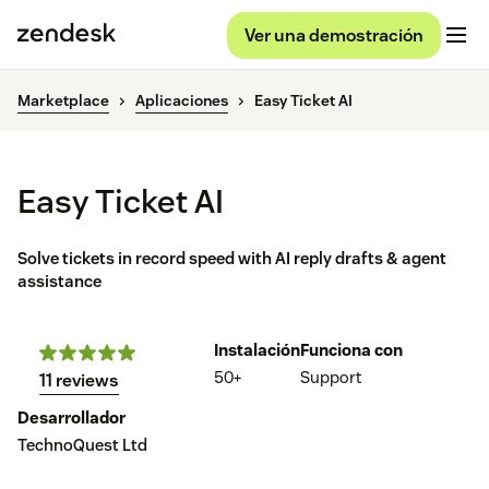
Ver una demostración
Marketplace
Aplicaciones
Easy Ticket AI
Easy Ticket AI
Solve tickets in record speed with AI reply drafts & agent
assistance
Instalación
Funciona con
50+
Support
11 reviews
Desarrollador
TechnoQuest Ltd