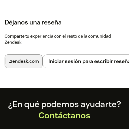
Déjanos una reseña
Comparte tu experiencia con el resto de la comunidad
Zendesk
Iniciar sesión para escribir reseñ
.zendesk.com
Footer
¿En qué podemos ayudarte?
Contáctanos