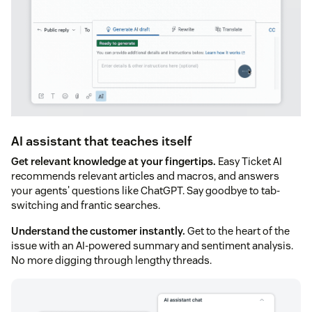
AI assistant that teaches itself
Get relevant knowledge at your fingertips.
Easy Ticket AI
recommends relevant articles and macros, and answers
your agents' questions like ChatGPT. Say goodbye to tab-
switching and frantic searches.
Understand the customer instantly.
Get to the heart of the
issue with an AI-powered summary and sentiment analysis.
No more digging through lengthy threads.