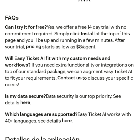
FAQs
Can I try it for free?
Yes! we offer a free 14 day trial with no
commitment required. Simply click
Install
at the top of this
page and you'll be up and running in a few minutes. After
your trial,
pricing
starts as low as $8/agent.
Will Easy Ticket AI fit with my custom needs and
workflows?
If you need extra functionality or integrations on
top of our standard package, we can augment Easy Ticket AI
to fit your requirements.
Contact us
to discuss your specific
needs!
Is my data secure?
Data security is our top priority. See
details
here
.
Which languages are supported?
Easy Ticket AI works with
40+ languages, see details
here
.
Detalles de la aplicación