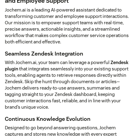
and Employee Support
Jochem.ai is a leading AI-powered assistant dedicated to
transforming customer and employee support interactions.
Our mission is to empower support teams with real-time,
precise answers, actionable insights, and a streamlined
workflow that makes complex customer service operations
both efficient and effective.
Seamless Zendesk Integration
With Jochem.ai, your team can leverage a powerful
Zendesk
plugin
that integrates seamlessly into your existing support
tools, enabling agents to retrieve responses directly within
Zendesk. Skip the hunt through documents or articles—
Jochem delivers ready-to-use answers, summaries and
tagging straight to your Zendesk dashboard, keeping
customer interactions fast, reliable, and in line with your
brand’s unique voice.
Continuous Knowledge Evolution
Designed to go beyond answering questions, Jochem
captures and stores new knowledge with every expert