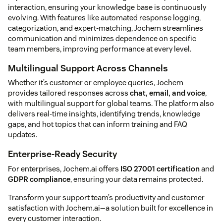
interaction, ensuring your knowledge base is continuously
evolving. With features like automated response logging,
categorization, and expert-matching, Jochem streamlines
communication and minimizes dependence on specific
team members, improving performance at every level.
Multilingual Support Across Channels
Whether it’s customer or employee queries, Jochem
provides tailored responses across
chat, email, and voice
,
with multilingual support for global teams. The platform also
delivers real-time insights, identifying trends, knowledge
gaps, and hot topics that can inform training and FAQ
updates.
Enterprise-Ready Security
For enterprises, Jochem.ai offers
ISO 27001 certification
and
GDPR compliance
, ensuring your data remains protected.
Transform your support team’s productivity and customer
satisfaction with Jochem.ai—a solution built for excellence in
every customer interaction.