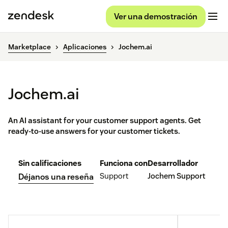
Ver una demostración
Marketplace
Aplicaciones
Jochem.ai
Jochem.ai
An AI assistant for your customer support agents. Get
ready-to-use answers for your customer tickets.
Sin calificaciones
Funciona con
Desarrollador
Support
Jochem Support
Déjanos una reseña