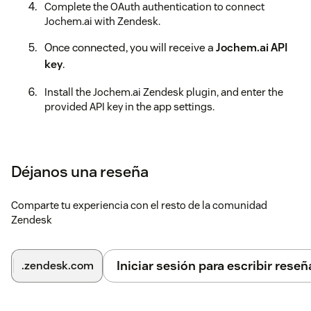
Complete the OAuth authentication to connect
Jochem.ai with Zendesk.
Once connected, you will receive a
Jochem.ai API
key
.
Install the Jochem.ai Zendesk plugin, and enter the
provided API key in the app settings.
Pin the Jochem.ai application to your Zendesk sidebar
for quick access.
Déjanos una reseña
You're all set! Start using Jochem.ai within Zendesk to
streamline support interactions.
Comparte tu experiencia con el resto de la comunidad
Zendesk
Iniciar sesión para escribir reseñ
.zendesk.com