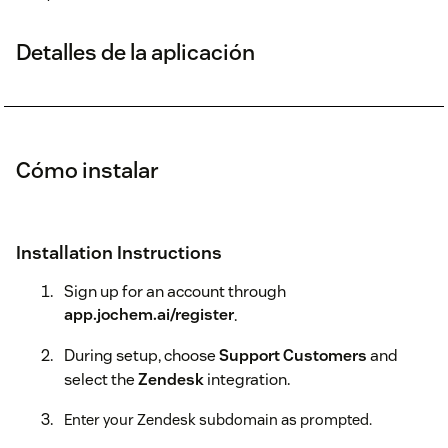
Detalles de la aplicación
Cómo instalar
Installation Instructions
Sign up for an account through
app.jochem.ai/register
.
During setup, choose
Support Customers
and
select the
Zendesk
integration.
Enter your Zendesk subdomain as prompted.