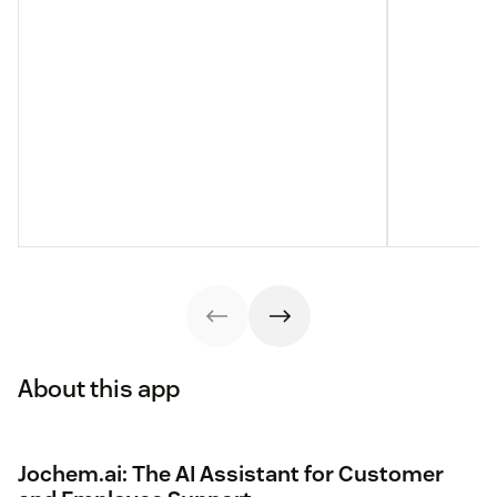
About this app
Jochem.ai: The AI Assistant for Customer