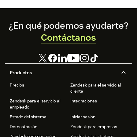
Footer
¿En qué podemos ayudarte?
Contáctanos
Productos
Precios
Zendesk para el servicio al
cliente
Zendesk para el servicio al
Integraciones
empleado
Estado del sistema
Iniciar sesión
Demostración
Zendesk para empresas
Zendesk para pequeñas
Zendesk para startups