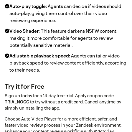
Auto-play toggle:
Agents can decide if videos should
auto-play, giving them control over their video
reviewing experience.
Video Shader:
This feature darkens NSFW content,
making it more comfortable for agents to review
potentially sensitive material.
Adjustable playback speed:
Agents can tailor video
playback speed to review content efficiently, according
to their needs.
Try it for Free
Sign up today for a 14-day free trial. Apply coupon code
TRIALNOCC
to try without a credit card. Cancel anytime by
simply uninstalling the app.
Choose Auto Video Player for a more efficient, safer, and
faster video review process in your Zendesk environment.
Enhance your content review workflow with AVP today.