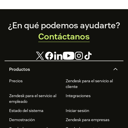
management system, speed control, video app free trial,
video player for customer support
Footer
¿En qué podemos ayudarte?
Contáctanos
Productos
Precios
Zendesk para el servicio al
cliente
Zendesk para el servicio al
Integraciones
empleado
Estado del sistema
Iniciar sesión
Demostración
Zendesk para empresas