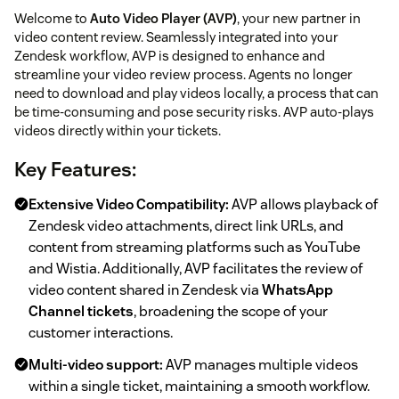
Welcome to
Auto Video Player (AVP)
, your new partner in
video content review. Seamlessly integrated into your
Zendesk workflow, AVP is designed to enhance and
streamline your video review process. Agents no longer
need to download and play videos locally, a process that can
be time-consuming and pose security risks. AVP auto-plays
videos directly within your tickets.
Key Features:
Extensive Video Compatibility:
AVP allows playback of
Zendesk video attachments, direct link URLs, and
content from streaming platforms such as YouTube
and Wistia. Additionally, AVP facilitates the review of
video content shared in Zendesk via
WhatsApp
Channel tickets
, broadening the scope of your
customer interactions.
Multi-video support:
AVP manages multiple videos
within a single ticket, maintaining a smooth workflow.