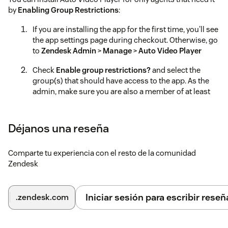
by
Enabling Group Restrictions
:
If you are installing the app for the first time, you'll see
the app settings page during checkout. Otherwise, go
to
Zendesk Admin
>
Manage
>
Auto Video Player
Check
Enable group restrictions?
and select the
group(s) that should have access to the app. As the
admin, make sure you are also a member of at least
one of the selected groups. Otherwise, you won't be
able to configure the app.
Déjanos una reseña
*Tags: WhatsApp video playback, WhatsApp video support,
WhatsApp integration for video, Video player with WhatsApp,
WhatsApp compatible video player, Zendesk WhatsApp
Comparte tu experiencia con el resto de la comunidad
video integration, WhatsApp video streaming, Customer
Zendesk
support video via WhatsApp, WhatsApp video for helpdesk,
WhatsApp video management system, video player, auto-
play, NSFW video shading, video review, streaming video
Iniciar sesión para escribir reseñ
.zendesk.com
integration, multi-video management, adjustable speed,
video shader, video player for support teams, safe video
reviewing, multi-source video playback, video content