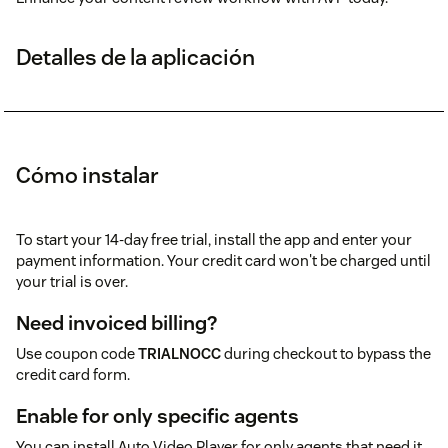
Detalles de la aplicación
Cómo instalar
To start your 14-day free trial, install the app and enter your
payment information. Your credit card won't be charged until
your trial is over.
Need invoiced billing?
Use coupon code
TRIALNOCC
during checkout to bypass the
credit card form.
Enable for only specific agents
You can install Auto Video Player for only agents that need it