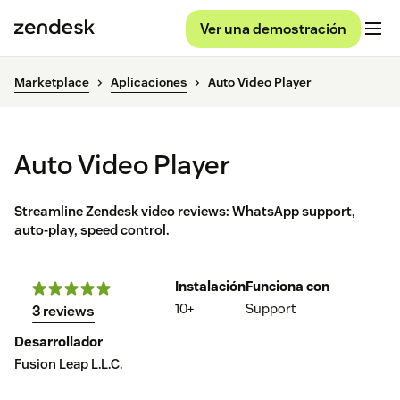
Ver una demostración
Marketplace
Aplicaciones
Auto Video Player
Auto Video Player
Streamline Zendesk video reviews: WhatsApp support,
auto-play, speed control.
Instalación
Funciona con
10+
Support
3 reviews
Desarrollador
Fusion Leap L.L.C.