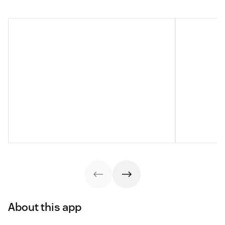
About this app