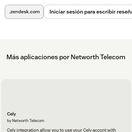
Iniciar sesión para escribir reseñ
.zendesk.com
Más aplicaciones por Networth Telecom
Cely
by Networth Telecom
Cely integration allow you to use your Cely accont with