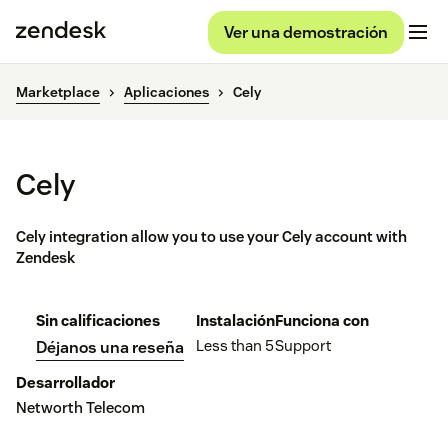
Ver una demostración
Marketplace
Aplicaciones
Cely
Cely
Cely integration allow you to use your Cely account with
Zendesk
Sin calificaciones
Instalación
Funciona con
Less than 5
Support
Déjanos una reseña
Desarrollador
Networth Telecom