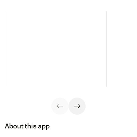
About this app