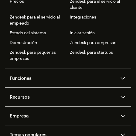
Precios
Zendesk para el servicio al
cliente
Zendesk para el servicio al
Integraciones
empleado
Estado del sistema
Iniciar sesión
Demostración
Zendesk para empresas
Zendesk para pequeñas
Zendesk para startups
empresas
Funciones
Agentes IA
Copiloto
Recursos
IA de Zendesk
Mensajería y chat en vivo
Centro de ayuda
Seguridad
Privacidad y protección de
Base de conocimientos
Empresa
datos avanzadas
API y programadores
Blog
Gestión de tickets
Voz
Acerca de nosotros
¿Qué es Zendesk?
Investigación con IA
Eventos y webinars
Temas populares
Foros de la comunidad
Informes y análisis