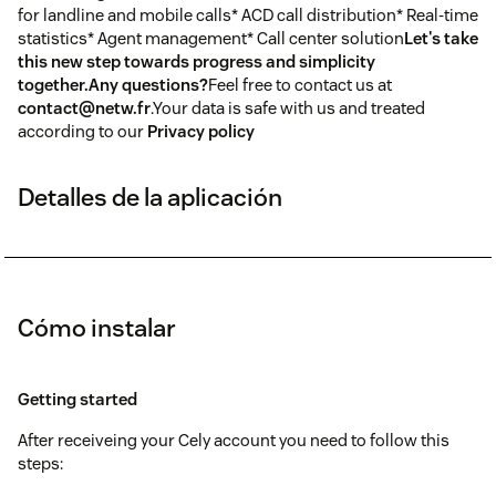
for landline and mobile calls* ACD call distribution* Real-time
statistics* Agent management* Call center solution
Let's take
this new step towards progress and simplicity
together.
Any questions?
Feel free to contact us at
contact@netw.fr
.Your data is safe with us and treated
according to our
Privacy policy
Detalles de la aplicación
Cómo instalar
Getting started
After receiveing your Cely account you need to follow this
steps: