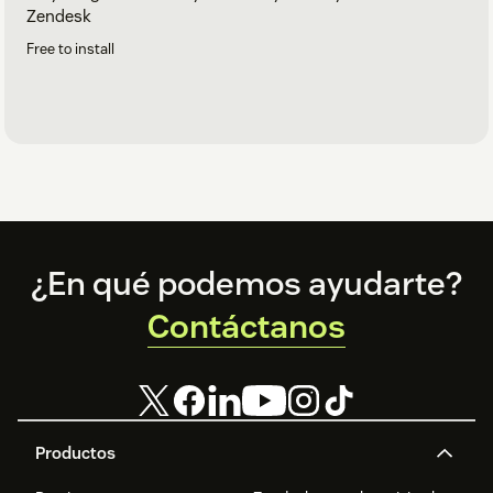
Zendesk
Free to install
Footer
¿En qué podemos ayudarte?
Contáctanos
Productos