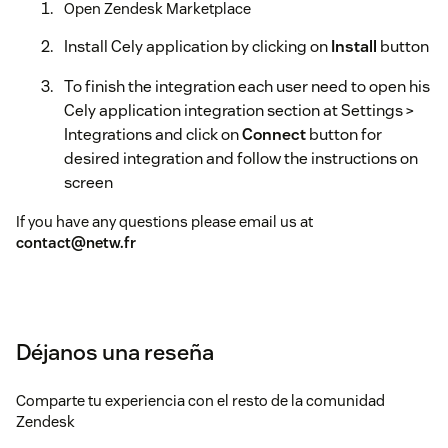
Open Zendesk Marketplace
Install Cely application by clicking on
Install
button
To finish the integration each user need to open his
Cely application integration section at Settings >
Integrations and click on
Connect
button for
desired integration and follow the instructions on
screen
If you have any questions please email us at
contact@netw.fr
Déjanos una reseña
Comparte tu experiencia con el resto de la comunidad
Zendesk