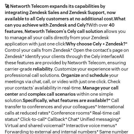
🚀 Networth Telecom expands its capabilities by
integrating Zendesk Sales and Zendesk Support, now
available to all Cely customers at no additional cost.
What
can you achieve with Zendesk and Cely?
With over
40
features
,
Networth Telecom's Cely call solution
allows you
to manage all your calls directly from your Zendesk
application with just one click!
Why choose Cely + Zendesk?
*
Control your calls from Zendesk* Open the contact's page on
Zendesk* Identify your clients through the Cely interfaceAll
these features are provided by Networth Telecom, ensuring
carrier-grade
reliability
. Customize your experience with our
professional call solutions.
Organize
and
schedule
your
meetings via chat, call, or video with just one click. Check
your contacts' availability in real-time.
Manage your call
center
and
complex call scenarios
within one simple
solution.
Specifically, what features are available?
* Call
transfer to conferences and your colleagues* International
calls at reduced rates* Conference rooms* Real-time call
status* Click-to-call* Callback* Chat* Unified messaging*
Virtual and shared voicemail* Interactive voice menus*
Forwarding to external and internal numbers* Same number