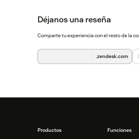
Déjanos una reseña
Comparte tu experiencia con el resto de la
.zendesk.com
Footer
Productos
Funciones