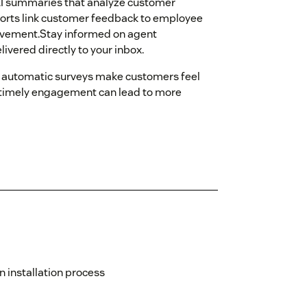
AI summaries that analyze customer
rts link customer feedback to employee
ovement.Stay informed on agent
vered directly to your inbox.
automatic surveys make customers feel
 timely engagement can lead to more
 installation process