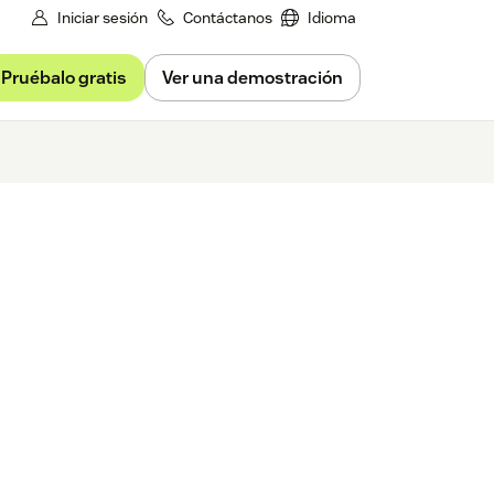
Iniciar sesión
Contáctanos
Idioma
Pruébalo gratis
Ver una demostración