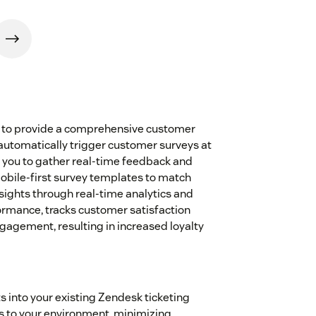
 to provide a comprehensive customer
automatically trigger customer surveys at
g you to gather real-time feedback and
bile-first survey templates to match
sights through real-time analytics and
ormance, tracks customer satisfaction
agement, resulting in increased loyalty
s into your existing Zendesk ticketing
 to your environment, minimizing