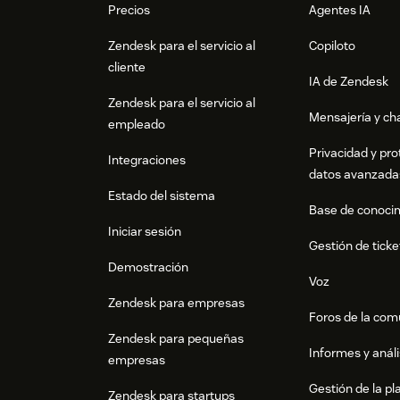
Precios
Agentes IA
Zendesk para el servicio al
Copiloto
cliente
IA de Zendesk
Zendesk para el servicio al
Mensajería y cha
empleado
Privacidad y pro
Integraciones
datos avanzada
Estado del sistema
Base de conoci
Iniciar sesión
Gestión de ticke
Demostración
Voz
Zendesk para empresas
Foros de la co
Zendesk para pequeñas
Informes y análi
empresas
Gestión de la pla
Zendesk para startups