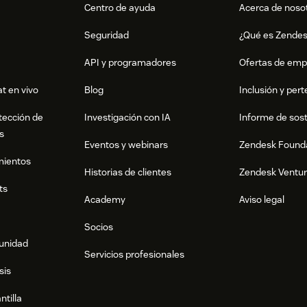
Centro de ayuda
Acerca de noso
Seguridad
¿Qué es Zende
API y programadores
Ofertas de emp
t en vivo
Blog
Inclusión y per
tección de
Investigación con IA
Informe de sost
s
Eventos y webinars
Zendesk Found
mientos
Historias de clientes
Zendesk Ventu
ts
Academy
Aviso legal
Socios
munidad
Servicios profesionales
sis
ntilla