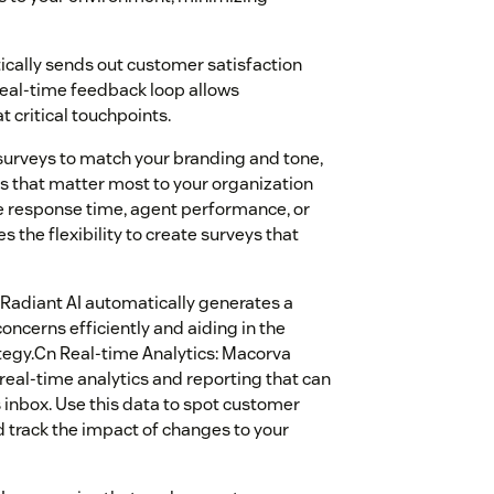
cally sends out customer satisfaction
real-time feedback loop allows
 critical touchpoints.
surveys to match your branding and tone,
s that matter most to your organization
e response time, agent performance, or
 the flexibility to create surveys that
, Radiant AI automatically generates a
ncerns efficiently and aiding in the
tegy.Cn Real-time Analytics: Macorva
s real-time analytics and reporting that can
 inbox. Use this data to spot customer
d track the impact of changes to your