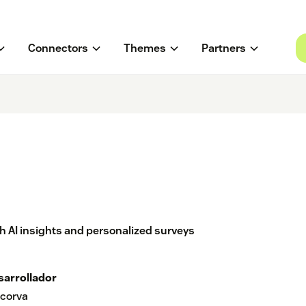
Connectors
Themes
Partners
 AI insights and personalized surveys
sarrollador
corva