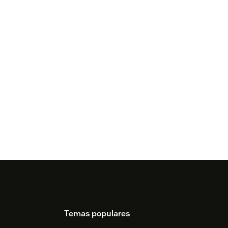
Temas populares