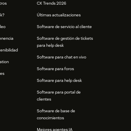
tros
CX Trends 2026
sk?
Últimas actualizaciones
leo
Software de servicio al cliente
tenencia
Software de gestión de tickets
para help desk
enibilidad
Software para chat en vivo
ation
Software para foros
res
Software para help desk
Software para portal de
clientes
Software de base de
conocimientos
Mejores agentes IA