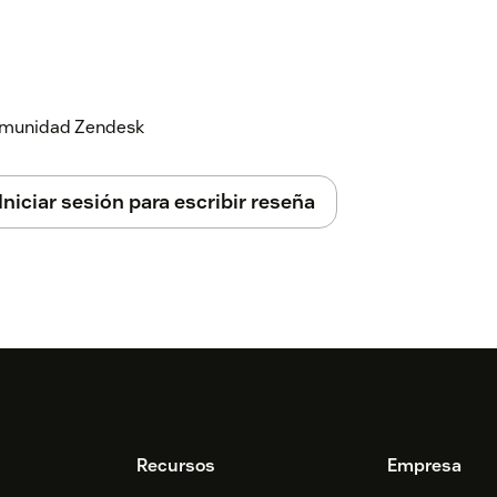
 comunidad Zendesk
Iniciar sesión para escribir reseña
Recursos
Empresa