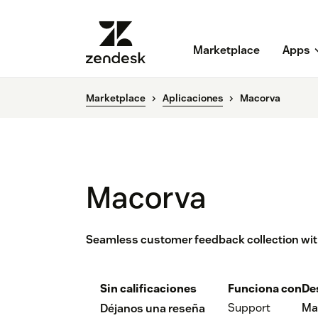
Marketplace
Apps
Marketplace
Aplicaciones
Macorva
Macorva
Seamless customer feedback collection with
Sin calificaciones
Funciona con
De
Support
Ma
Déjanos una reseña