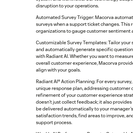
disruption to your operations.
Automated Survey Trigger: Macorva automati
surveys when a support ticket changes. This 
organizations to gauge customer sentiment at
Customizable Survey Templates: Tailor your 
and automatically generate specific question
with Radiant AI. Whether you want to measur
overall customer experience, Macorva provides
align with your goals.
Radiant AI® Action Planning: For every survey
unique response plan, addressing customer co
refinement of your customer experience stra
doesn't just collect feedback; it also provide
be delivered automatically to your manager’s
satisfaction trends, find areas to improve, an
support process.