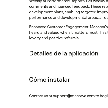
Weekly AI Performance Reports: Get weekly 
comments and nuanced feedback. These repo
development plans, enabling targeted impr
performance and developmental areas, all deli
Enhanced Customer Engagement: Macorva's 
heard and valued when it matters most. This
loyalty and positive referrals.
Detalles de la aplicación
Cómo instalar
Contact us at support@macorva.com to begin