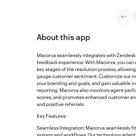
About this app
Macorva seamlessly integrates with Zendesk
feedback experience. With Macorva, you can 
key stages of the resolution process, allowin
gauge customer sentiment. Customize our mo
your branding and goals, and gain valuable in
reporting. Macorva also monitors agent perf
scores, and promotes enhanced customer eng
and positive referrals.
Key Features:
Seamless Integration: Macorva seamlessly fit
system and workflows. Our technology adapts