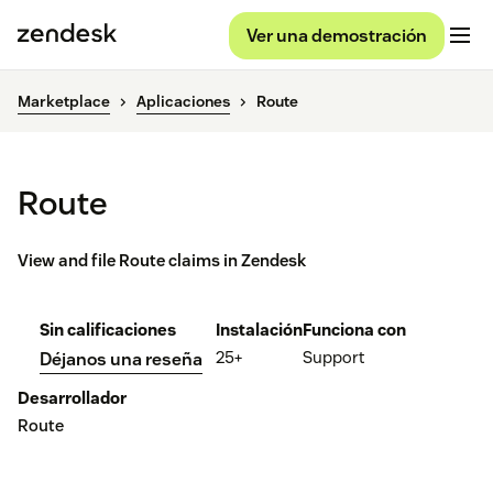
Ver una demostración
Marketplace
Aplicaciones
Route
Route
View and file Route claims in Zendesk
Sin calificaciones
Instalación
Funciona con
25+
Support
Déjanos una reseña
Desarrollador
Route