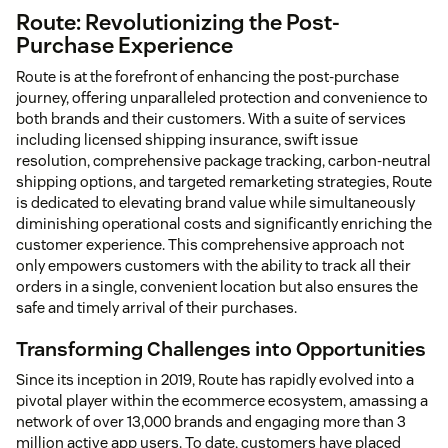
Route: Revolutionizing the Post-
Purchase Experience
Route is at the forefront of enhancing the post-purchase
journey, offering unparalleled protection and convenience to
both brands and their customers. With a suite of services
including licensed shipping insurance, swift issue
resolution, comprehensive package tracking, carbon-neutral
shipping options, and targeted remarketing strategies, Route
is dedicated to elevating brand value while simultaneously
diminishing operational costs and significantly enriching the
customer experience. This comprehensive approach not
only empowers customers with the ability to track all their
orders in a single, convenient location but also ensures the
safe and timely arrival of their purchases.
Transforming Challenges into Opportunities
Since its inception in 2019, Route has rapidly evolved into a
pivotal player within the ecommerce ecosystem, amassing a
network of over 13,000 brands and engaging more than 3
million active app users. To date, customers have placed