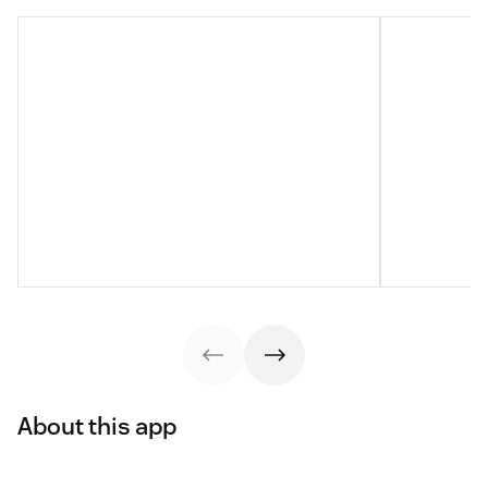
About this app