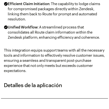
Efficient Claim Initiation
: The capability to lodge claims
for compromised packages directly within Zendesk,
linking them back to Route for prompt and automated
resolution.
Unified Workflow
: A streamlined process that
consolidates all Route claim information within the
Zendesk platform, enhancing efficiency and coherence.
This integration equips support teams with all the necessary
tools and information to effectively resolve customer issues,
ensuring a seamless and transparent post-purchase
experience that not only meets but exceeds customer
expectations.
Detalles de la aplicación