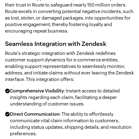
their trust in Route to safeguard nearly 150 million orders.
Route excels in converting potential negative incidents, such
as lost, stolen, or damaged packages, into opportunities for
positive engagement, thereby fostering loyalty and
encouraging repeat business.
Seamless Integration with Zendesk
Route's strategic integration with Zendesk redefines
customer support dynamics for e-commerce entities,
enabling support representatives to seamlessly monitor,
address, and initiate claims without ever leaving the Zendesk
interface. This integration offers:
Comprehensive Visibility
: Instant access to detailed
insights regarding each claim, facilitating a deeper
understanding of customer issues.
Direct Communication
: The ability to effortlessly
communicate vital claim information to customers,
including status updates, shipping details, and resolution
preferences.