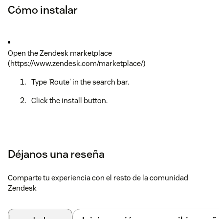
Cómo instalar
Open the Zendesk marketplace
(https://www.zendesk.com/marketplace/)
Type 'Route' in the search bar.
Click the install button.
Déjanos una reseña
Comparte tu experiencia con el resto de la comunidad
Zendesk