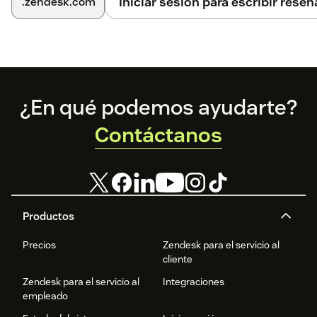
Iniciar sesión para escribir reseñ
.zendesk.com
Footer
¿En qué podemos ayudarte?
Contáctanos
Productos
Precios
Zendesk para el servicio al
cliente
Zendesk para el servicio al
Integraciones
empleado